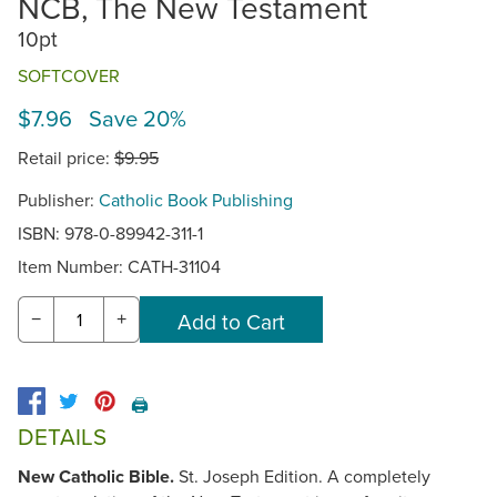
NCB, The New Testament
10pt
SOFTCOVER
$7.96 Save 20%
Retail price:
$9.95
Publisher:
Catholic Book Publishing
ISBN: 978-0-89942-311-1
Item Number:
CATH-31104
−
+
🖨️
DETAILS
New Catholic Bible.
St. Joseph Edition. A completely