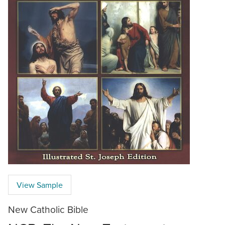
View Sample
New Catholic Bible