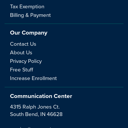
Tax Exemption
Billing & Payment
Our Company
Contact Us
About Us
Privacy Policy
Free Stuff
Increase Enrollment
Communication Center
4315 Ralph Jones Ct.
South Bend, IN 46628