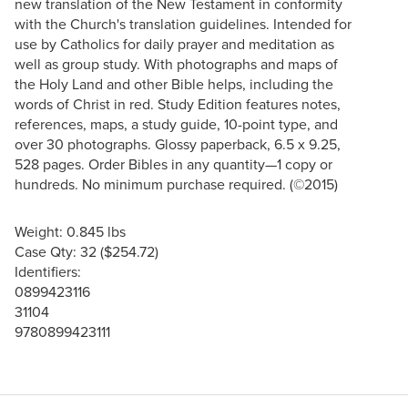
new translation of the New Testament in conformity
with the Church's translation guidelines. Intended for
use by Catholics for daily prayer and meditation as
well as group study. With photographs and maps of
the Holy Land and other Bible helps, including the
words of Christ in red. Study Edition features notes,
references, maps, a study guide, 10-point type, and
over 30 photographs. Glossy paperback, 6.5 x 9.25,
528 pages. Order Bibles in any quantity—1 copy or
hundreds. No minimum purchase required. (©2015)
Weight: 0.845 lbs
Case Qty: 32 ($254.72)
Identifiers:
0899423116
31104
9780899423111