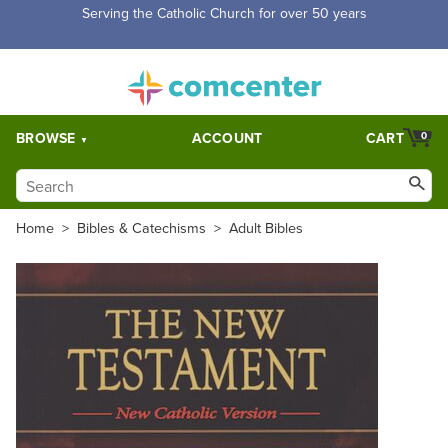
Serving the Catholic Church for over 50 years
BROWSE
ACCOUNT
CART
0
Home
>
Bibles & Catechisms
>
Adult Bibles