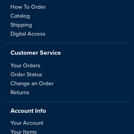
How To Order
Catalog
Shipping
Digital Access
Customer Service
Your Orders
Order Status
Change an Order
Returns
Account Info
Your Account
Your Items