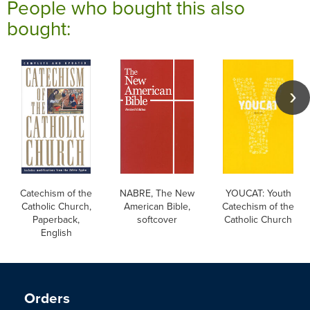
People who bought this also
bought:
Catechism of the
NABRE, The New
YOUCAT: Youth
Catholic Church,
American Bible,
Catechism of the
Paperback,
softcover
Catholic Church
English
Orders