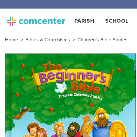
PARISH
SCHOOL
Home
>
Bibles & Catechisms
>
Children's Bible Stories