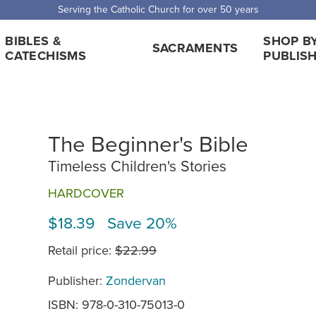
Serving the Catholic Church for over 50 years
BIBLES &
SHOP B
SACRAMENTS
CATECHISMS
PUBLIS
The Beginner's Bible
Timeless Children's Stories
HARDCOVER
$18.39 Save 20%
Retail price:
$22.99
Publisher:
Zondervan
ISBN: 978-0-310-75013-0