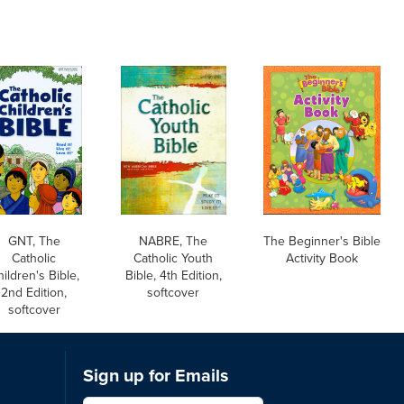
GNT, The
NABRE, The
The Beginner's Bible
Catholic
Catholic Youth
Activity Book
ildren's Bible,
Bible, 4th Edition,
2nd Edition,
softcover
softcover
Sign up for Emails