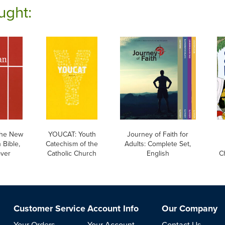
ught:
he New
YOUCAT: Youth
Journey of Faith for
 Bible,
Catechism of the
Adults: Complete Set,
over
Catholic Church
English
Ch
Customer Service
Account Info
Our Company
Your Orders
Your Account
Contact Us