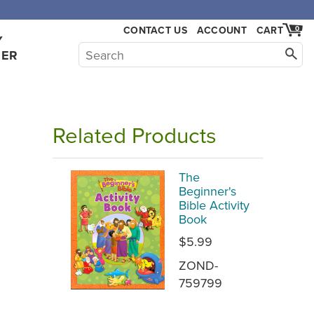
CONTACT US
ACCOUNT
CART
0
Y
HER
Related Products
The
Beginner's
Bible Activity
Book
$5.99
ZOND-
759799