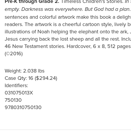
Pre-K through Grade 2.
Timeless Children's Stories.
In
empty. Darkness was everywhere. But God had a plan..
sentences and colorful artwork make this book a deligh
readers. The artwork is a cheerful cartoon style, lively b
illustrations of Noah helping the elephant onto the ark, 
Jesus carrying back the lost sheep and all the rest. In
46 New Testament stories. Hardcover, 6 x 8, 512 pages.
(©2016)
Weight: 2.038 lbs
Case Qty: 16 ($294.24)
Identifiers:
031075013X
750130
9780310750130