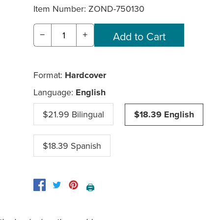
Item Number:
ZOND-750130
−
+
Format:
Hardcover
Language:
English
$21.99 Bilingual
$18.39 English
$18.39 Spanish
🖨️