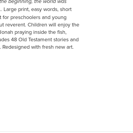
 the beginning, the world was
Large print, easy words, short
.
t for preschoolers and young
ut reverent. Children will enjoy the
Jonah praying inside the fish,
cludes 48 Old Testament stories and
 Redesigned with fresh new art.