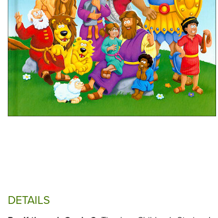
DETAILS