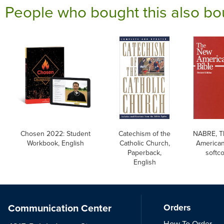
People who bought this also bo
Chosen 2022: Student
Catechism of the
NABRE, T
Workbook, English
Catholic Church,
American
Paperback,
softc
English
Communication Center
Orders
How To Order