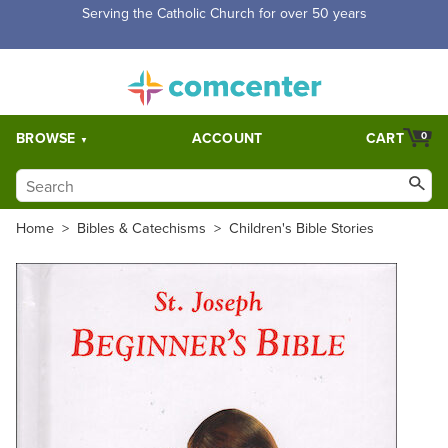
Serving the Catholic Church for over 50 years
BROWSE
ACCOUNT
CART
0
Home
>
Bibles & Catechisms
>
Children's Bible Stories