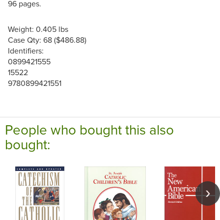
96 pages.
Weight: 0.405 lbs
Case Qty: 68 ($486.88)
Identifiers:
0899421555
15522
9780899421551
People who bought this also
bought: