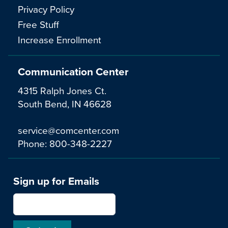
Privacy Policy
Free Stuff
Increase Enrollment
Communication Center
4315 Ralph Jones Ct.
South Bend, IN 46628
service@comcenter.com
Phone:
800-348-2227
Sign up for Emails