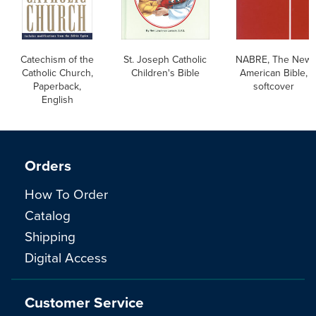
Catechism of the
St. Joseph Catholic
NABRE, The New
Catholic Church,
Children's Bible
American Bible,
Paperback,
softcover
English
Orders
How To Order
Catalog
Shipping
Digital Access
Customer Service