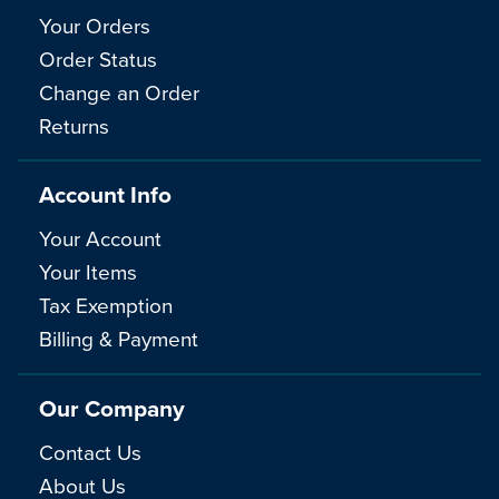
Your Orders
Order Status
Change an Order
Returns
Account Info
Your Account
Your Items
Tax Exemption
Billing & Payment
Our Company
Contact Us
About Us