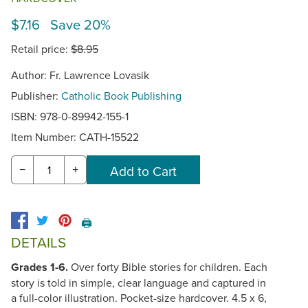
$7.16 Save 20%
Retail price:
$8.95
Author: Fr. Lawrence Lovasik
Publisher:
Catholic Book Publishing
ISBN: 978-0-89942-155-1
Item Number:
CATH-15522
−
+
🖨️
DETAILS
Grades 1-6.
Over forty Bible stories for children. Each
story is told in simple, clear language and captured in
a full-color illustration. Pocket-size hardcover. 4.5 x 6,