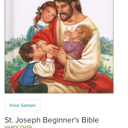
View Sample
St. Joseph Beginner's Bible
HARDCOVER