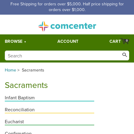
Free Shipping for orders over $5,000. Half price shipping for
orders over $1,000.
BROWSE
ACCOUNT
CART
0
Home
>
Sacraments
Sacraments
Infant Baptism
Reconciliation
Eucharist
Confirmation