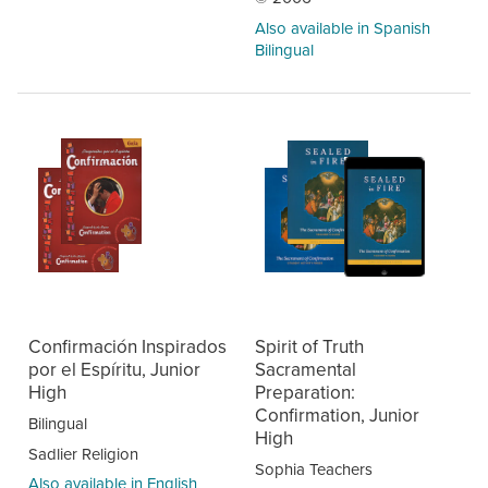
Also available in Spanish
Bilingual
Confirmación Inspirados
Spirit of Truth
por el Espíritu, Junior
Sacramental
High
Preparation:
Confirmation, Junior
Bilingual
High
Sadlier Religion
Sophia Teachers
Also available in English