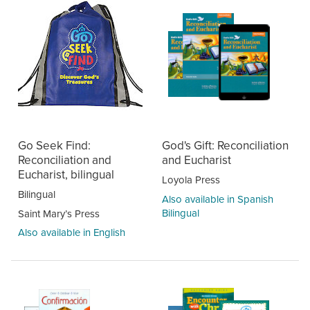
Go Seek Find:
God's Gift: Reconciliation
Reconciliation and
and Eucharist
Eucharist, bilingual
Loyola Press
Bilingual
Also available in Spanish
Bilingual
Saint Mary’s Press
Also available in English