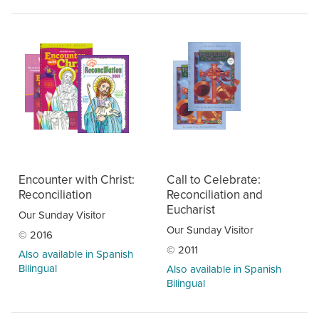
Encounter with Christ:
Call to Celebrate:
Reconciliation
Reconciliation and
Eucharist
Our Sunday Visitor
Our Sunday Visitor
© 2016
© 2011
Also available in Spanish
Bilingual
Also available in Spanish
Bilingual