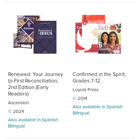
Renewed: Your Journey
Confirmed in the Spirit,
to First Reconciliation,
Grades 7-12
2nd Edition (Early
Loyola Press
Readers)
© 2014
Ascension
Also available in Spanish
© 2024
Bilingual
Also available in Spanish
Bilingual