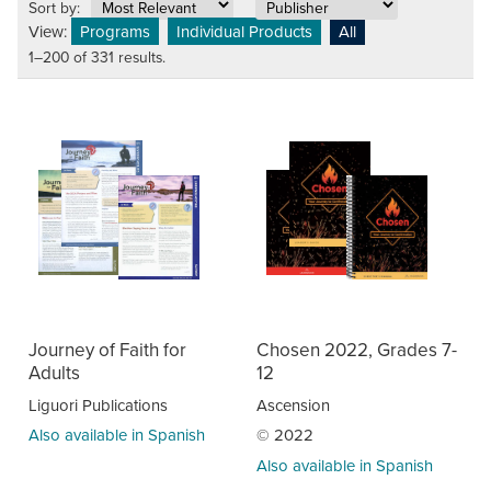
Sort by:
View:
Programs
Individual Products
All
1–200 of 331 results.
Journey of Faith for
Chosen 2022, Grades 7-
Adults
12
Liguori Publications
Ascension
Also available in Spanish
© 2022
Also available in Spanish