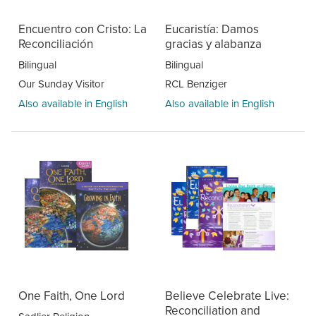
Encuentro con Cristo: La
Eucaristía: Damos
Reconciliación
gracias y alabanza
Bilingual
Bilingual
Our Sunday Visitor
RCL Benziger
Also available in English
Also available in English
One Faith, One Lord
Believe Celebrate Live:
Reconciliation and