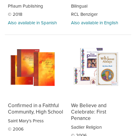
Pflaum Publishing
Bilingual
© 2018
RCL Benziger
Also available in Spanish
Also available in English
Confirmed in a Faithful
We Believe and
Community, High School
Celebrate: First
Penance
Saint Mary’s Press
Sadlier Religion
© 2006
© 2006