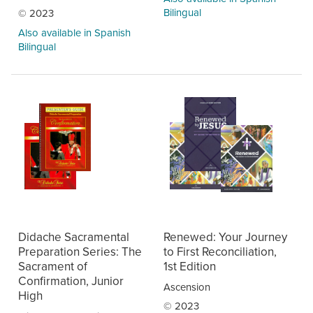
Bilingual
© 2023
Also available in Spanish
Bilingual
Didache Sacramental
Renewed: Your Journey
Preparation Series: The
to First Reconciliation,
Sacrament of
1st Edition
Confirmation, Junior
Ascension
High
© 2023