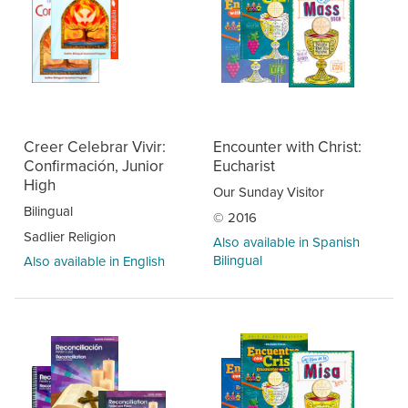
Creer Celebrar Vivir:
Encounter with Christ:
Confirmación, Junior
Eucharist
High
Our Sunday Visitor
Bilingual
© 2016
Sadlier Religion
Also available in Spanish
Bilingual
Also available in English