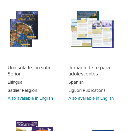
Una sola fe, un sola
Jornada de fe para
Señor
adolescentes
Bilingual
Spanish
Sadlier Religion
Liguori Publications
Also available in English
Also available in English