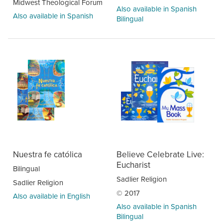
Midwest Theological Forum
Also available in Spanish
Also available in Spanish
Bilingual
Nuestra fe católica
Believe Celebrate Live:
Eucharist
Bilingual
Sadlier Religion
Sadlier Religion
© 2017
Also available in English
Also available in Spanish
Bilingual