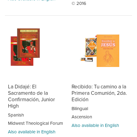
© 2016
La Didajé: El
Recibido: Tu camino a la
Sacramento de la
Primera Comunión, 2da.
Confirmación, Junior
Edición
High
Bilingual
Spanish
Ascension
Midwest Theological Forum
Also available in English
Also available in English