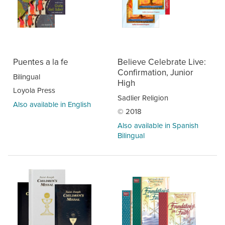
Puentes a la fe
Believe Celebrate Live:
Confirmation, Junior
Bilingual
High
Loyola Press
Sadlier Religion
Also available in English
© 2018
Also available in Spanish
Bilingual