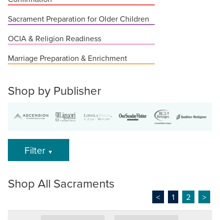
Sacrament Preparation for Older Children
OCIA & Religion Readiness
Marriage Preparation & Enrichment
Shop by Publisher
Filter
▼
Shop All Sacraments
<
1
2
>