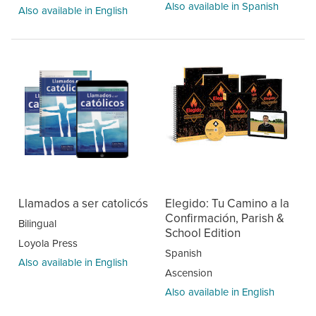
Also available in Spanish
Also available in English
Llamados a ser catolicós
Elegido: Tu Camino a la
Confirmación, Parish &
Bilingual
School Edition
Loyola Press
Spanish
Also available in English
Ascension
Also available in English