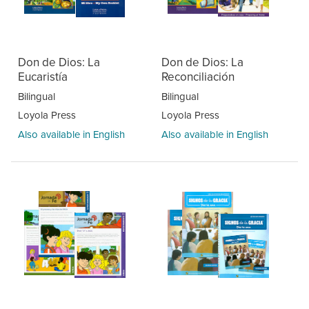
Don de Dios: La
Don de Dios: La
Eucaristía
Reconciliación
Bilingual
Bilingual
Loyola Press
Loyola Press
Also available in English
Also available in English