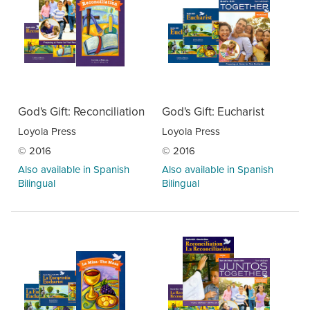
God's Gift: Reconciliation
God's Gift: Eucharist
Loyola Press
Loyola Press
© 2016
© 2016
Also available in Spanish
Also available in Spanish
Bilingual
Bilingual