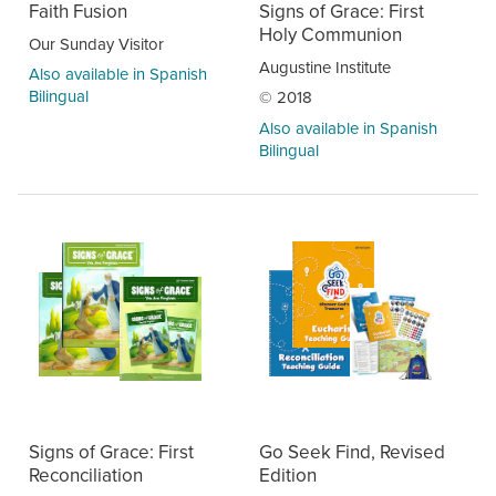
Faith Fusion
Signs of Grace: First
Holy Communion
Our Sunday Visitor
Augustine Institute
Also available in Spanish
Bilingual
© 2018
Also available in Spanish
Bilingual
Signs of Grace: First
Go Seek Find, Revised
Reconciliation
Edition