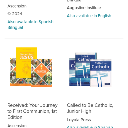
Ascension
Augustine Institute
© 2024
Also available in English
Also available in Spanish
Bilingual
Received: Your Journey
Called to Be Catholic,
to First Communion, 1st
Junior High
Edition
Loyola Press
Ascension
Also available in Spanish