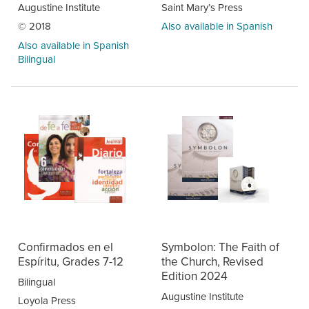
Augustine Institute
Saint Mary’s Press
© 2018
Also available in Spanish
Also available in Spanish
Bilingual
Confirmados en el
Symbolon: The Faith of
Espíritu, Grades 7-12
the Church, Revised
Edition 2024
Bilingual
Augustine Institute
Loyola Press