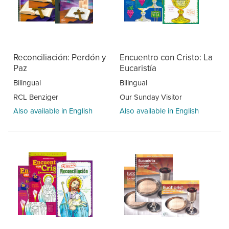
Reconciliación: Perdón y
Encuentro con Cristo: La
Paz
Eucaristía
Bilingual
Bilingual
RCL Benziger
Our Sunday Visitor
Also available in English
Also available in English