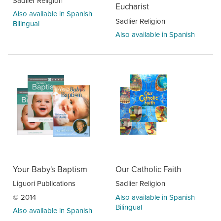
Sadlier Religion
Eucharist
Also available in Spanish
Sadlier Religion
Bilingual
Also available in Spanish
Your Baby's Baptism
Our Catholic Faith
Liguori Publications
Sadlier Religion
© 2014
Also available in Spanish
Bilingual
Also available in Spanish