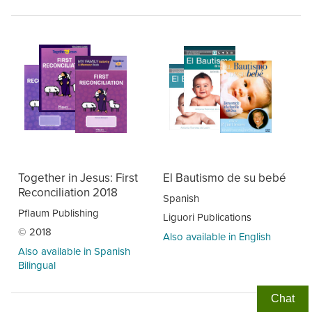
Together in Jesus: First
El Bautismo de su bebé
Reconciliation 2018
Spanish
Pflaum Publishing
Liguori Publications
© 2018
Also available in English
Also available in Spanish
Bilingual
Chat