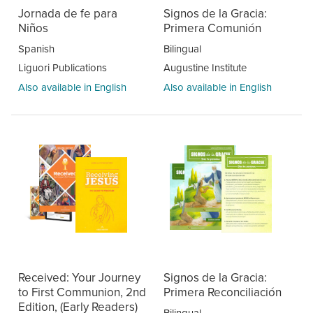
Jornada de fe para
Signos de la Gracia:
Niños
Primera Comunión
Spanish
Bilingual
Liguori Publications
Augustine Institute
Also available in English
Also available in English
Received: Your Journey
Signos de la Gracia:
to First Communion, 2nd
Primera Reconciliación
Edition, (Early Readers)
Bilingual