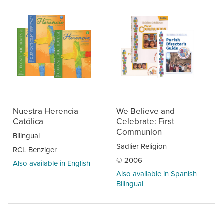
Nuestra Herencia
We Believe and
Católica
Celebrate: First
Communion
Bilingual
Sadlier Religion
RCL Benziger
© 2006
Also available in English
Also available in Spanish
Bilingual