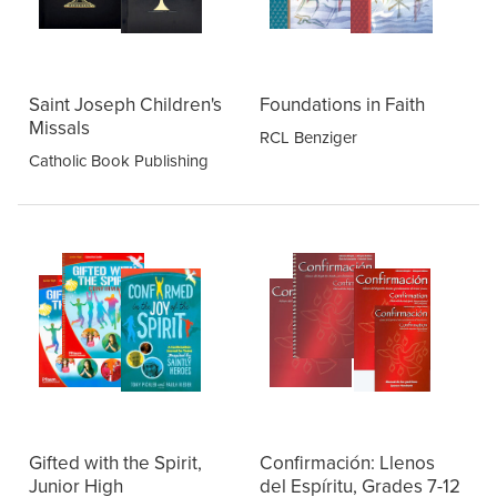
Saint Joseph Children's
Foundations in Faith
Missals
RCL Benziger
Catholic Book Publishing
Gifted with the Spirit,
Confirmación: Llenos
Junior High
del Espíritu, Grades 7-12