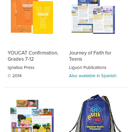
YOUCAT Confirmation,
Journey of Faith for
Grades 7-12
Teens
Ignatius Press
Liguori Publications
© 2014
Also available in Spanish