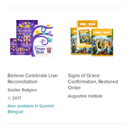
Believe Celebrate Live:
Signs of Grace:
Reconciliation
Confirmation, Restored
Order
Sadlier Religion
Augustine Institute
© 2017
Also available in Spanish
Bilingual