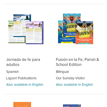
Jornada de fe para
Fusión en la Fe, Parish &
adultos
School Edition
Spanish
Bilingual
Liguori Publications
Our Sunday Visitor
Also available in English
Also available in English