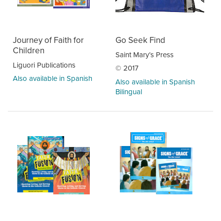
Journey of Faith for
Go Seek Find
Children
Saint Mary’s Press
Liguori Publications
© 2017
Also available in Spanish
Also available in Spanish
Bilingual