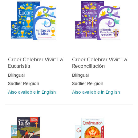
Creer Celebrar Vivir: La
Creer Celebrar Vivir: La
Eucaristía
Reconciliación
Bilingual
Bilingual
Sadlier Religion
Sadlier Religion
Also available in English
Also available in English