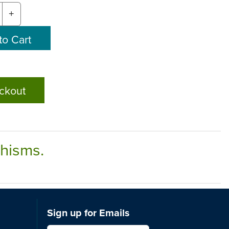
+
ckout
chisms.
Sign up for Emails