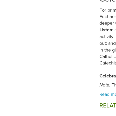
For prim
Eucharis
deeper 
Listen
: 
activity;
out; an
in the g
Catholic
Catechi
Celebra
Th
Note:
RELA