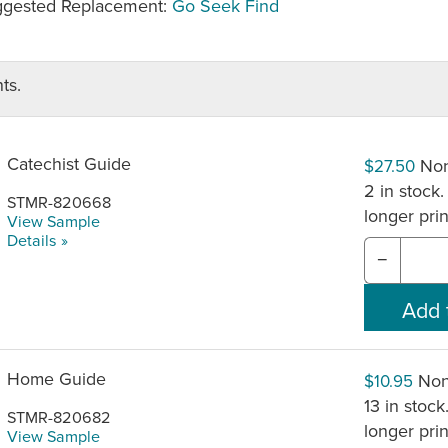
gested Replacement:
Go Seek Find
ts.
Catechist Guide
Non
$27.50
2 in stock.
STMR-820668
longer pri
View Sample
Details »
−
Home Guide
Non
$10.95
13 in stock
STMR-820682
longer pri
View Sample