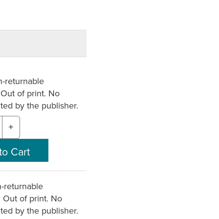
-returnable
 Out of print. No
nted by the publisher.
+
-returnable
. Out of print. No
nted by the publisher.