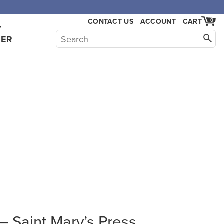
CONTACT US
ACCOUNT
CART
0
Y
HER
 Saint Mary’s Press