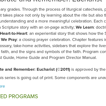
ary grades. Through the process of liturgical catechesis, 
t takes place not only by learning about the rite but also th
understanding and a more meaningful celebration. Each c
a Scripture story with an on-page activity;
We Learn
: doct
Heart-to-Heart
: an experiential story that shows how the 
d
We Pray
: a closing prayer celebration. Chapter features
lossary, take-home activities, sidebars that explore the live
 faith, and the signs and symbols of the faith. Program c
st Guide, Home Guide and Program Director Manual.
te and Remember: Eucharist (©2011)
is approved by the
is series is going out of print. Some components are unav
TED PROGRAMS