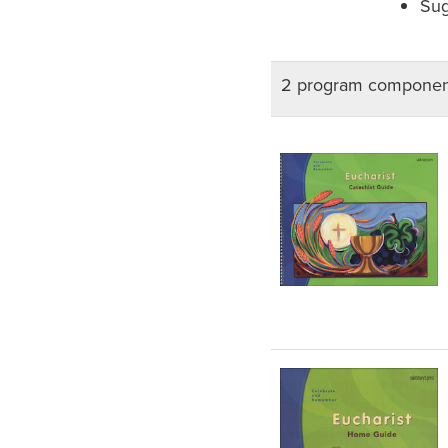
Sug
2 program componen