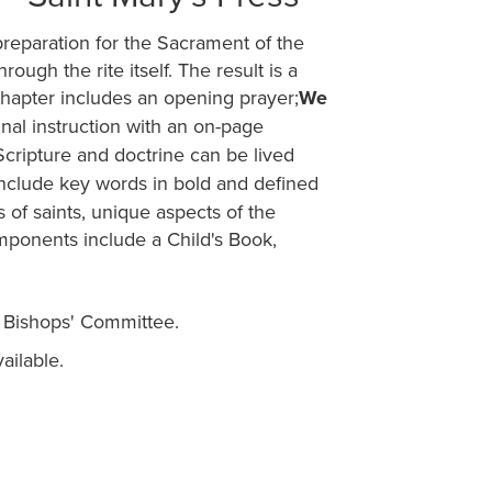
preparation for the Sacrament of the
rough the rite itself. The result is a
hapter includes an opening prayer;
We
rinal instruction with an on-page
Scripture and doctrine can be lived
 include key words in bold and defined
s of saints, unique aspects of the
omponents include a Child's Book,
 Bishops' Committee.
ailable.