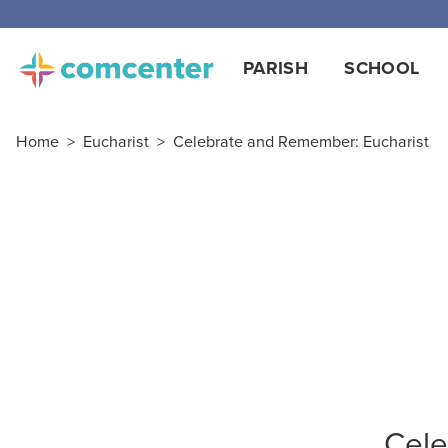
PARISH
SCHOOL
Home
>
Eucharist
>
Celebrate and Remember: Eucharist
Cele