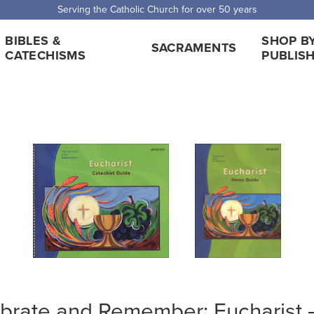
Serving the Catholic Church for over 50 years
BIBLES &
SHOP B
SACRAMENTS
CATECHISMS
PUBLIS
brate and Remember: Eucharist —