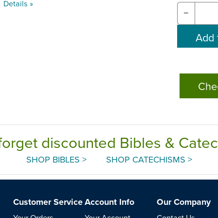
Details »
−
Che
forget discounted Bibles & Cate
SHOP BIBLES >
SHOP CATECHISMS >
Customer Service
Account Info
Our Company
Your Orders
Your Account
Contact Us