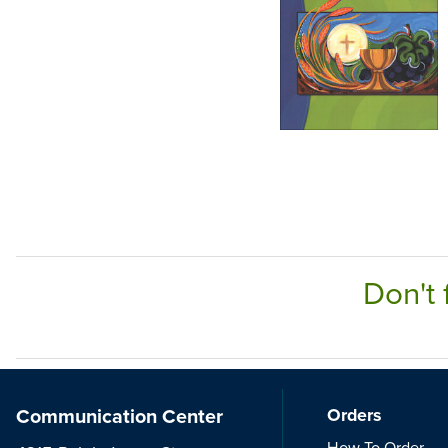
Don't 
Communication Center
Orders
How To Order