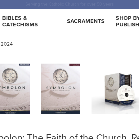
 Shipping for orders over $5,000. Half price shipping for orders over $1
BIBLES &
SHOP B
SACRAMENTS
CATECHISMS
PUBLIS
n 2024
olon: The Faith of the Church, R