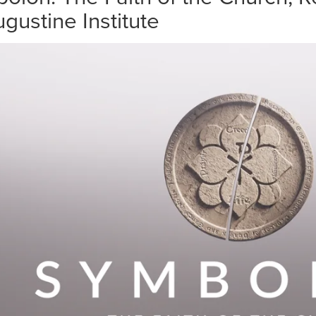
gustine Institute