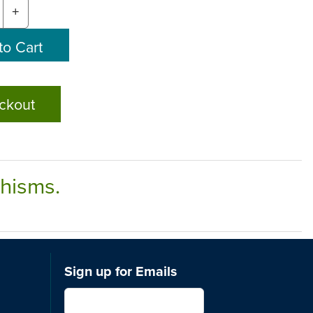
+
ckout
chisms.
Sign up for Emails