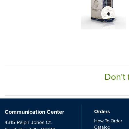
Don't 
Communication Center
Orders
How To Order
4315 Ralph Jones Ct.
Catalog