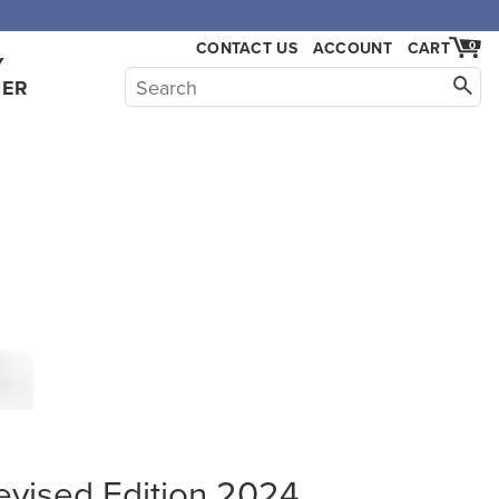
,000.
CONTACT US
ACCOUNT
CART
0
Y
HER
evised Edition 2024