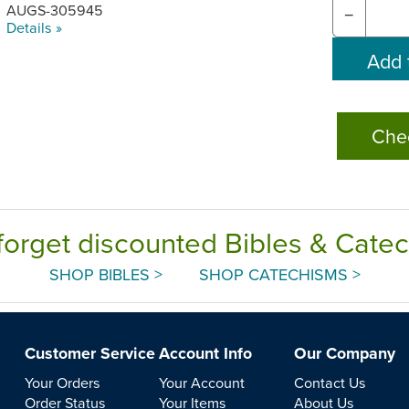
AUGS-305945
−
Details »
Che
forget discounted Bibles & Cate
SHOP BIBLES >
SHOP CATECHISMS >
Customer Service
Account Info
Our Company
Your Orders
Your Account
Contact Us
Order Status
Your Items
About Us