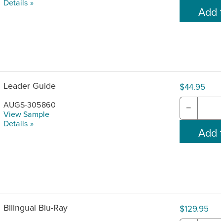
Details »
Leader Guide
$44.95
AUGS-305860
−
View Sample
Details »
Bilingual Blu-Ray
$129.95