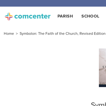
Free
PARISH
SCHOOL
Home
>
Symbolon: The Faith of the Church, Revised Editio
Symb