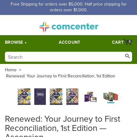
Free Shipping for orders over $5,000. Half price shipping for
orders over $1,000.
BROWSE
ACCOUNT
CART
0
Home
>
Renewed: Your Journey to First Reconciliation, 1st Edition
Renewed: Your Journey to First
Reconciliation, 1st Edition —
Ascension