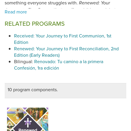
something everyone struggles with.
Renewed: Your
offers children and their
Journey to First Reconciliation
parents an engaging, interactive way to grow in their
RELATED PROGRAMS
understanding of God's love and mercy through fun
activities, live-action videos, and an attractive,
Received: Your Journey to First Communion, 1st
approachable workbook.
Renewed
is a 12-session program
Edition
featuring: a video series, workbook, leader guide, parent
Renewed: Your Journey to First Reconciliation, 2nd
guide, Reconciliation guide, and online resources. (©2023)
Edition (Early Readers)
Renewed: Your Journey to First Reconciliation
(©2023)
Bilingual:
Renovado: Tu camino a la primera
has been found in conformity with the
Catechism of the
Confesión, 1ra edición
Catholic Church.
10 program components.