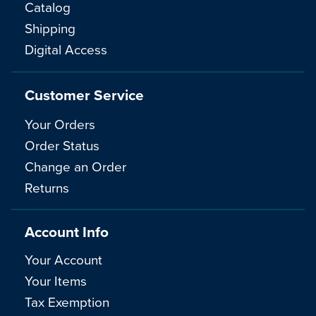
Catalog
Shipping
Digital Access
Customer Service
Your Orders
Order Status
Change an Order
Returns
Account Info
Your Account
Your Items
Tax Exemption