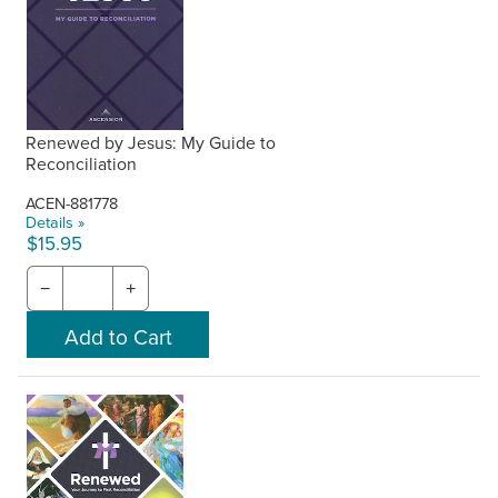
Renewed by Jesus: My Guide to
Reconciliation
ACEN-881778
Details »
$15.95
−
+