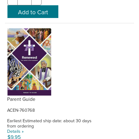
Parent Guide
ACEN-760768
Earliest Estimated ship date: about 30 days
from ordering
Details »
$9.95