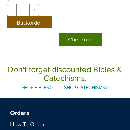
−
+
Checkout
Don't forget discounted Bibles &
Catechisms.
SHOP BIBLES >
SHOP CATECHISMS >
Orders
How To Order