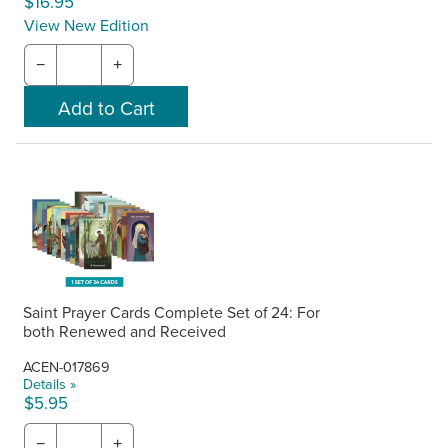
$16.95
View New Edition
−
+
Saint Prayer Cards Complete Set of 24: For
both Renewed and Received
ACEN-017869
Details »
$5.95
−
+