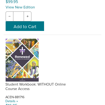
$99.95
View New Edition
−
+
Student Workbook: WITHOUT Online
Course Access
ACEN-881716
Details »