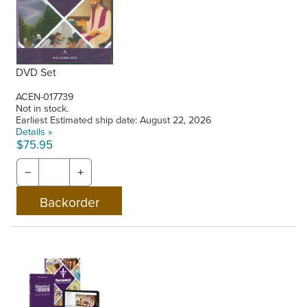
DVD Set
ACEN-017739
Not in stock.
Earliest Estimated ship date: August 22, 2026
Details »
$75.95
−
+