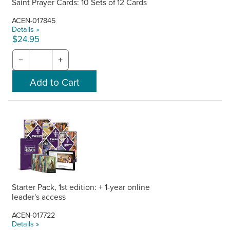
Saint Prayer Cards: 10 Sets of 12 Cards
ACEN-017845
Details »
$24.95
−
+
Starter Pack, 1st edition: + 1-year online
leader's access
ACEN-017722
Details »