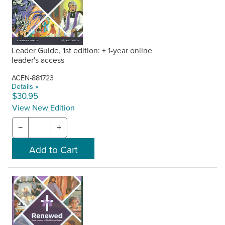
Leader Guide, 1st edition: + 1-year online
leader's access
ACEN-881723
Details »
$30.95
View New Edition
−
+