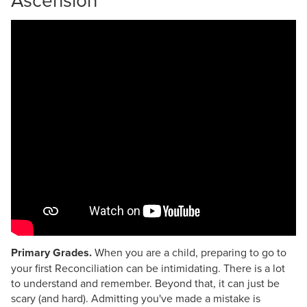
Primary Grades.
When you are a child, preparing to go to
your first Reconciliation can be intimidating. There is a lot
to understand and remember. Beyond that, it can just be
scary (and hard). Admitting you've made a mistake is