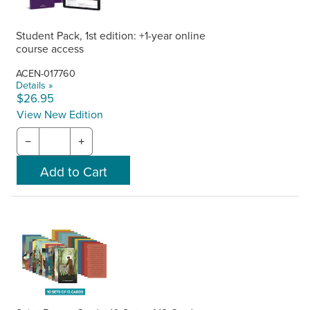
Student Pack, 1st edition: +1-year online
course access
ACEN-017760
Details »
$26.95
View New Edition
−
+