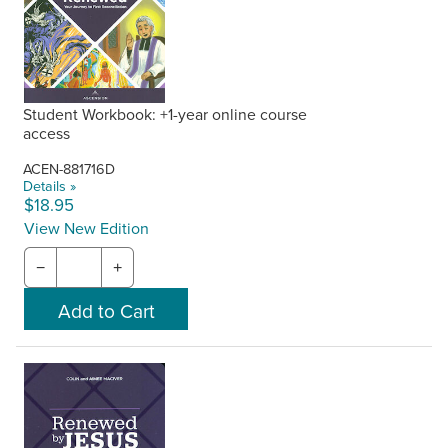
Student Workbook: +1-year online course
access
ACEN-881716D
Details »
$18.95
View New Edition
−
+