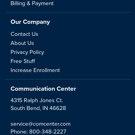
Billing & Payment
Our Company
Contact Us
About Us
Privacy Policy
Free Stuff
Increase Enrollment
Communication Center
4315 Ralph Jones Ct.
South Bend, IN 46628
service@comcenter.com
Phone:
800-348-2227