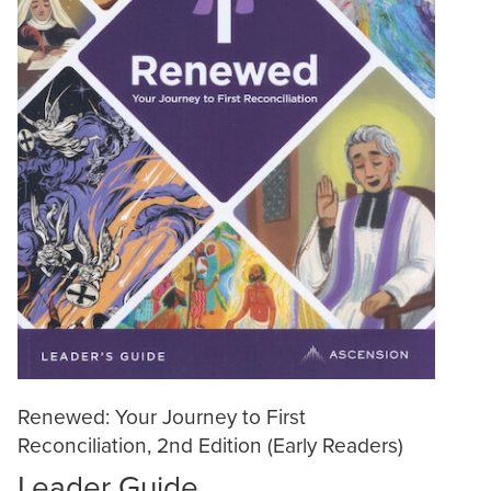
Renewed: Your Journey to First
Reconciliation, 2nd Edition (Early Readers)
Leader Guide