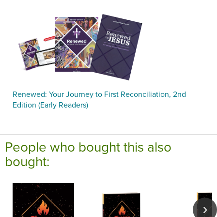
Renewed: Your Journey to First Reconciliation, 2nd
Edition (Early Readers)
People who bought this also
bought: