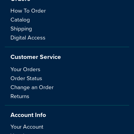
How To Order
Catalog
Shipping
Digital Access
Customer Service
Your Orders
Order Status
Change an Order
Returns
Account Info
Your Account