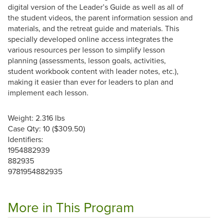
digital version of the Leader’s Guide as well as all of
the student videos, the parent information session and
materials, and the retreat guide and materials. This
specially developed online access integrates the
various resources per lesson to simplify lesson
planning (assessments, lesson goals, activities,
student workbook content with leader notes, etc.),
making it easier than ever for leaders to plan and
implement each lesson.
Weight: 2.316 lbs
Case Qty: 10 ($309.50)
Identifiers:
1954882939
882935
9781954882935
More in This Program