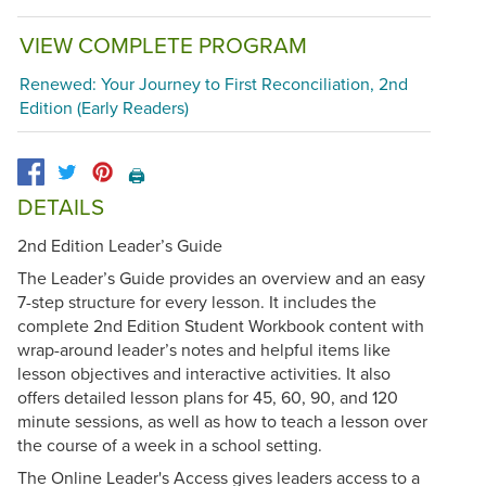
VIEW COMPLETE PROGRAM
Renewed: Your Journey to First Reconciliation, 2nd
Edition (Early Readers)
🖨️
DETAILS
2nd Edition Leader’s Guide
The Leader’s Guide provides an overview and an easy
7-step structure for every lesson. It includes the
complete 2nd Edition Student Workbook content with
wrap-around leader’s notes and helpful items like
lesson objectives and interactive activities. It also
offers detailed lesson plans for 45, 60, 90, and 120
minute sessions, as well as how to teach a lesson over
the course of a week in a school setting.
The Online Leader's Access gives leaders access to a