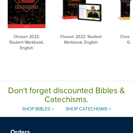
Chosen 2022:
Chosen 2022: Student
Chosen
Student Workbook,
Workbook, English
Gui
English
Don't forget discounted Bibles &
Catechisms.
SHOP BIBLES >
SHOP CATECHISMS >
Orders