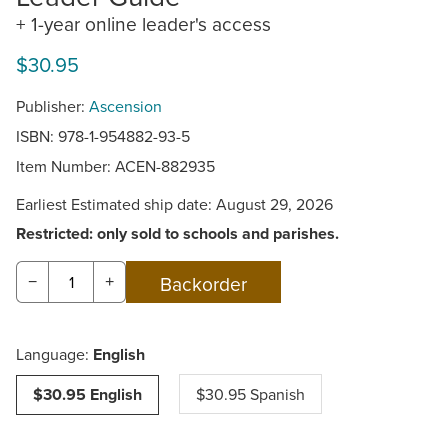
+ 1-year online leader's access
$30.95
Publisher:
Ascension
ISBN: 978-1-954882-93-5
Item Number:
ACEN-882935
Earliest Estimated ship date: August 29, 2026
Restricted: only sold to schools and parishes.
−
+
Language:
English
$30.95 English
$30.95 Spanish