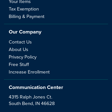
Your Items
Tax Exemption
Billing & Payment
Our Company
Contact Us
About Us
Privacy Policy
Free Stuff
Increase Enrollment
Communication Center
4315 Ralph Jones Ct.
South Bend, IN 46628