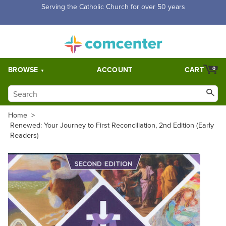
Free Shipping for orders over $5,000. Half price shipping for
orders over $1,000.
BROWSE
ACCOUNT
CART
0
Home
>
Renewed: Your Journey to First Reconciliation, 2nd Edition (Early
Readers)