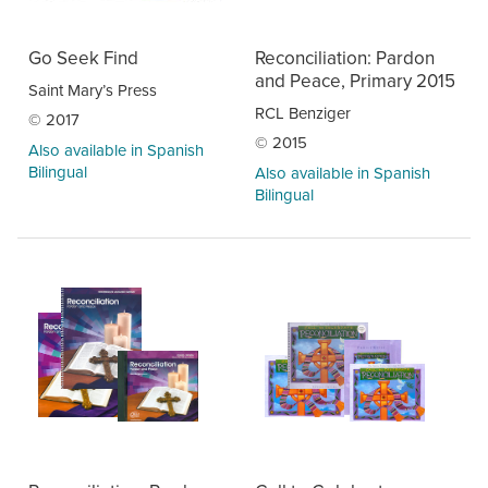
Go Seek Find
Reconciliation: Pardon
and Peace, Primary 2015
Saint Mary’s Press
RCL Benziger
© 2017
© 2015
Also available in Spanish
Bilingual
Also available in Spanish
Bilingual