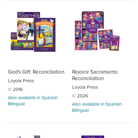
God's Gift: Reconciliation
Rejoice Sacraments:
Reconciliation
Loyola Press
Loyola Press
© 2016
© 2026
Also available in Spanish
Bilingual
Also available in Spanish
Bilingual