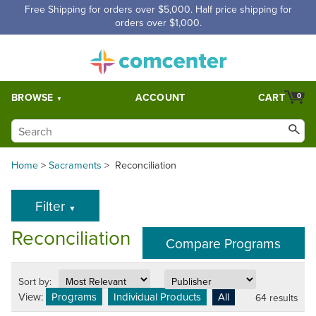
Free Shipping for orders over $5,000. Half price shipping for
orders over $1,000.
BROWSE
ACCOUNT
CART
0
Home
>
Sacraments
>
Reconciliation
Filter
▼
Reconciliation
Sort by:
View:
Programs
Individual Products
All
64 results