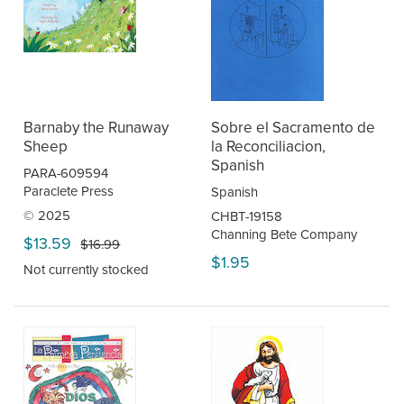
Barnaby the Runaway
Sobre el Sacramento de
Sheep
la Reconciliacion,
Spanish
PARA-609594
Paraclete Press
Spanish
© 2025
CHBT-19158
Channing Bete Company
$13.59
$16.99
$1.95
Not currently stocked