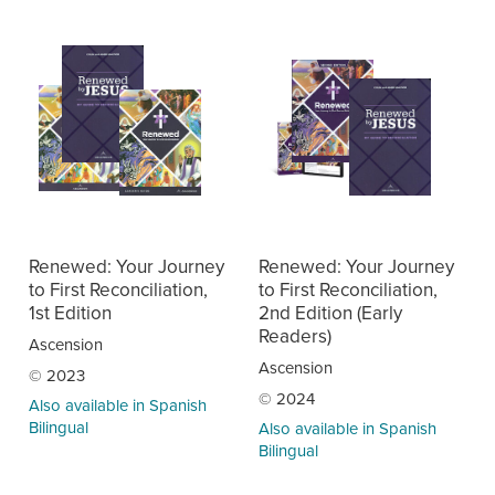
Renewed: Your Journey
Renewed: Your Journey
to First Reconciliation,
to First Reconciliation,
1st Edition
2nd Edition (Early
Readers)
Ascension
Ascension
© 2023
© 2024
Also available in Spanish
Bilingual
Also available in Spanish
Bilingual