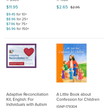
$11.95
$2.65
$2.95
$9.45
for 10+
$8.96
for 25+
$7.96
for 75+
$6.96
for 150+
Adaptive Reconciliation
A Little Book about
Kit, English: For
Confession for Children
Individuals with Autism
IGNP-179304