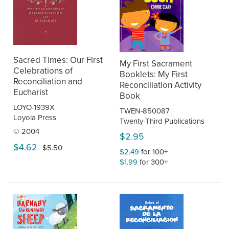
Sacred Times: Our First
My First Sacrament
Celebrations of
Booklets: My First
Reconciliation and
Reconciliation Activity
Eucharist
Book
LOYO-1939X
TWEN-850087
Loyola Press
Twenty-Third Publications
© 2004
$2.95
$4.62
$5.50
$2.49
for 100+
$1.99
for 300+