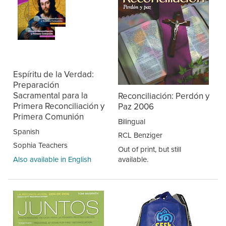
Espíritu de la Verdad:
Preparación
Sacramental para la
Reconciliación: Perdón y
Primera Reconciliación y
Paz 2006
Primera Comunión
Bilingual
Spanish
RCL Benziger
Sophia Teachers
Out of print, but still
Also available in English
available.