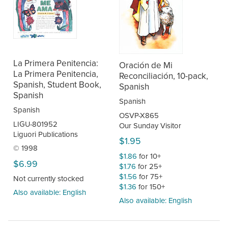
La Primera Penitencia:
Oración de Mi
La Primera Penitencia,
Reconciliación, 10-pack,
Spanish, Student Book,
Spanish
Spanish
Spanish
Spanish
OSVP-X865
LIGU-801952
Our Sunday Visitor
Liguori Publications
$1.95
© 1998
$1.86
for 10+
$6.99
$1.76
for 25+
$1.56
for 75+
Not currently stocked
$1.36
for 150+
Also available: English
Also available: English