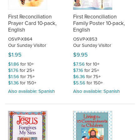
First Reconciliation
First Reconciliation
Prayer Card 10-pack,
Family Poster 10-pack,
English
English
OSVP-X864
OSVP-X853
Our Sunday Visitor
Our Sunday Visitor
$1.95
$9.95
$1.86
for 10+
$7.56
for 10+
$1.76
for 25+
$7.16
for 25+
$1.56
for 75+
$6.36
for 75+
$1.36
for 150+
$5.56
for 150+
Also available: Spanish
Also available: Spanish