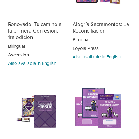
Renovado: Tu camino a
Alegría Sacramentos: La
la primera Confesión,
Reconciliación
1ra edición
Bilingual
Bilingual
Loyola Press
Ascension
Also available in English
Also available in English