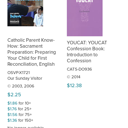
Catholic Parent Know-
YOUCAT: YOUCAT
How: Sacrament
Confession Book:
Preparation: Preparing
Introduction to
Your Child for First
Confession
Reconciliation, English
CATS-DO936
OSVP-X1721
© 2014
Our Sunday Visitor
$12.38
© 2003, 2006
$2.25
$1.86
for 10+
$1.76
for 25+
$1.56
for 75+
$1.36
for 150+
No longer available