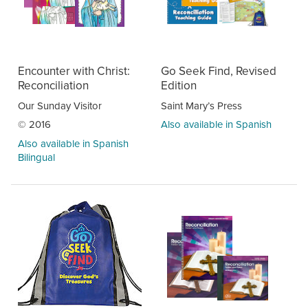
Encounter with Christ:
Go Seek Find, Revised
Reconciliation
Edition
Our Sunday Visitor
Saint Mary’s Press
© 2016
Also available in Spanish
Also available in Spanish
Bilingual