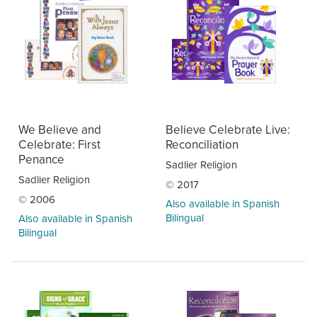
We Believe and
Believe Celebrate Live:
Celebrate: First
Reconciliation
Penance
Sadlier Religion
Sadlier Religion
© 2017
© 2006
Also available in Spanish
Bilingual
Also available in Spanish
Bilingual