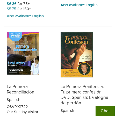
$6.36
for 75+
Also available: English
$5.75
for 150+
Also available: English
La Primera
La Primera Penitencia:
Reconciliación
Tu primera confesión,
DVD, Spanish: La alegría
Spanish
de perdón
OSVP-X1722
Spanish
Chat
Our Sunday Visitor