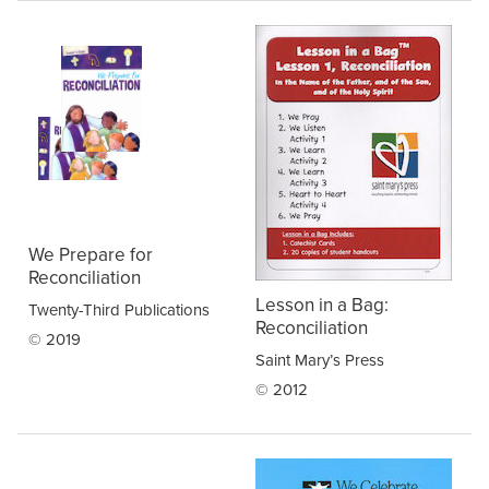
We Prepare for
Reconciliation
Lesson in a Bag:
Twenty-Third Publications
Reconciliation
© 2019
Saint Mary’s Press
© 2012