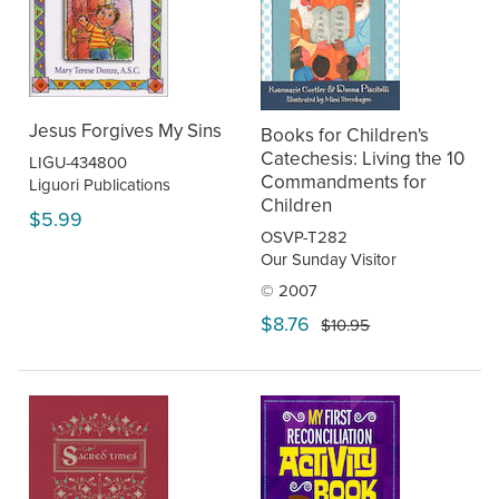
Jesus Forgives My Sins
Books for Children's
Catechesis: Living the 10
LIGU-434800
Commandments for
Liguori Publications
Children
$5.99
OSVP-T282
Our Sunday Visitor
© 2007
$8.76
$10.95