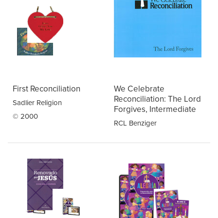
First Reconciliation
We Celebrate
Reconciliation: The Lord
Sadlier Religion
Forgives, Intermediate
© 2000
RCL Benziger