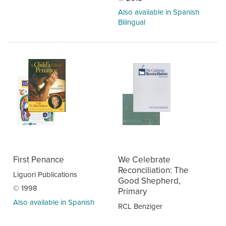
Also available in Spanish
Bilingual
First Penance
We Celebrate
Reconciliation: The
Liguori Publications
Good Shepherd,
© 1998
Primary
Also available in Spanish
RCL Benziger