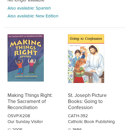
Also available: Spanish
Also available: New Edition
Making Things Right:
St. Joseph Picture
The Sacrament of
Books: Going to
Reconciliation
Confession
OSVP-X208
CATH-392
Our Sunday Visitor
Catholic Book Publishing
© 2005
© 1986