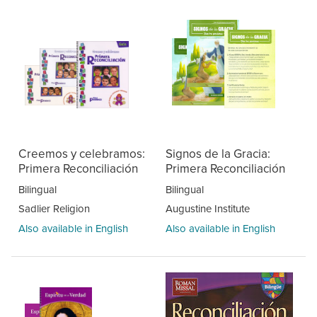
Creemos y celebramos:
Signos de la Gracia:
Primera Reconciliación
Primera Reconciliación
Bilingual
Bilingual
Sadlier Religion
Augustine Institute
Also available in English
Also available in English