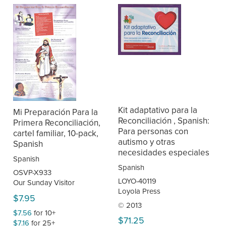
Kit adaptativo para la
Mi Preparación Para la
Reconciliación , Spanish:
Primera Reconciliación,
Para personas con
cartel familiar, 10-pack,
autismo y otras
Spanish
necesidades especiales
Spanish
Spanish
OSVP-X933
LOYO-40119
Our Sunday Visitor
Loyola Press
$7.95
© 2013
$7.56
for 10+
$71.25
$7.16
for 25+