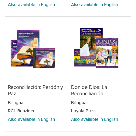
Also available in English
Also available in English
Reconciliación: Perdón y
Don de Dios: La
Paz
Reconciliación
Bilingual
Bilingual
RCL Benziger
Loyola Press
Also available in English
Also available in English