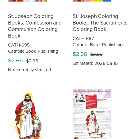
St. Joseph Coloring
St. Joseph Coloring
Books: Confession and
Books: The Sacraments
Communion Coloring
Coloring Book
Book
CATH-687
Catholic Book Publishing
CATH-695
Catholic Book Publishing
$2.36
$2.95
$2.65
$2.95
Estimated: 2026-08-15
Not currently stocked