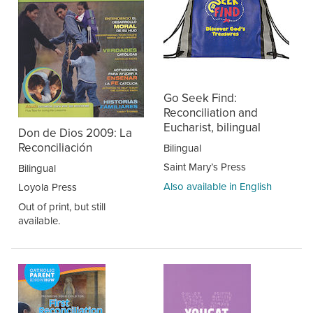
Go Seek Find:
Reconciliation and
Eucharist, bilingual
Don de Dios 2009: La
Reconciliación
Bilingual
Saint Mary’s Press
Bilingual
Also available in English
Loyola Press
Out of print, but still
available.