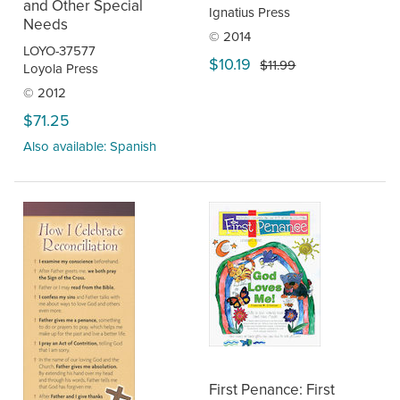
and Other Special
Ignatius Press
Needs
© 2014
LOYO-37577
$10.19
$11.99
Loyola Press
© 2012
$71.25
Also available: Spanish
First Penance: First