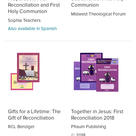
Reconciliation and First
Communion
Holy Communion
Midwest Theological Forum
Sophia Teachers
Also available in Spanish
Gifts for a Lifetime: The
Together in Jesus: First
Gift of Reconciliation
Reconciliation 2018
RCL Benziger
Pflaum Publishing
© 2018