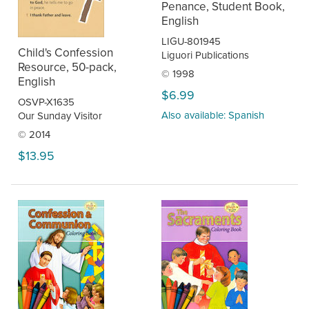
Penance, Student Book,
English
LIGU-801945
Child's Confession
Liguori Publications
Resource, 50-pack,
© 1998
English
$6.99
OSVP-X1635
Also available: Spanish
Our Sunday Visitor
© 2014
$13.95