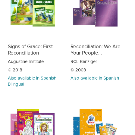
Signs of Grace: First
Reconciliation: We Are
Reconciliation
Your People...
Augustine Institute
RCL Benziger
© 2018
© 2003
Also available in Spanish
Also available in Spanish
Bilingual