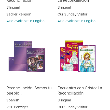
Reconciliación
La Reconciliación
Bilingual
Bilingual
Sadlier Religion
Our Sunday Visitor
Also available in English
Also available in English
Reconciliación: Somos tu
Encuentro con Cristo: La
pueblo...
Reconciliación
Spanish
Bilingual
RCL Benziger
Our Sunday Visitor