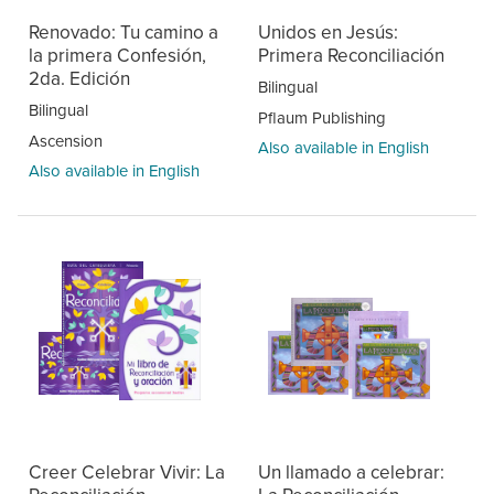
Renovado: Tu camino a
Unidos en Jesús:
la primera Confesión,
Primera Reconciliación
2da. Edición
Bilingual
Bilingual
Pflaum Publishing
Ascension
Also available in English
Also available in English
Creer Celebrar Vivir: La
Un llamado a celebrar: