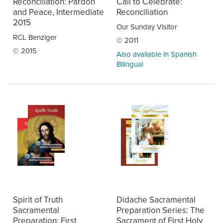
Reconciliation: Pardon
Call to Celebrate:
and Peace, Intermediate
Reconciliation
2015
Our Sunday Visitor
RCL Benziger
© 2011
© 2015
Also available in Spanish
Bilingual
Spirit of Truth
Didache Sacramental
Sacramental
Preparation Series: The
Preparation: First
Sacrament of First Holy