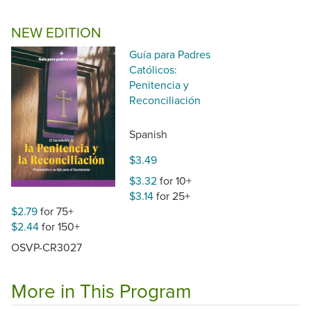
NEW EDITION
Guía para Padres
Católicos:
Penitencia y
Reconciliación
Spanish
$3.49
$3.32
for 10+
$3.14
for 25+
$2.79
for 75+
$2.44
for 150+
OSVP-CR3027
More in This Program