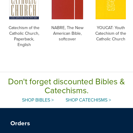
Catechism of the
NABRE, The New
YOUCAT: Youth
Catholic Church,
American Bible,
Catechism of the
Paperback,
softcover
Catholic Church
English
Don't forget discounted Bibles &
Catechisms.
SHOP BIBLES >
SHOP CATECHISMS >
Orders