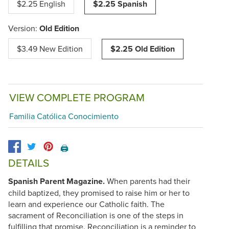
$2.25 English
$2.25 Spanish
Version:
Old Edition
$3.49 New Edition
$2.25 Old Edition
VIEW COMPLETE PROGRAM
Familia Católica Conocimiento
🖨️
DETAILS
Spanish Parent Magazine.
When parents had their
child baptized, they promised to raise him or her to
learn and experience our Catholic faith. The
sacrament of Reconciliation is one of the steps in
fulfilling that promise. Reconciliation is a reminder to