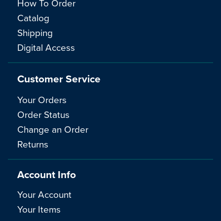
How To Order
Catalog
Shipping
Digital Access
Customer Service
Your Orders
Order Status
Change an Order
Returns
Account Info
Your Account
Your Items