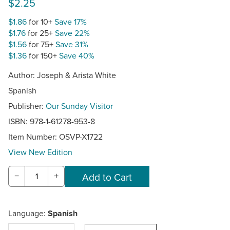
$2.25
$1.86
for 10+
Save 17%
$1.76
for 25+
Save 22%
$1.56
for 75+
Save 31%
$1.36
for 150+
Save 40%
Author: Joseph & Arista White
Spanish
Publisher:
Our Sunday Visitor
ISBN: 978-1-61278-953-8
Item Number:
OSVP-X1722
View New Edition
−
+
Language:
Spanish