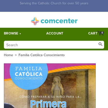
Free Shipping for orders over $5,000. Half price shipping for
orders over $1,000.
BROWSE
ACCOUNT
CART
0
Home
>
Familia Católica Conocimiento