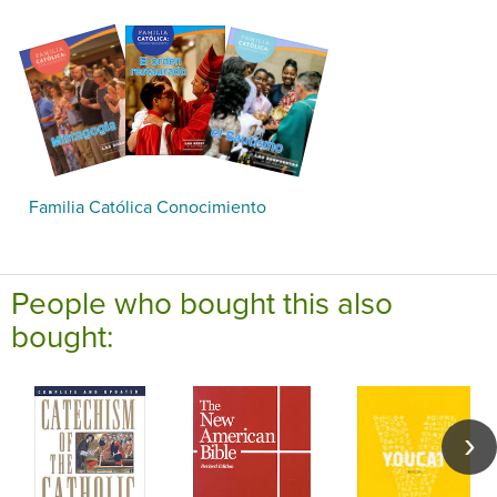
Familia Católica Conocimiento
People who bought this also
bought: