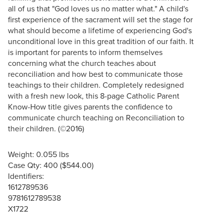
all of us that "God loves us no matter what." A child's
first experience of the sacrament will set the stage for
what should become a lifetime of experiencing God's
unconditional love in this great tradition of our faith. It
is important for parents to inform themselves
concerning what the church teaches about
reconciliation and how best to communicate those
teachings to their children. Completely redesigned
with a fresh new look, this 8-page Catholic Parent
Know-How title gives parents the confidence to
communicate church teaching on Reconciliation to
their children. (©2016)
Weight: 0.055 lbs
Case Qty: 400 ($544.00)
Identifiers:
1612789536
9781612789538
X1722