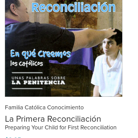
Familia Católica Conocimiento
La Primera Reconciliación
Preparing Your Child for First Reconciliation