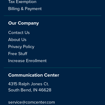
Tax Exemption
Billing & Payment
Our Company
Contact Us
About Us
Privacy Policy
Free Stuff
Increase Enrollment
Communication Center
4315 Ralph Jones Ct.
South Bend, IN 46628
service@comcenter.com