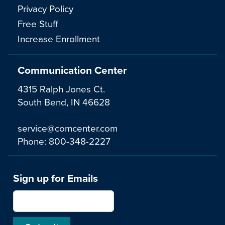
Privacy Policy
Free Stuff
Increase Enrollment
Communication Center
4315 Ralph Jones Ct.
South Bend, IN 46628
service@comcenter.com
Phone:
800-348-2227
Sign up for Emails