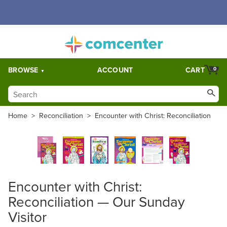
Free Shipping for orders over $5,000. Half price shipping for
orders over $1,000.
BROWSE
ACCOUNT
CART
0
Home
>
Reconciliation
>
Encounter with Christ: Reconciliation
Encounter with Christ:
Reconciliation — Our Sunday
Visitor