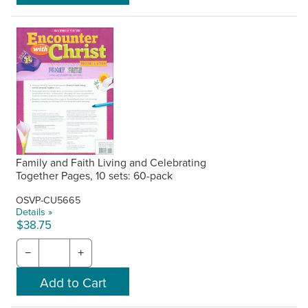
Family and Faith Living and Celebrating
Together Pages, 10 sets: 60-pack
OSVP-CU5665
Details »
$38.75
−
+