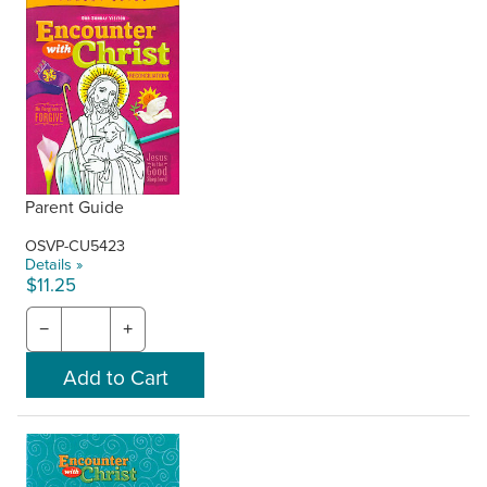
Parent Guide
OSVP-CU5423
Details »
$11.25
−
+