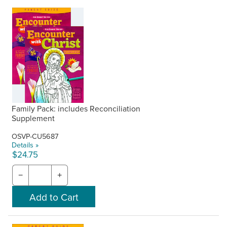
Family Pack: includes Reconciliation
Supplement
OSVP-CU5687
Details »
$24.75
−
+