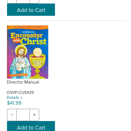
Director Manual
OSVP-CU5429
Details »
$41.99
−
+