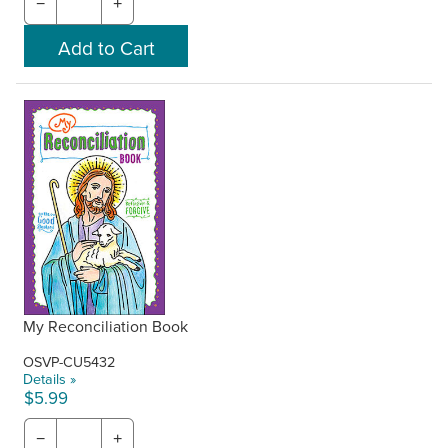
−
+
My Reconciliation Book
OSVP-CU5432
Details »
$5.99
−
+