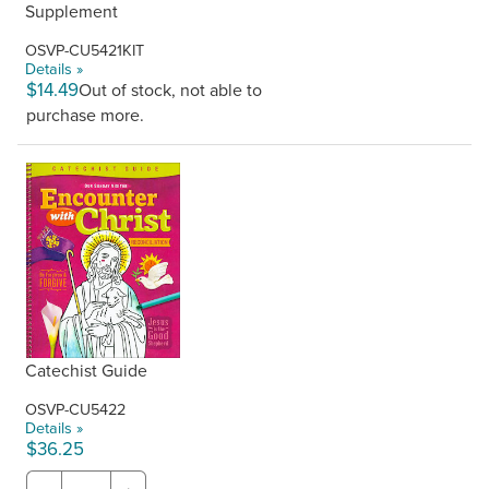
Supplement
OSVP-CU5421KIT
Details »
$14.49
Out of stock, not able to
purchase more.
Catechist Guide
OSVP-CU5422
Details »
$36.25