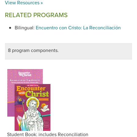
View Resources »
RELATED PROGRAMS
Bilingual:
Encuentro con Cristo: La Reconciliación
8 program components.
Student Book: includes Reconciliation