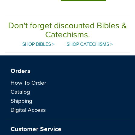
Don't forget discounted Bibles &
Catechisms.
SHOP BIBLES >
SHOP CATECHISMS >
Orders
How To Order
Catalog
Shipping
Digital Access
Customer Service