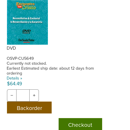
DVD
OSVP-CU5649
Currently not stocked.
Earliest Estimated ship date: about 12 days from
ordering
Details »
$64.49
−
+
Checkout