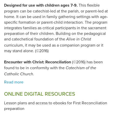
Designed for use with children ages 7-9.
This flexible
program can be catechist-led at the parish, or parent-led at
home. It can be used in family gathering settings with age-
specific formation or parent-child interaction. The program
integrates families as critical participants in the sacrament
preparation of their children. Building on the pedagogical
and catechetical foundation of the
Alive in Christ
curriculum, it may be used as a companion program or it
may stand alone. (©2016)
Encounter with Christ: Reconciliation
(©2016) has been
found to be in conformity with the
Catechism of the
.
Catholic Church
ONLINE DIGITAL RESOURCES
Lesson plans and access to ebooks for First Reconciliation
preparation