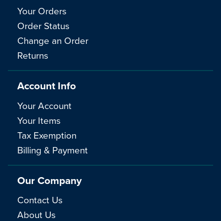
Your Orders
Order Status
Change an Order
Returns
Account Info
Your Account
Your Items
Tax Exemption
Billing & Payment
Our Company
Contact Us
About Us