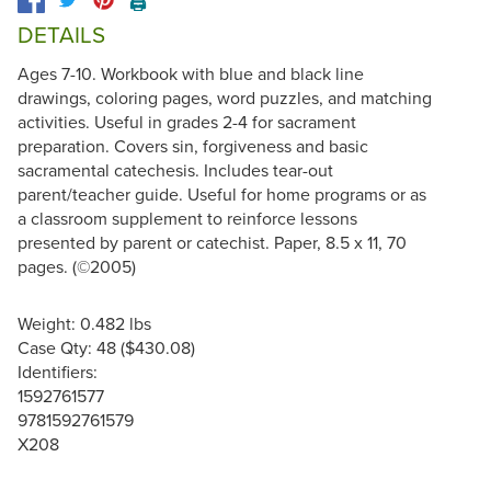
🖨️
DETAILS
Ages 7-10. Workbook with blue and black line
drawings, coloring pages, word puzzles, and matching
activities. Useful in grades 2-4 for sacrament
preparation. Covers sin, forgiveness and basic
sacramental catechesis. Includes tear-out
parent/teacher guide. Useful for home programs or as
a classroom supplement to reinforce lessons
presented by parent or catechist. Paper, 8.5 x 11, 70
pages. (©2005)
Weight: 0.482 lbs
Case Qty: 48 ($430.08)
Identifiers:
1592761577
9781592761579
X208