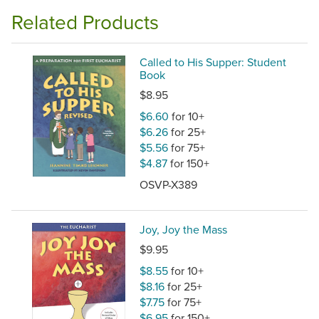
Related Products
Called to His Supper: Student
Book
$8.95
$6.60
for 10+
$6.26
for 25+
$5.56
for 75+
$4.87
for 150+
OSVP-X389
Joy, Joy the Mass
$9.95
$8.55
for 10+
$8.16
for 25+
$7.75
for 75+
$6.95
for 150+