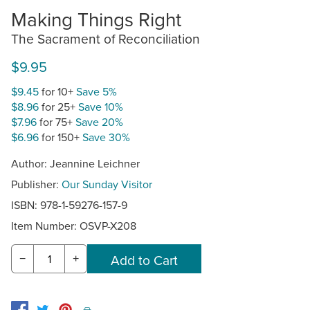
Making Things Right
The Sacrament of Reconciliation
$9.95
$9.45
for 10+
Save 5%
$8.96
for 25+
Save 10%
$7.96
for 75+
Save 20%
$6.96
for 150+
Save 30%
Author: Jeannine Leichner
Publisher:
Our Sunday Visitor
ISBN: 978-1-59276-157-9
Item Number:
OSVP-X208
−
+