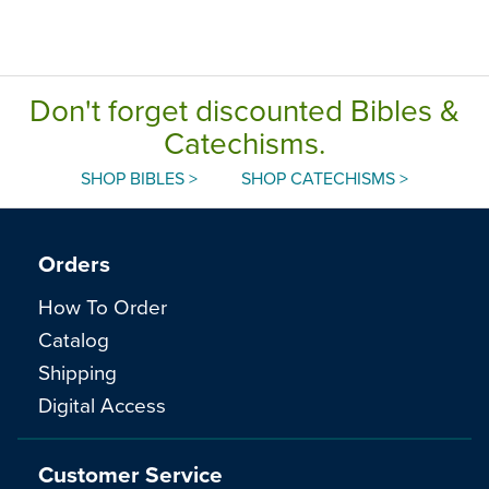
Don't forget discounted Bibles &
Catechisms.
SHOP BIBLES >
SHOP CATECHISMS >
Orders
How To Order
Catalog
Shipping
Digital Access
Customer Service