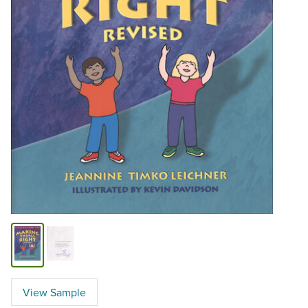
View Sample