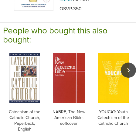
OSVP-350
People who bought this also
bought:
Catechism of the
NABRE, The New
YOUCAT: Youth
Catholic Church,
American Bible,
Catechism of the
Paperback,
softcover
Catholic Church
English