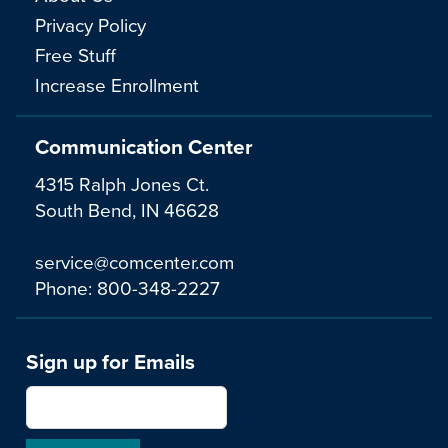
Privacy Policy
Free Stuff
Increase Enrollment
Communication Center
4315 Ralph Jones Ct.
South Bend, IN 46628
service@comcenter.com
Phone:
800-348-2227
Sign up for Emails