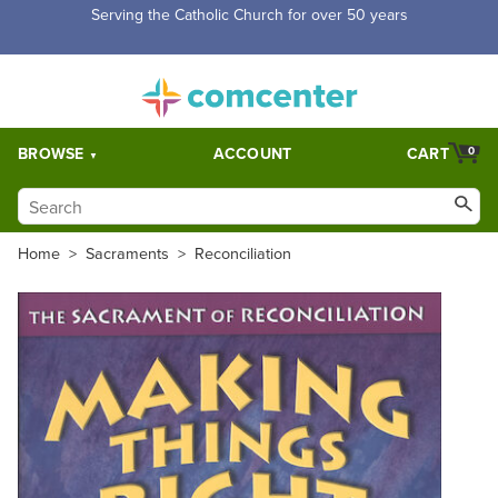
Free Shipping for orders over $5,000. Half price shipping for
orders over $1,000.
BROWSE
ACCOUNT
CART
0
Home
>
Sacraments
>
Reconciliation