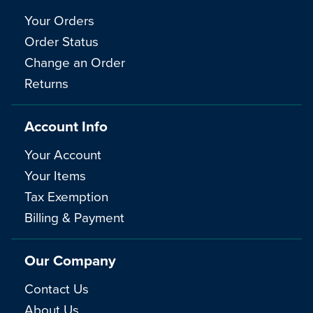
Your Orders
Order Status
Change an Order
Returns
Account Info
Your Account
Your Items
Tax Exemption
Billing & Payment
Our Company
Contact Us
About Us