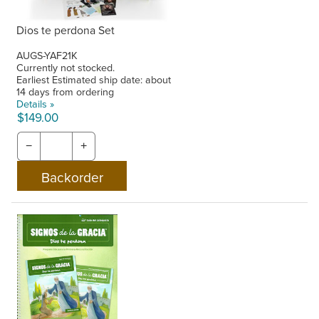
Dios te perdona Set
AUGS-YAF21K
Currently not stocked.
Earliest Estimated ship date: about
14 days from ordering
Details »
$149.00
−
+