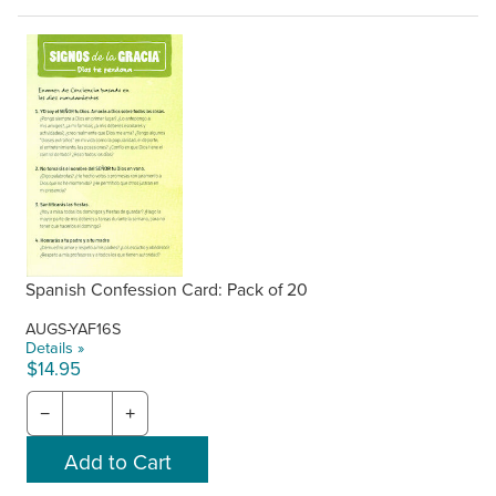
Spanish Confession Card: Pack of 20
AUGS-YAF16S
Details »
$14.95
−
+