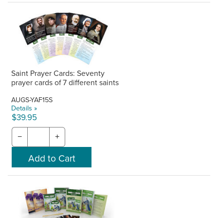
Saint Prayer Cards: Seventy
prayer cards of 7 different saints
AUGS-YAF15S
Details »
$39.95
−
+