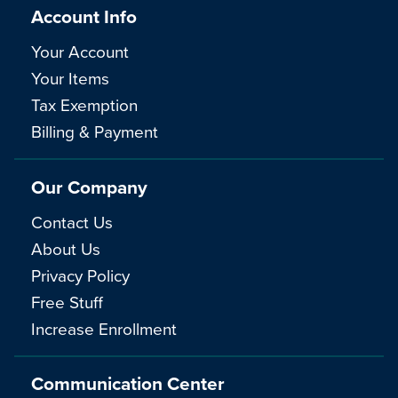
Account Info
Your Account
Your Items
Tax Exemption
Billing & Payment
Our Company
Contact Us
About Us
Privacy Policy
Free Stuff
Increase Enrollment
Communication Center