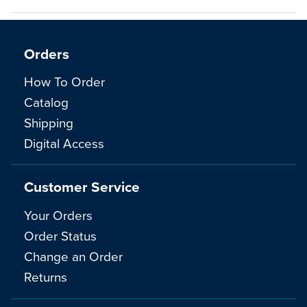
Orders
How To Order
Catalog
Shipping
Digital Access
Customer Service
Your Orders
Order Status
Change an Order
Returns