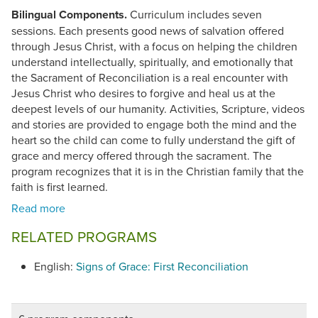
Bilingual Components.
Curriculum includes seven
sessions. Each presents good news of salvation offered
through Jesus Christ, with a focus on helping the children
understand intellectually, spiritually, and emotionally that
the Sacrament of Reconciliation is a real encounter with
Jesus Christ who desires to forgive and heal us at the
deepest levels of our humanity. Activities, Scripture, videos
and stories are provided to engage both the mind and the
heart so the child can come to fully understand the gift of
grace and mercy offered through the sacrament. The
program recognizes that it is in the Christian family that the
faith is first learned.
RELATED PROGRAMS
English:
Signs of Grace: First Reconciliation