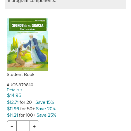
6 program components.
Student Book
AUGS-979840
Details »
$14.95
$12.71
for 20+
Save 15%
$11.96
for 50+
Save 20%
$11.21
for 100+
Save 25%
−
+