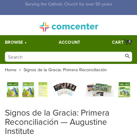
Free Shipping for orders over $5,000. Half price shipping for
orders over $1,000.
BROWSE
ACCOUNT
CART
0
Home
>
Signos de la Gracia: Primera Reconciliación
Signos de la Gracia: Primera
Reconciliación — Augustine
Institute