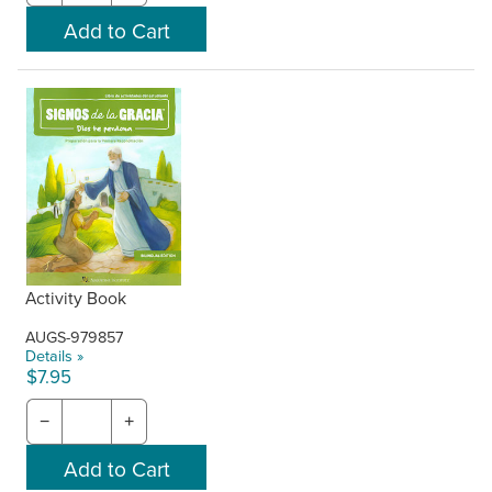
Activity Book
AUGS-979857
Details »
$7.95
−
+