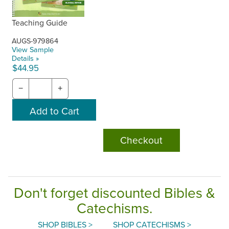
Teaching Guide
AUGS-979864
View Sample
Details »
$44.95
−
+
Checkout
Don't forget discounted Bibles &
Catechisms.
SHOP BIBLES >
SHOP CATECHISMS >