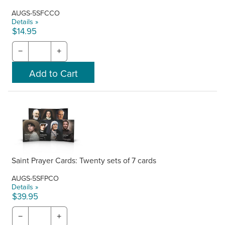
AUGS-5SFCCO
Details »
$14.95
−
+
Saint Prayer Cards: Twenty sets of 7 cards
AUGS-5SFPCO
Details »
$39.95
−
+