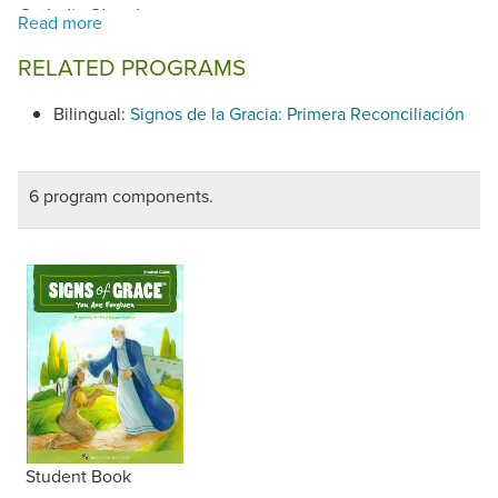
.
Catholic Church
RELATED PROGRAMS
Bilingual:
Signos de la Gracia: Primera Reconciliación
6 program components.
Student Book