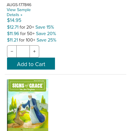
AUGS-177846
View Sample
Details »
$14.95
$12.71
for 20+
Save 15%
$11.96
for 50+
Save 20%
$11.21
for 100+
Save 25%
−
+