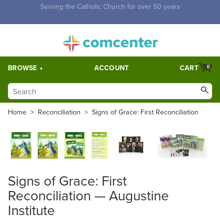
Free Shipping for orders over $5,000. Half price shipping for
orders over $1,000.
BROWSE
ACCOUNT
CART
0
Home
>
Reconciliation
>
Signs of Grace: First Reconciliation
Signs of Grace: First
Reconciliation — Augustine
Institute