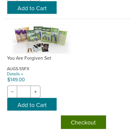
You Are Forgiven Set
AUGS-5SFX
Details »
$149.00
−
+
Checkout