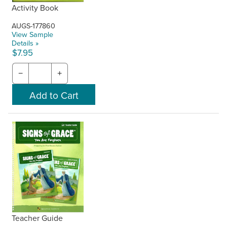
Activity Book
AUGS-177860
View Sample
Details »
$7.95
−
+
Teacher Guide