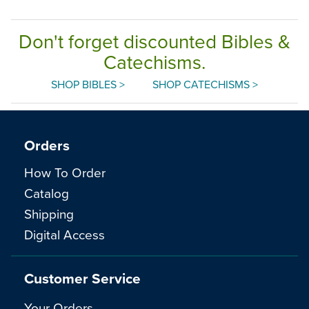
Don't forget discounted Bibles &
Catechisms.
SHOP BIBLES >
SHOP CATECHISMS >
Orders
How To Order
Catalog
Shipping
Digital Access
Customer Service
Your Orders