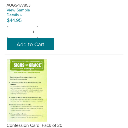
AUGS-177853
View Sample
Details »
$44.95
−
+
Confession Card: Pack of 20