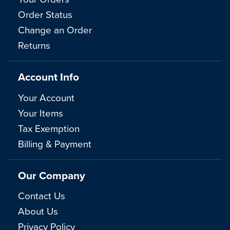
Order Status
Change an Order
Returns
Account Info
Your Account
Your Items
Tax Exemption
Billing & Payment
Our Company
Contact Us
About Us
Privacy Policy