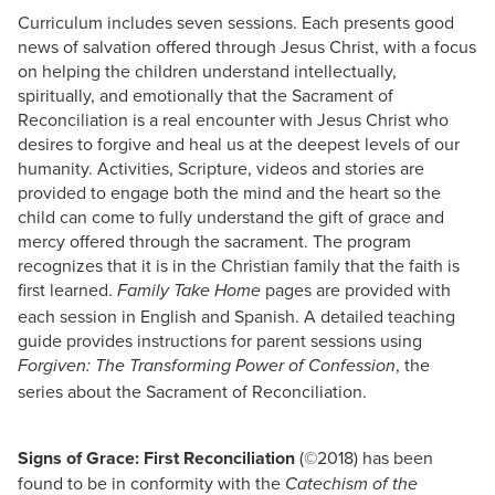
Curriculum includes seven sessions. Each presents good
news of salvation offered through Jesus Christ, with a focus
on helping the children understand intellectually,
spiritually, and emotionally that the Sacrament of
Reconciliation is a real encounter with Jesus Christ who
desires to forgive and heal us at the deepest levels of our
humanity. Activities, Scripture, videos and stories are
provided to engage both the mind and the heart so the
child can come to fully understand the gift of grace and
mercy offered through the sacrament. The program
recognizes that it is in the Christian family that the faith is
first learned.
pages are provided with
Family Take Home
each session in English and Spanish. A detailed teaching
guide provides instructions for parent sessions using
, the
Forgiven: The Transforming Power of Confession
series about the Sacrament of Reconciliation.
Signs of Grace: First Reconciliation
(©2018) has been
found to be in conformity with the
Catechism of the