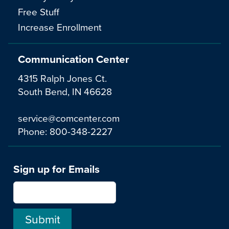
Free Stuff
Increase Enrollment
Communication Center
4315 Ralph Jones Ct.
South Bend, IN 46628
service@comcenter.com
Phone:
800-348-2227
Sign up for Emails