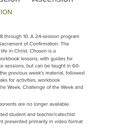
TION
 8 through 10. A 24-session program
e Sacrament of Confirmation. The
ife in Christ.
is a
Chosen
rkbook lessons, with guides for
e sessions, but can be taught in 60-
he previous week's material, followed
ks for activities, workbook
 the Week, Challenge of the Week and
ponents are no longer available.
ted student and teacher/catechist
 presented primarily in video format