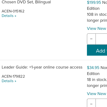
Chosen DVD Set, Bilingual
No
$199.95
Edition
ACEN-015162
108 in stoc
Details »
longer pri
View New 
−
Leader Guide: +1-year online course access
Non
$34.95
Edition
ACEN-179822
18 in stock
Details »
longer pri
View New 
−