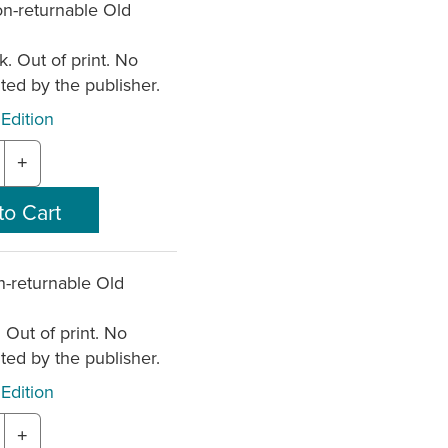
n-returnable Old
k. Out of print. No
nted by the publisher.
Edition
+
-returnable Old
. Out of print. No
nted by the publisher.
Edition
+