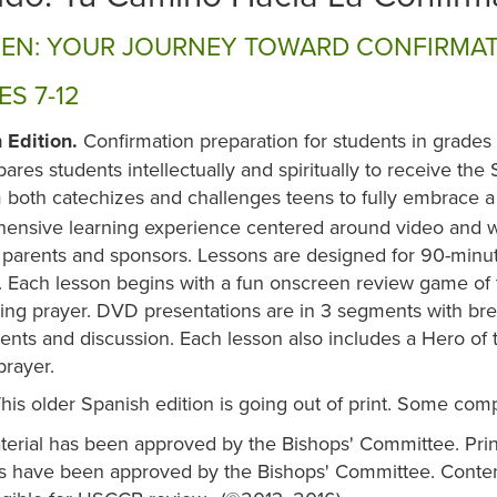
EN: YOUR JOURNEY TOWARD CONFIRMA
S 7-12
 Edition.
Confirmation preparation for students in grades
pares students intellectually and spiritually to receive th
both catechizes and challenges teens to fully embrace a l
ensive learning experience centered around video and wo
 parents and sponsors. Lessons are designed for 90-minut
 Each lesson begins with a fun onscreen review game of t
ng prayer. DVD presentations are in 3 segments with brea
ents and discussion. Each lesson also includes a Hero of
prayer.
his older Spanish edition is going out of print. Some com
terial has been approved by the Bishops' Committee. Prin
ls have been approved by the Bishops' Committee. Content