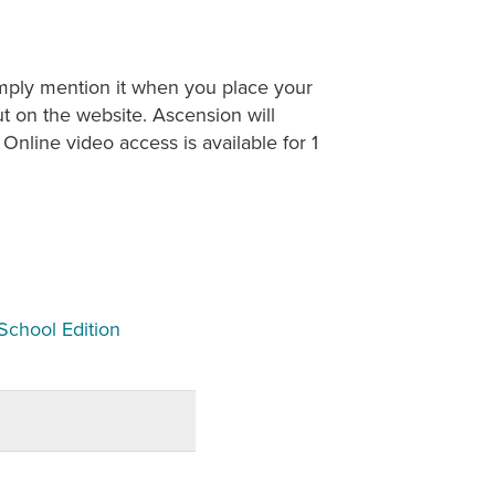
imply mention it when you place your
t on the website. Ascension will
Online video access is available for 1
School Edition