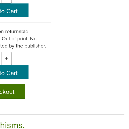
n-returnable
. Out of print. No
nted by the publisher.
+
ckout
chisms.