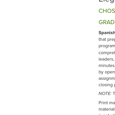
CHOS
GRADE
Spanish
that pre
program 
compreh
leaders,
minutes.
by openi
assignm
closing 
T
NOTE:
Print ma
materia