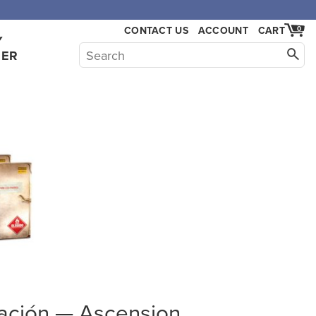
CONTACT US
ACCOUNT
CART
0
Y
HER
mación — Ascension