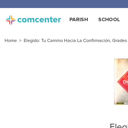
PARISH
SCHOOL
Home
>
Elegido: Tu Camino Hacia La Confirmación, Grades 
Eleg