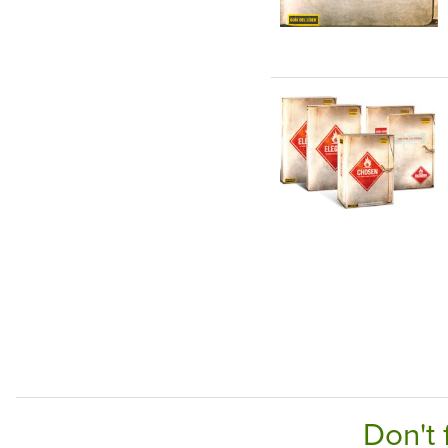
Don't 