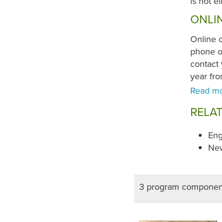
is not e
ONLI
Online 
phone or
contact 
year fr
RELA
Eng
New
3 program componen