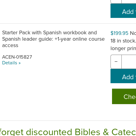
Starter Pack with Spanish workbook and
No
$199.95
Spanish leader guide: +1-year online course
18 in stock
access
longer pri
ACEN-015827
−
Details »
Che
forget discounted Bibles & Cate