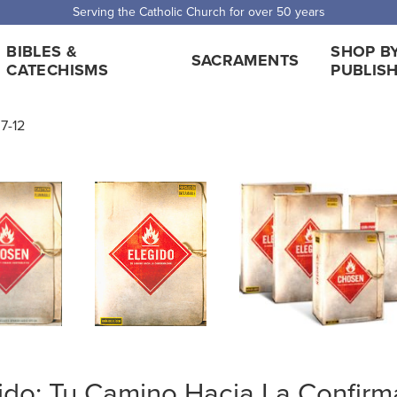
Serving the Catholic Church for over 50 years
BIBLES &
SHOP B
SACRAMENTS
CATECHISMS
PUBLIS
7-12
ido: Tu Camino Hacia La Confir