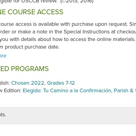
ligible for USCCB review. (©2013, 2016)
NE COURSE ACCESS
course access is available with purchase upon request. S
der or make a note in the Special Instructions at checkou
you with details about how to access the online materials. 
om product purchase date.
TED PROGRAMS
lish:
Chosen 2022, Grades 7-12
 Edition:
Elegido: Tu Camino a la Confirmación, Parish & 
ts.