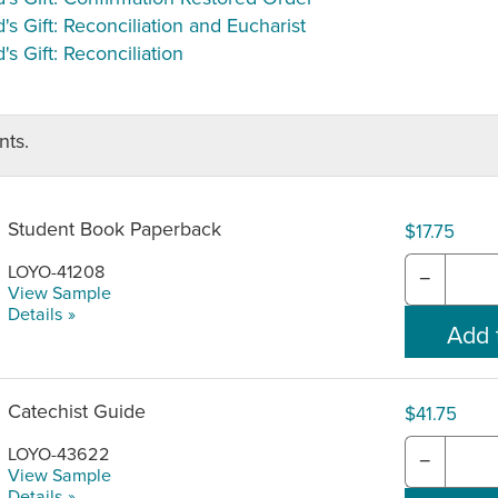
's Gift: Reconciliation and Eucharist
's Gift: Reconciliation
ts.
Student Book Paperback
$17.75
LOYO-41208
−
View Sample
Details »
Catechist Guide
$41.75
LOYO-43622
−
View Sample
Details »