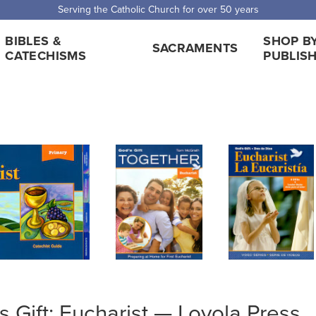
 Shipping for orders over $5,000. Half price shipping for orders over $1
BIBLES &
SHOP B
SACRAMENTS
CATECHISMS
PUBLIS
s Gift: Eucharist — Loyola Press