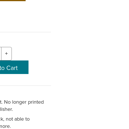
+
nt. No longer printed
isher.
k, not able to
more.