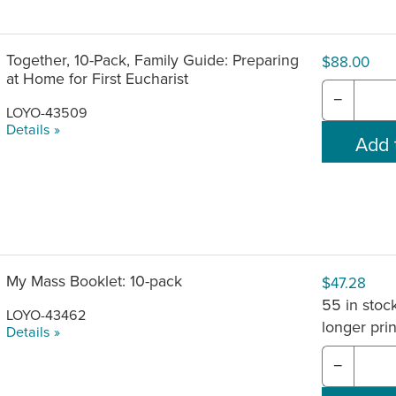
Together, 10-Pack, Family Guide: Preparing
$88.00
at Home for First Eucharist
−
LOYO-43509
Details »
My Mass Booklet: 10-pack
$47.28
55 in stock
LOYO-43462
longer pri
Details »
−