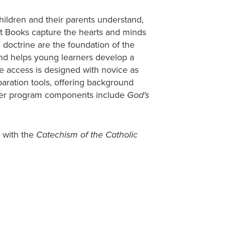
hildren and their parents understand,
nt Books capture the hearts and minds
d doctrine are the foundation of the
and helps young learners develop a
le access is designed with novice as
aration tools, offering background
ther program components include
God's
 with the
Catechism of the Catholic