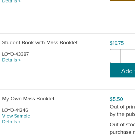
Details »
Student Book with Mass Booklet
$19.75
LOYO-43387
−
Details »
My Own Mass Booklet
$5.50
Out of pri
LOYO-41246
by the publ
View Sample
Details »
Out of stoc
purchase 