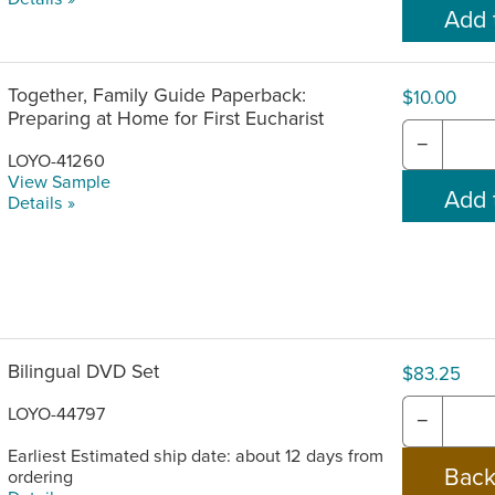
Together, Family Guide Paperback:
$10.00
Preparing at Home for First Eucharist
−
LOYO-41260
View Sample
Details »
Bilingual DVD Set
$83.25
LOYO-44797
−
Earliest Estimated ship date: about 12 days from
ordering