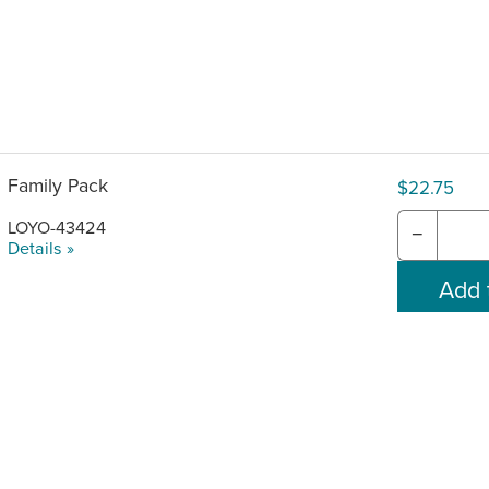
Family Pack
$22.75
LOYO-43424
−
Details »