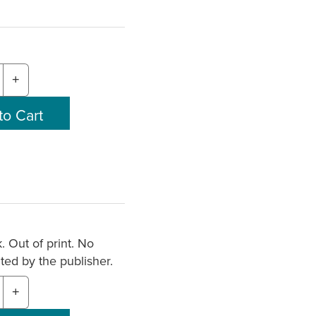
+
. Out of print. No
nted by the publisher.
+