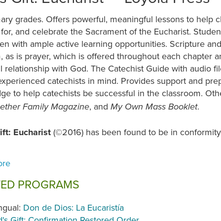
ary grades. Offers powerful, meaningful lessons to help c
for, and celebrate the Sacrament of the Eucharist. Stude
ren with ample active learning opportunities. Scripture an
 as is prayer, which is offered throughout each chapter 
l relationship with God. The Catechist Guide with audio fi
experienced catechists in mind. Provides support and prep
ge to help catechists be successful in the classroom. O
, and
.
ogether Family Magazine
My Own Mass Booklet
ift: Eucharist
(©2016) has been found to be in conformity
.
TED PROGRAMS
ingual:
Don de Dios: La Eucaristía
's Gift: Confirmation Restored Order