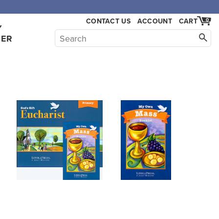
,000.
CONTACT US
ACCOUNT
CART
0
Y
HER