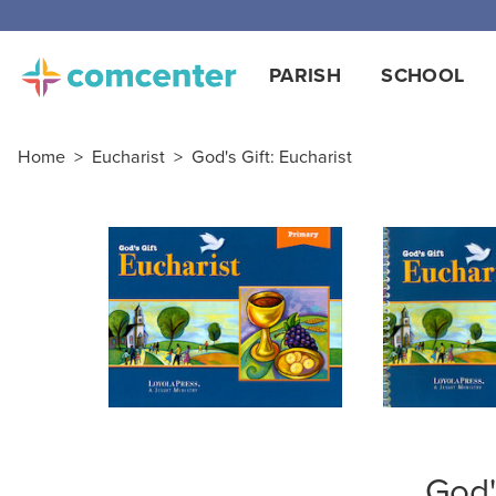
Free
PARISH
SCHOOL
Home
>
Eucharist
>
God's Gift: Eucharist
God'