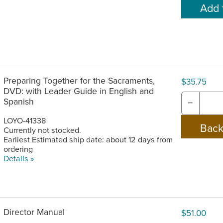
Preparing Together for the Sacraments,
$35.75
DVD: with Leader Guide in English and
Spanish
−
LOYO-41338
Currently not stocked.
Earliest Estimated ship date: about 12 days from
ordering
Details »
Director Manual
$51.00