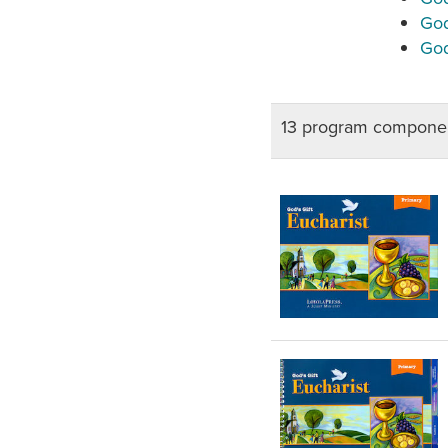
God
God
13 program componen