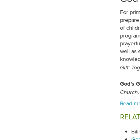
For prim
prepare 
of child
program,
prayerfu
well as 
knowled
Gift: T
God's G
Church
RELA
Bil
God