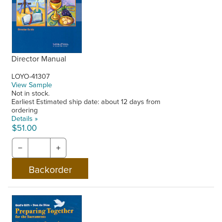
Director Manual
LOYO-41307
View Sample
Not in stock.
Earliest Estimated ship date: about 12 days from
ordering
Details »
$51.00
−
+