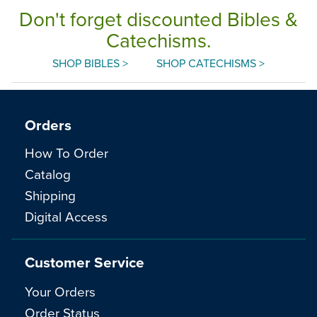
Don't forget discounted Bibles &
Catechisms.
SHOP BIBLES >
SHOP CATECHISMS >
Orders
How To Order
Catalog
Shipping
Digital Access
Customer Service
Your Orders
Order Status