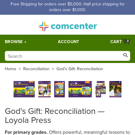
Free Shipping for orders over $5,000. Half price shipping for
orders over $1,000.
BROWSE
ACCOUNT
CART
0
Home
>
Reconciliation
>
God's Gift: Reconciliation
God's Gift: Reconciliation —
Loyola Press
For primary grades.
Offers powerful, meaningful lessons to