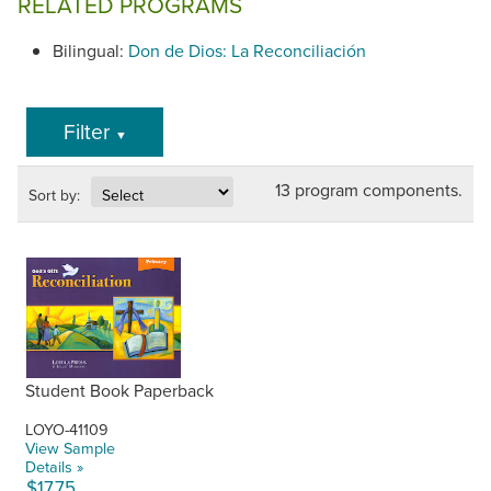
RELATED PROGRAMS
Bilingual:
Don de Dios: La Reconciliación
Filter
▼
13 program components.
Sort by:
Student Book Paperback
LOYO-41109
View Sample
Details »
$17.75