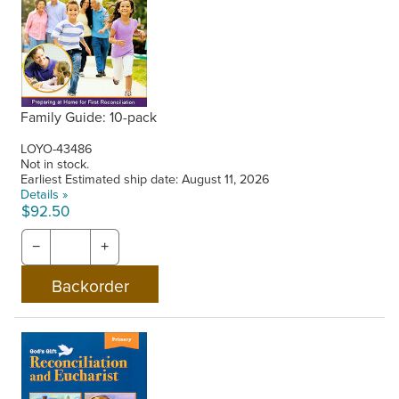
Family Guide: 10-pack
LOYO-43486
Not in stock.
Earliest Estimated ship date: August 11, 2026
Details »
$92.50
−
+