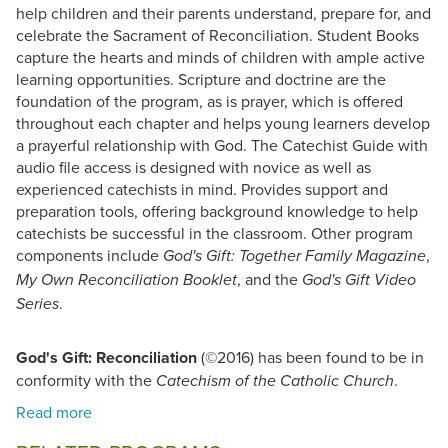
help children and their parents understand, prepare for, and
celebrate the Sacrament of Reconciliation. Student Books
capture the hearts and minds of children with ample active
learning opportunities. Scripture and doctrine are the
foundation of the program, as is prayer, which is offered
throughout each chapter and helps young learners develop
a prayerful relationship with God. The Catechist Guide with
audio file access is designed with novice as well as
experienced catechists in mind. Provides support and
preparation tools, offering background knowledge to help
catechists be successful in the classroom. Other program
components include
,
God's Gift: Together Family Magazine
, and the
My Own Reconciliation Booklet
God's Gift Video
.
Series
God's Gift: Reconciliation
(©2016) has been found to be in
conformity with the
.
Catechism of the Catholic Church