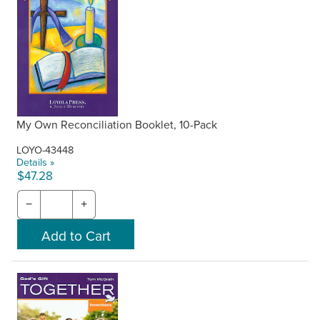
My Own Reconciliation Booklet, 10-Pack
LOYO-43448
Details »
$47.28
−
+