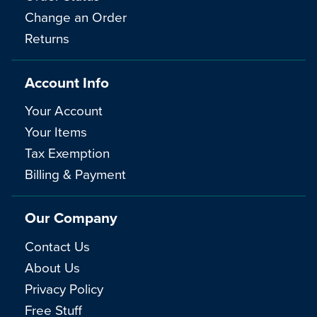
Change an Order
Returns
Account Info
Your Account
Your Items
Tax Exemption
Billing & Payment
Our Company
Contact Us
About Us
Privacy Policy
Free Stuff