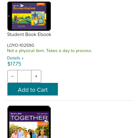
Student Book Ebook
LOYO-102590
Not a physical item. Takes a day to process.
Details »
$17.75
−
+