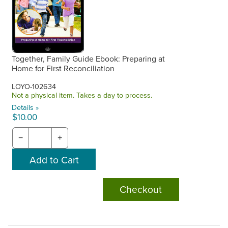
Together, Family Guide Ebook: Preparing at
Home for First Reconciliation
LOYO-102634
Not a physical item. Takes a day to process.
Details »
$10.00
−
+
Checkout