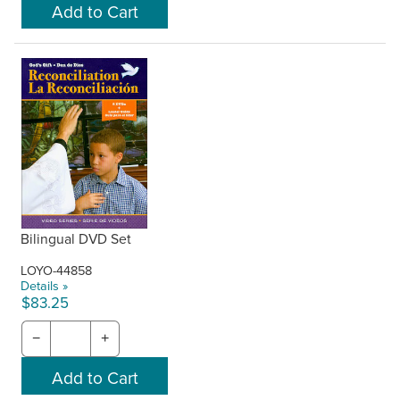
Bilingual DVD Set
LOYO-44858
Details »
$83.25
−
+