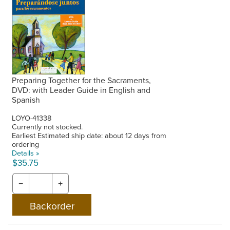
Preparing Together for the Sacraments,
DVD: with Leader Guide in English and
Spanish
LOYO-41338
Currently not stocked.
Earliest Estimated ship date: about 12 days from
ordering
Details »
$35.75
−
+