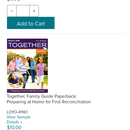
−
+
Together, Family Guide Paperback:
Preparing at Home for First Reconciliation
LOYO-41161
View Sample
Details »
$10.00