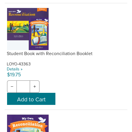
Student Book with Reconciliation Booklet
LOYO-43363
Details »
$19.75
−
+