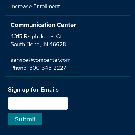
Increase Enrollment
Communication Center
4315 Ralph Jones Ct.
South Bend, IN 46628
service@comcenter.com
Phone:
800-348-2227
Sign up for Emails