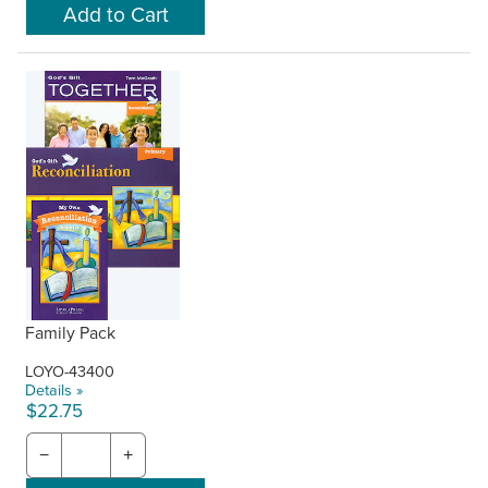
Family Pack
LOYO-43400
Details »
$22.75
−
+