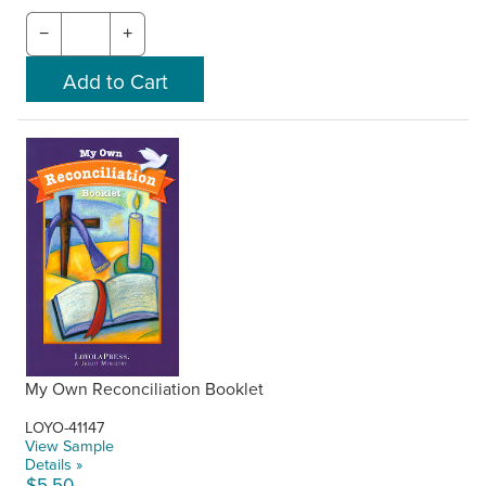
−
+
My Own Reconciliation Booklet
LOYO-41147
View Sample
Details »
$5.50