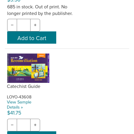
685 in stock. Out of print. No
longer printed by the publisher.
−
+
Catechist Guide
LOYO-43608
View Sample
Details »
$41.75
−
+