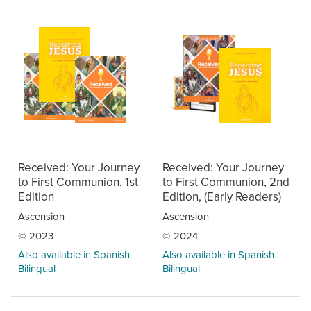
Received: Your Journey
Received: Your Journey
to First Communion, 1st
to First Communion, 2nd
Edition
Edition, (Early Readers)
Ascension
Ascension
© 2023
© 2024
Also available in Spanish
Also available in Spanish
Bilingual
Bilingual