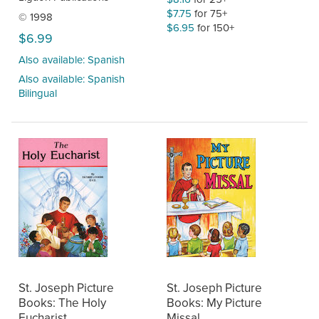
$7.75
for 75+
© 1998
$6.95
for 150+
$6.99
Also available: Spanish
Also available: Spanish
Bilingual
St. Joseph Picture
St. Joseph Picture
Books: The Holy
Books: My Picture
Eucharist
Missal