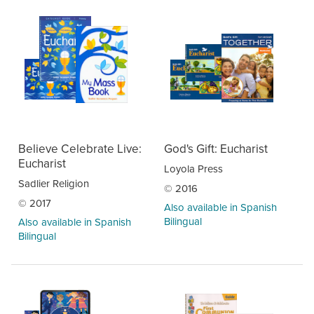
Believe Celebrate Live:
God's Gift: Eucharist
Eucharist
Loyola Press
Sadlier Religion
© 2016
© 2017
Also available in Spanish
Bilingual
Also available in Spanish
Bilingual