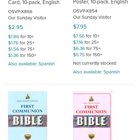
Poster, 10-pack, English
Card, 10-pack, English
OSVP-X854
OSVP-X866
Our Sunday Visitor
Our Sunday Visitor
$7.95
$2.95
$7.56
for 10+
$1.86
for 10+
$7.16
for 25+
$1.76
for 25+
$6.36
for 75+
$1.56
for 75+
$5.75
for 150+
$1.36
for 150+
Not currently stocked
Also available: Spanish
Also available: Spanish