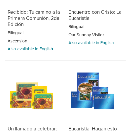
Recibido: Tu camino a la
Encuentro con Cristo: La
Primera Comunión, 2da.
Eucaristía
Edición
Bilingual
Bilingual
Our Sunday Visitor
Ascension
Also available in English
Also available in English
Un llamado a celebrar:
Eucaristía: Hagan esto