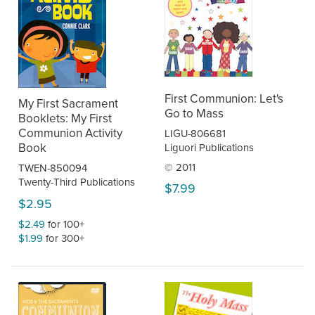
First Communion: Let's
My First Sacrament
Go to Mass
Booklets: My First
Communion Activity
LIGU-806681
Book
Liguori Publications
© 2011
TWEN-850094
Twenty-Third Publications
$7.99
$2.95
$2.49
for 100+
$1.99
for 300+