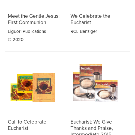
Meet the Gentle Jesus:
We Celebrate the
First Communion
Eucharist
Liguori Publications
RCL Benziger
© 2020
Call to Celebrate:
Eucharist: We Give
Eucharist
Thanks and Praise,
Intermediate 2015