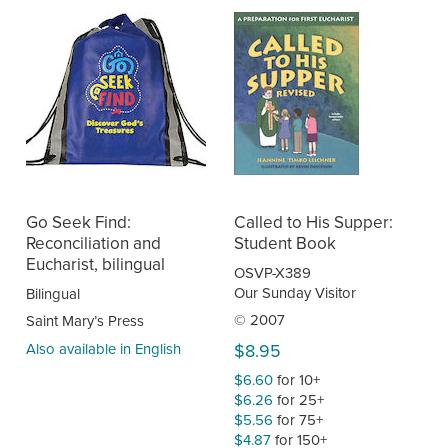
Go Seek Find:
Called to His Supper:
Reconciliation and
Student Book
Eucharist, bilingual
OSVP-X389
Our Sunday Visitor
Bilingual
© 2007
Saint Mary’s Press
Also available in English
$8.95
$6.60
for 10+
$6.26
for 25+
$5.56
for 75+
$4.87
for 150+