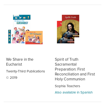
We Share in the
Spirit of Truth
Eucharist
Sacramental
Preparation: First
Twenty-Third Publications
Reconciliation and First
© 2019
Holy Communion
Sophia Teachers
Also available in Spanish