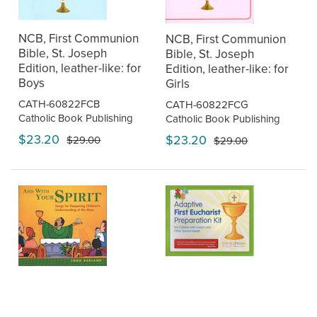
NCB, First Communion
NCB, First Communion
Bible, St. Joseph
Bible, St. Joseph
Edition, leather-like: for
Edition, leather-like: for
Boys
Girls
CATH-60822FCB
CATH-60822FCG
Catholic Book Publishing
Catholic Book Publishing
$23.20
$23.20
$29.00
$29.00