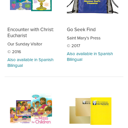
Encounter with Christ:
Go Seek Find
Eucharist
Saint Mary’s Press
Our Sunday Visitor
© 2017
© 2016
Also available in Spanish
Bilingual
Also available in Spanish
Bilingual