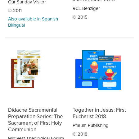
Our Sunday Visitor
RCL Benziger
© 2011
© 2015
Also available in Spanish
Bilingual
Didache Sacramental
Together in Jesus: First
Preparation Series: The
Eucharist 2018
Sacrament of First Holy
Pflaum Publishing
Communion
© 2018
Midwest Theological Forum