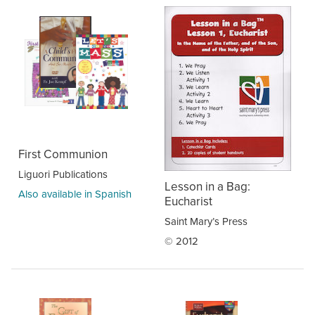
First Communion
Liguori Publications
Lesson in a Bag:
Also available in Spanish
Eucharist
Saint Mary’s Press
© 2012