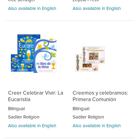
Also available in English
Also available in English
Creer Celebrar Vivir: La
Creemos y celebramos:
Eucaristía
Primera Comunión
Bilingual
Bilingual
Sadlier Religion
Sadlier Religion
Also available in English
Also available in English