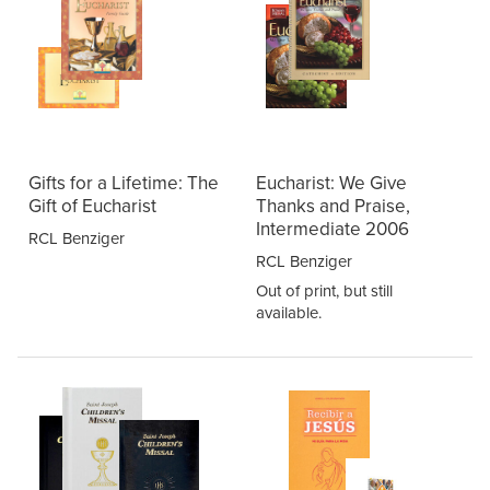
Gifts for a Lifetime: The
Eucharist: We Give
Gift of Eucharist
Thanks and Praise,
Intermediate 2006
RCL Benziger
RCL Benziger
Out of print, but still
available.