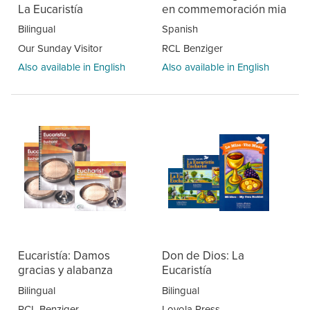
La Eucaristía
en commemoración mia
Bilingual
Spanish
Our Sunday Visitor
RCL Benziger
Also available in English
Also available in English
Eucaristía: Damos
Don de Dios: La
gracias y alabanza
Eucaristía
Bilingual
Bilingual
RCL Benziger
Loyola Press