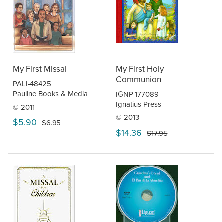
My First Missal
My First Holy
Communion
PALI-48425
Pauline Books & Media
IGNP-177089
Ignatius Press
© 2011
© 2013
$5.90
$6.95
$14.36
$17.95