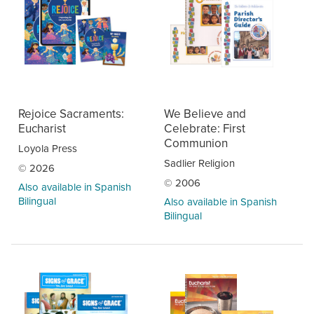
Rejoice Sacraments:
We Believe and
Eucharist
Celebrate: First
Communion
Loyola Press
Sadlier Religion
© 2026
© 2006
Also available in Spanish
Bilingual
Also available in Spanish
Bilingual