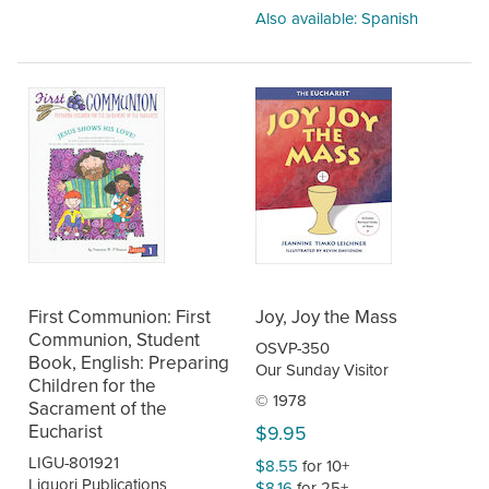
Also available: Spanish
First Communion: First
Joy, Joy the Mass
Communion, Student
OSVP-350
Book, English: Preparing
Our Sunday Visitor
Children for the
© 1978
Sacrament of the
Eucharist
$9.95
LIGU-801921
$8.55
for 10+
Liguori Publications
$8.16
for 25+