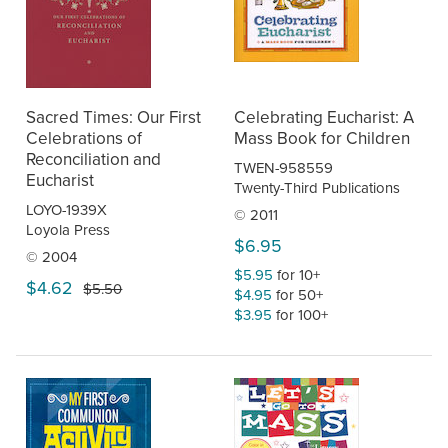
Sacred Times: Our First
Celebrating Eucharist: A
Celebrations of
Mass Book for Children
Reconciliation and
TWEN-958559
Eucharist
Twenty-Third Publications
LOYO-1939X
© 2011
Loyola Press
$6.95
© 2004
$5.95
for 10+
$4.62
$5.50
$4.95
for 50+
$3.95
for 100+