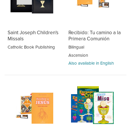
Saint Joseph Children's
Recibido: Tu camino a la
Missals
Primera Comunión
Catholic Book Publishing
Bilingual
Ascension
Also available in English