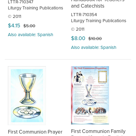
LTTR-710347
and Catechists
Liturgy Training Publications
LTTR-710354
© 2011
Liturgy Training Publications
$4.15
$5.00
© 2011
Also available: Spanish
$8.00
$10.00
Also available: Spanish
First Communion Family
First Communion Prayer