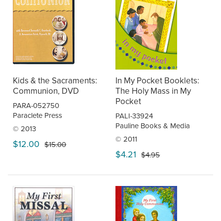
Kids & the Sacraments:
In My Pocket Booklets:
Communion, DVD
The Holy Mass in My
Pocket
PARA-052750
Paraclete Press
PALI-33924
Pauline Books & Media
© 2013
© 2011
$12.00
$15.00
$4.21
$4.95