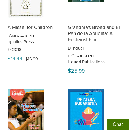
A Missal for Children
Grandma's Bread and El
Pan de la Abuelita: A
IGNP-640820
Eucharist Film
Ignatius Press
Bilingual
© 2016
LIGU-366070
$14.44
$16.99
Liguori Publications
$25.99
Chat