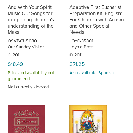
And With Your Spirit
Adaptive First Eucharist
Music CD: Songs for
Preparation Kit, English:
deepening children's
For Children with Autism
understanding of the
and Other Special
Mass
Needs
OSVP-CU5080
LOYO-35801
Our Sunday Visitor
Loyola Press
© 2011
© 2011
$18.49
$71.25
Price and availability not
Also available: Spanish
guaranteed.
Not currently stocked