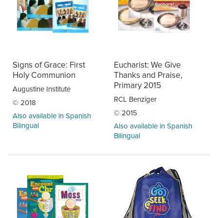
Signs of Grace: First
Eucharist: We Give
Holy Communion
Thanks and Praise,
Primary 2015
Augustine Institute
RCL Benziger
© 2018
© 2015
Also available in Spanish
Bilingual
Also available in Spanish
Bilingual