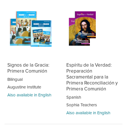
Signos de la Gracia:
Espíritu de la Verdad:
Primera Comunión
Preparación
Sacramental para la
Bilingual
Primera Reconciliación y
Augustine Institute
Primera Comunión
Also available in English
Spanish
Sophia Teachers
Also available in English