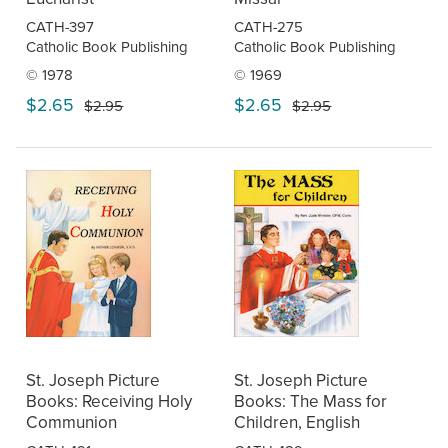
CATH-397
CATH-275
Catholic Book Publishing
Catholic Book Publishing
© 1978
© 1969
$2.65
$2.65
$2.95
$2.95
St. Joseph Picture
St. Joseph Picture
Books: Receiving Holy
Books: The Mass for
Communion
Children, English