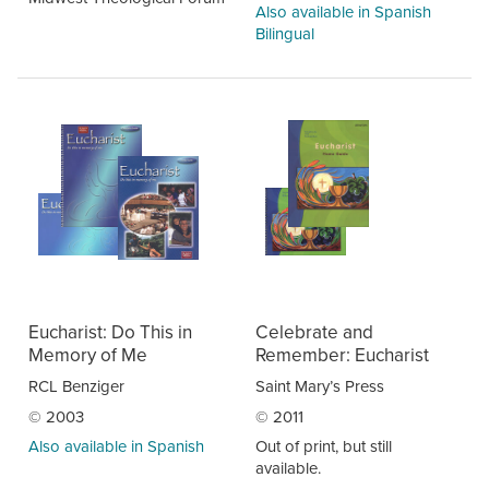
Also available in Spanish
Bilingual
Eucharist: Do This in
Celebrate and
Memory of Me
Remember: Eucharist
RCL Benziger
Saint Mary’s Press
© 2003
© 2011
Also available in Spanish
Out of print, but still
available.