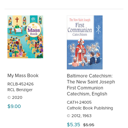
My Mass Book
Baltimore Catechism:
The New Saint Joseph
RCLB-452426
First Communion
RCL Benziger
Catechism, English
© 2020
CATH-24005
$9.00
Catholic Book Publishing
© 2012, 1963
$5.35
$5.95