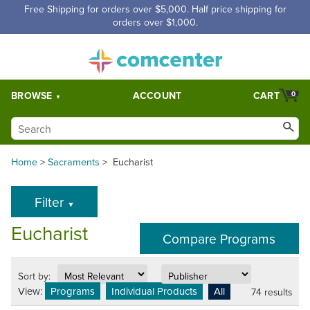
Free Shipping for orders over $5,000. Half price shipping for
orders over $1,000.
BROWSE
ACCOUNT
CART
0
Home
>
Sacraments
>
Eucharist
Filter
▼
Eucharist
Sort by:
View:
Programs
Individual Products
All
74 results