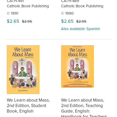
CATH-491
CATH-489
Catholic Book Publishing
Catholic Book Publishing
© 1991
© 1990
$2.65
$2.65
$2.95
$2.95
Also available: Spanish
We Learn about Mass,
We Learn about Mass,
2nd Edition, Student
2nd Edition, Teaching
Book, English
Guide, English:
Handbook for Teachers