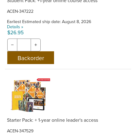
Student Pack: +1-year online course access
ACEN-347222
Earliest Estimated ship date: August 8, 2026
Details »
$26.95
−
+
Starter Pack: + 1-year online leader's access
ACEN-347529