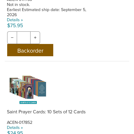
Not in stock.
Earliest Estimated ship date: September 5,
2026
Details »
$75.95
−
+
Saint Prayer Cards: 10 Sets of 12 Cards
ACEN-017852
Details »
$24.95