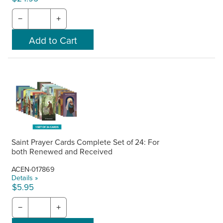
−
+
Saint Prayer Cards Complete Set of 24: For
both Renewed and Received
ACEN-017869
Details »
$5.95
−
+