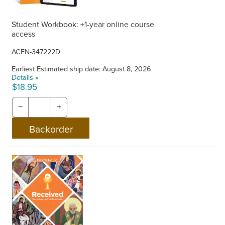
Student Workbook: +1-year online course
access
ACEN-347222D
Earliest Estimated ship date: August 8, 2026
Details »
$18.95
−
+