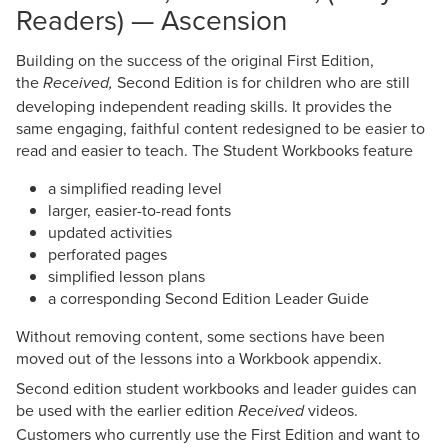
Readers) — Ascension
Building on the success of the original First Edition,
the
Second Edition is for children who are still
Received,
developing independent reading skills. It provides the
same engaging, faithful content redesigned to be easier to
read and easier to teach. The Student Workbooks feature
a simplified reading level
larger, easier-to-read fonts
updated activities
perforated pages
simplified lesson plans
a corresponding Second Edition Leader Guide
Without removing content, some sections have been
moved out of the lessons into a Workbook appendix.
Second edition student workbooks and leader guides can
be used with the earlier edition
videos.
Received
Customers who currently use the First Edition and want to