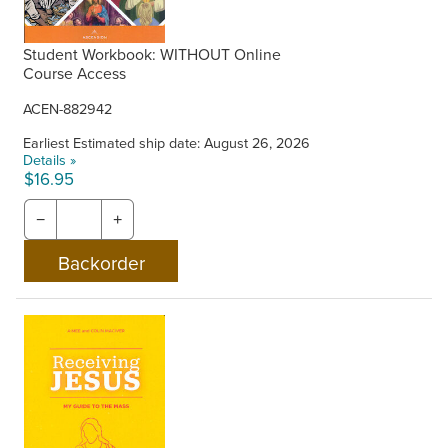
Student Workbook: WITHOUT Online
Course Access
ACEN-882942
Earliest Estimated ship date: August 26, 2026
Details »
$16.95
−
+