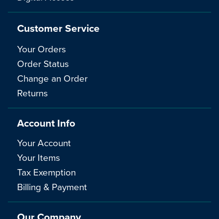
Customer Service
Your Orders
Order Status
Change an Order
Returns
Account Info
Your Account
Your Items
Tax Exemption
Billing & Payment
Our Company