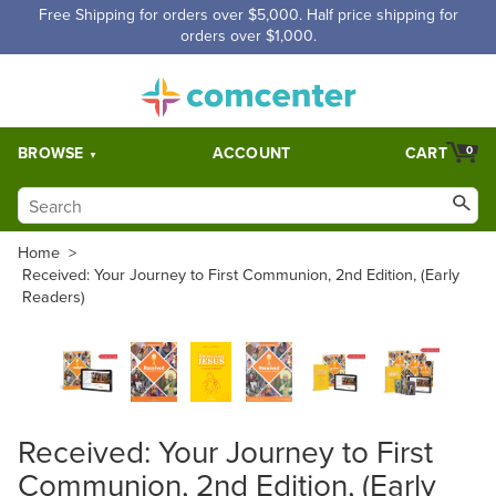
Free Shipping for orders over $5,000. Half price shipping for
orders over $1,000.
BROWSE
ACCOUNT
CART
0
Home
>
Received: Your Journey to First Communion, 2nd Edition, (Early
Readers)
Received: Your Journey to First
Communion, 2nd Edition, (Early