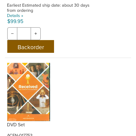
Earliest Estimated ship date: about 30 days
from ordering
Details »
$99.95
−
+
DVD Set
ACEN-017753