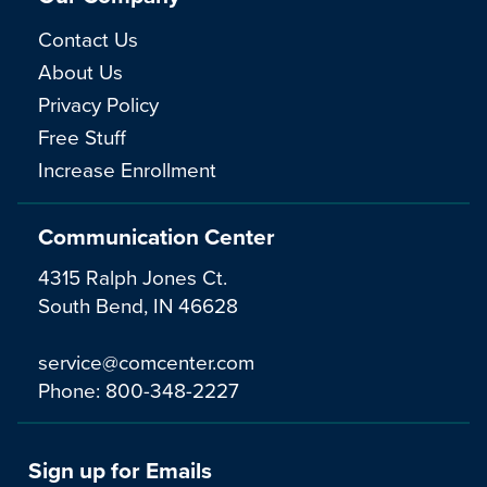
Contact Us
About Us
Privacy Policy
Free Stuff
Increase Enrollment
Communication Center
4315 Ralph Jones Ct.
South Bend, IN 46628
service@comcenter.com
Phone:
800-348-2227
Sign up for Emails