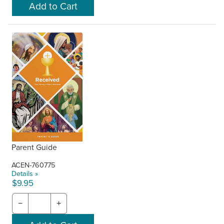
Parent Guide
ACEN-760775
Details »
$9.95
−
+