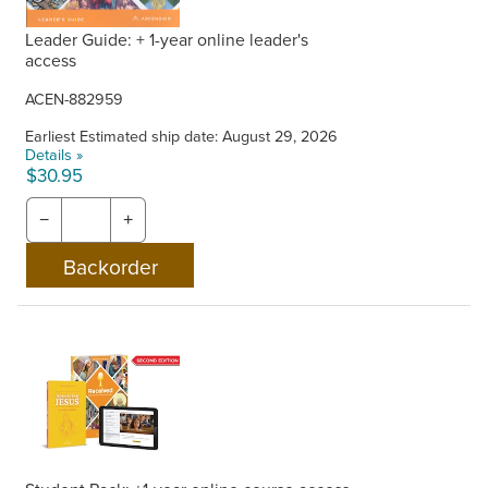
Leader Guide: + 1-year online leader's
access
ACEN-882959
Earliest Estimated ship date: August 29, 2026
Details »
$30.95
−
+