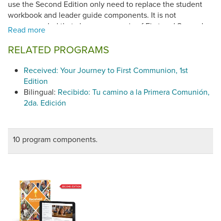
use the Second Edition only need to replace the student
workbook and leader guide components. It is not
recommended that classes use a mix of First and Second
Editions. Although the content is fundamentally the same,
the lesson plans have been simplified and the page
RELATED PROGRAMS
numbers and some lesson features are different. (©2024)
Received: Your Journey to First Communion, 1st
Received: Your Journey to First Communion, 2nd Edition
Edition
(©2024) has been found in conformity with the
Catechism
Bilingual:
Recibido: Tu camino a la Primera Comunión,
of the Catholic Church.
2da. Edición
10 program components.