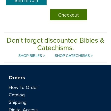
Checkout
Don't forget discounted Bibles &
Catechisms.
SHOP BIBLES >
SHOP CATECHISMS >
Orders
How To Order
Catalog
Shipping
Digital Access