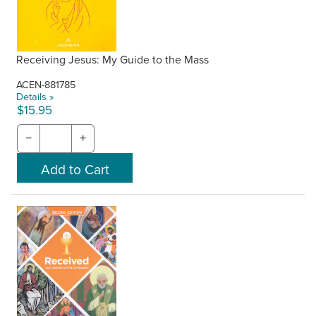
Receiving Jesus: My Guide to the Mass
ACEN-881785
Details »
$15.95
−
+