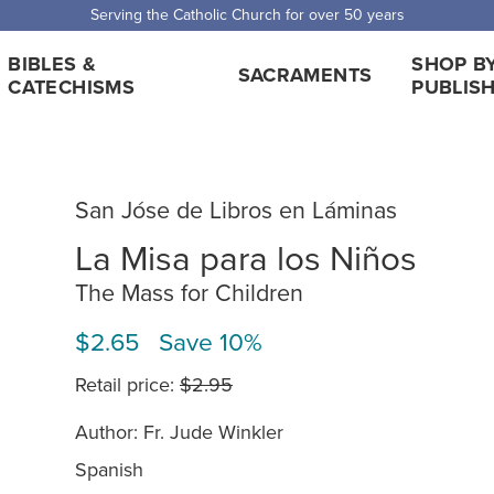
Serving the Catholic Church for over 50 years
BIBLES &
SHOP B
SACRAMENTS
CATECHISMS
PUBLIS
San Jóse de Libros en Láminas
La Misa para los Niños
The Mass for Children
$2.65 Save 10%
Retail price:
$2.95
Author: Fr. Jude Winkler
Spanish