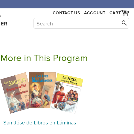
CONTACT US
ACCOUNT
CART
0
Y
HER
More in This Program
San Jóse de Libros en Láminas