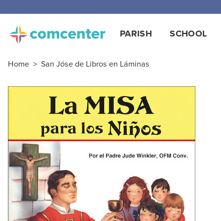
PARISH
SCHOOL
Home
>
San Jóse de Libros en Láminas