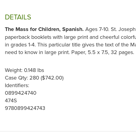
DETAILS
The Mass for Children, Spanish.
Ages 7-10. St. Joseph
paperback booklets with large print and cheerful colorful 
in grades 1-4. This particular title gives the text of the 
need to know in large print. Paper, 5.5 x 7.5, 32 pages.
Weight: 0.148 lbs
Case Qty: 280 ($742.00)
Identifiers:
0899424740
474S
9780899424743