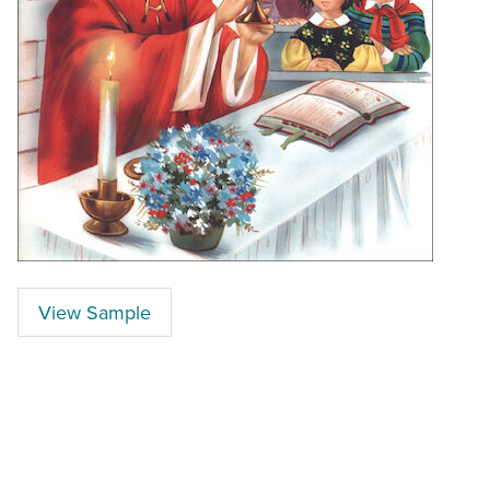
View Sample