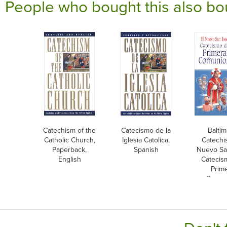
People who bought this also bo
Catechism of the
Catecismo de la
Balti
Catholic Church,
Iglesia Catolica,
Catechi
Paperback,
Spanish
Nuevo Sa
English
Catecis
Prim
Comun
Span