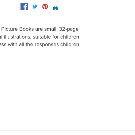
🖨️
 Picture Books are small, 32-page
illustrations, suitable for children
Mass with all the responses children