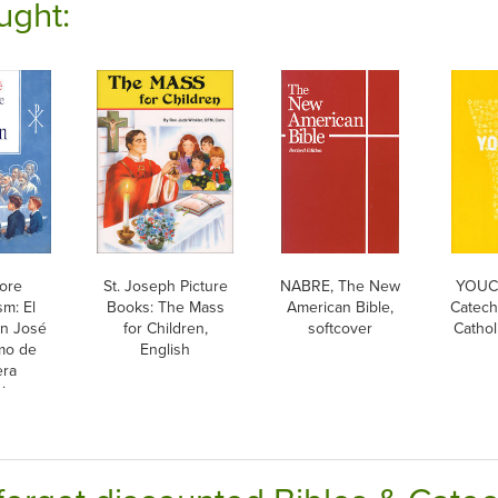
ught:
more
St. Joseph Picture
NABRE, The New
YOUCA
sm: El
Books: The Mass
American Bible,
Catech
n José
for Children,
softcover
Cathol
mo de
English
era
ion,
ish