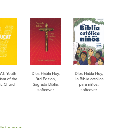
T: Youth
Dios Habla Hoy,
Dios Habla Hoy,
ism of the
3rd Edition,
La Biblia católica
ic Church
Sagrada Biblia,
para niños,
softcover
softcover