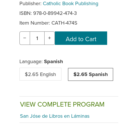
Publisher:
Catholic Book Publishing
ISBN: 978-0-89942-474-3
Item Number:
CATH-474S
−
+
Language:
Spanish
$2.65 English
$2.65 Spanish
VIEW COMPLETE PROGRAM
San Jóse de Libros en Láminas