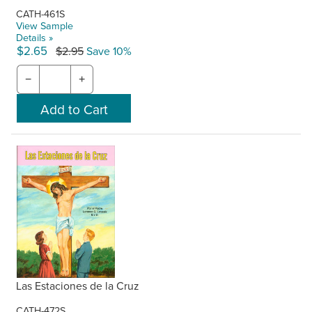
CATH-461S
View Sample
Details »
$2.65
$2.95
Save 10%
−
+
Las Estaciones de la Cruz
CATH-472S