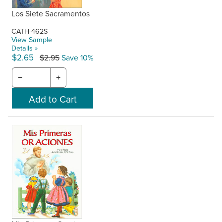
Los Siete Sacramentos
CATH-462S
View Sample
Details »
$2.65
$2.95
Save 10%
−
+