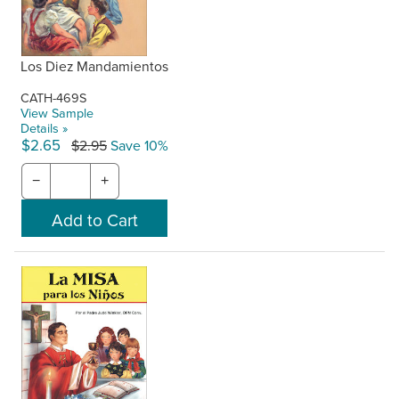
Los Diez Mandamientos
CATH-469S
View Sample
Details »
$2.65
$2.95
Save 10%
−
+