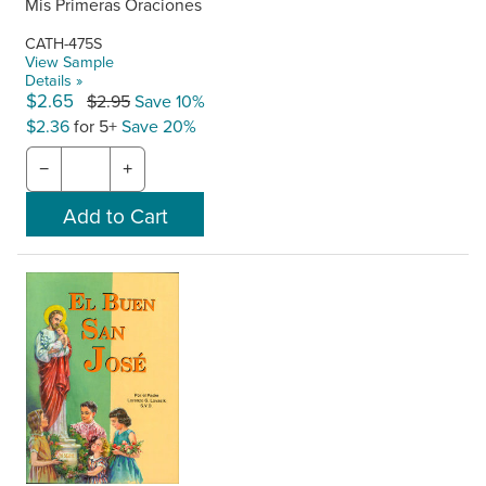
Mis Primeras Oraciones
CATH-475S
View Sample
Details »
$2.65
$2.95
Save 10%
$2.36
for 5+
Save 20%
−
+