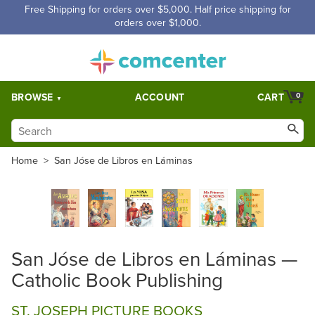
Free Shipping for orders over $5,000. Half price shipping for
orders over $1,000.
BROWSE
ACCOUNT
CART
0
Home
>
San Jóse de Libros en Láminas
San Jóse de Libros en Láminas —
Catholic Book Publishing
ST. JOSEPH PICTURE BOOKS