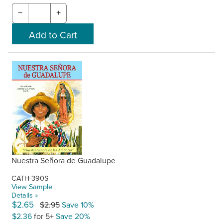
−
+
Nuestra Señora de Guadalupe
CATH-390S
View Sample
Details »
$2.65
$2.95
Save 10%
$2.36
for 5+
Save 20%