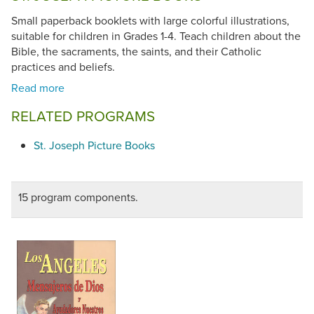
Small paperback booklets with large colorful illustrations,
suitable for children in Grades 1-4. Teach children about the
Bible, the sacraments, the saints, and their Catholic
practices and beliefs.
RELATED PROGRAMS
St. Joseph Picture Books
15 program components.