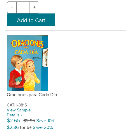
−
+
Oraciones para Cada Día
CATH-381S
View Sample
Details »
$2.65
$2.95
Save 10%
$2.36
for 5+
Save 20%