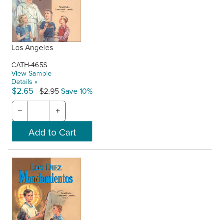
Los Angeles
CATH-465S
View Sample
Details »
$2.65
$2.95
Save 10%
−
+