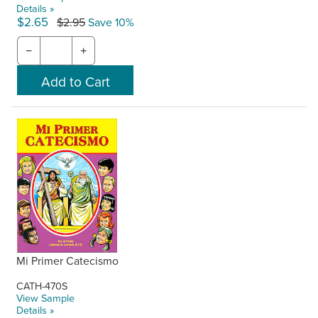
Details »
$2.65
$2.95
Save 10%
−
+
Mi Primer Catecismo
CATH-470S
View Sample
Details »