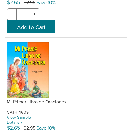
$2.65
$2.95
Save 10%
−
+
Mi Primer Libro de Oraciones
CATH-460S
View Sample
Details »
$2.65
$2.95
Save 10%