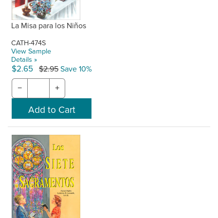
La Misa para los Niños
CATH-474S
View Sample
Details »
$2.65
$2.95
Save 10%
−
+