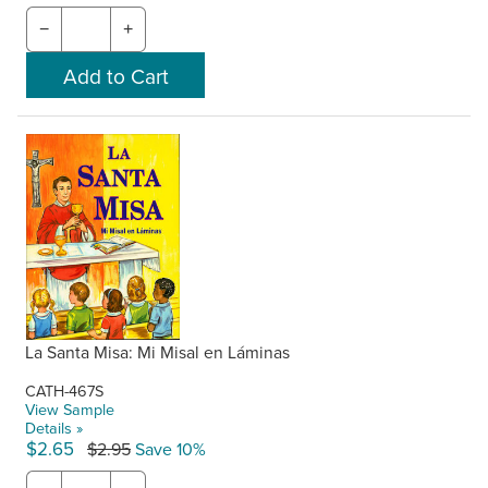
−
+
La Santa Misa: Mi Misal en Láminas
CATH-467S
View Sample
Details »
$2.65
$2.95
Save 10%