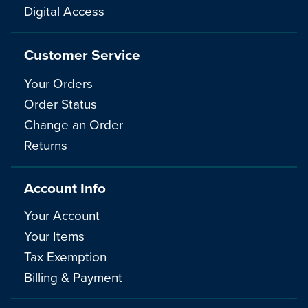
Digital Access
Customer Service
Your Orders
Order Status
Change an Order
Returns
Account Info
Your Account
Your Items
Tax Exemption
Billing & Payment