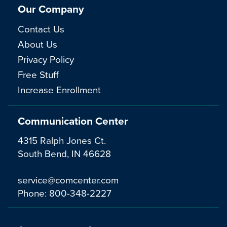
Our Company
Contact Us
About Us
Privacy Policy
Free Stuff
Increase Enrollment
Communication Center
4315 Ralph Jones Ct.
South Bend, IN 46628
service@comcenter.com
Phone:
800-348-2227