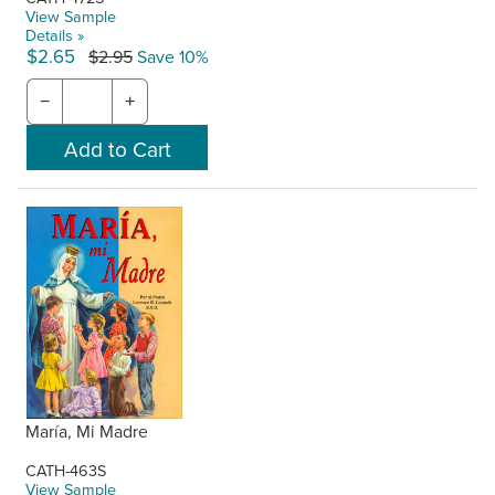
View Sample
Details »
$2.65
$2.95
Save 10%
−
+
María, Mi Madre
CATH-463S
View Sample