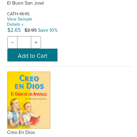
El Buen San José
CATH-464S
View Sample
Details »
$2.65
$2.95
Save 10%
−
+
Creo En Dios