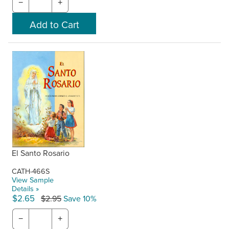
−
+
El Santo Rosario
CATH-466S
View Sample
Details »
$2.65
$2.95
Save 10%
−
+