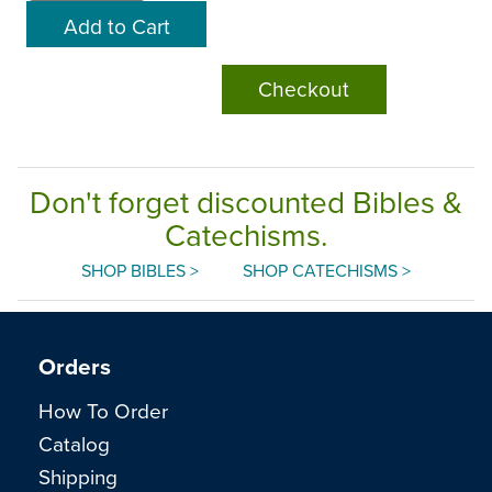
Checkout
Don't forget discounted Bibles &
Catechisms.
SHOP BIBLES >
SHOP CATECHISMS >
Orders
How To Order
Catalog
Shipping