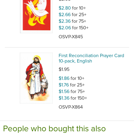
$2.80
for 10+
$2.66
for 25+
$2.36
for 75+
$2.06
for 150+
OSVP-X845
First Reconciliation Prayer Card
10-pack, English
$1.95
$1.86
for 10+
$1.76
for 25+
$1.56
for 75+
$1.36
for 150+
OSVP-X864
People who bought this also