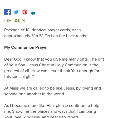
🖨️
DETAILS
Package of 10 identical prayer cards, each
approximately 3" x 5". Text on the back reads:
My Communion Prayer
Dear God, I know that you give me many gifts. The gift
of Your Son, Jesus Christ in Holy Communion is the
greatest of all. How can I ever thank You enough for
this special gift?
At Mass we are called to be like Jesus, by loving and
serving one another in the world.
As I become more like Him, please continue to help
me. Show me the places and ways that I can bring
Your love, kindness, and peace to others...