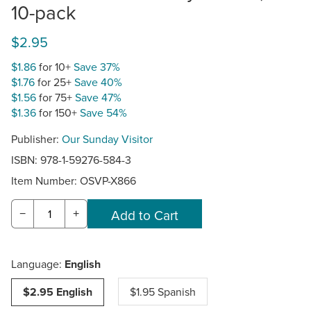
10-pack
$2.95
$1.86
for 10+
Save 37%
$1.76
for 25+
Save 40%
$1.56
for 75+
Save 47%
$1.36
for 150+
Save 54%
Publisher:
Our Sunday Visitor
ISBN: 978-1-59276-584-3
Item Number:
OSVP-X866
−
+
Language:
English
$2.95 English
$1.95 Spanish