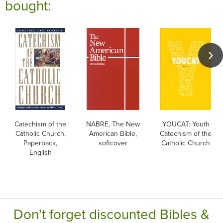
bought:
Catechism of the
NABRE, The New
YOUCAT: Youth
Catholic Church,
American Bible,
Catechism of the
Paperback,
softcover
Catholic Church
English
Don't forget discounted Bibles &