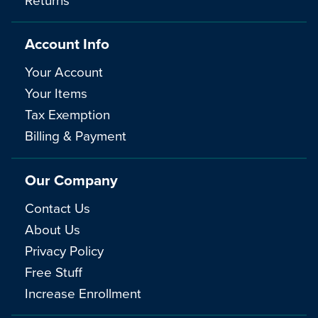
Account Info
Your Account
Your Items
Tax Exemption
Billing & Payment
Our Company
Contact Us
About Us
Privacy Policy
Free Stuff
Increase Enrollment