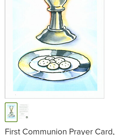
First Communion Prayer Card,