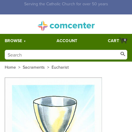
Free Shipping for orders over $5,000. Half price shipping for
orders over $1,000.
BROWSE
ACCOUNT
CART
0
Home
>
Sacraments
>
Eucharist