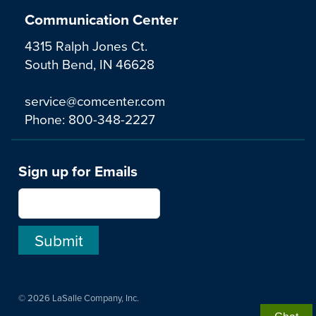
Communication Center
4315 Ralph Jones Ct.
South Bend, IN 46628
service@comcenter.com
Phone:
800-348-2227
Sign up for Emails
© 2026 LaSalle Company, Inc.