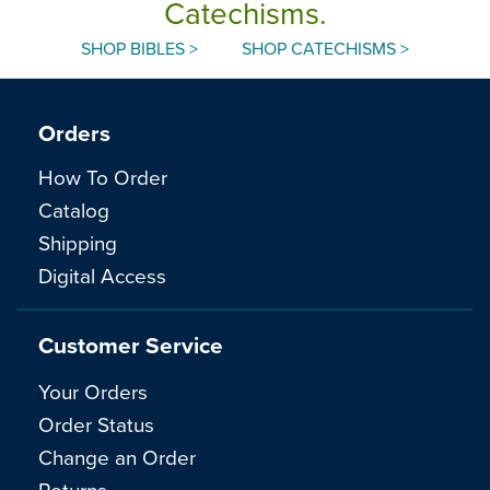
Catechisms.
SHOP BIBLES >
SHOP CATECHISMS >
Orders
How To Order
Catalog
Shipping
Digital Access
Customer Service
Your Orders
Order Status
Change an Order
Returns