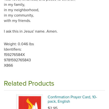
in my family,
in my neighborhood,
in my community,
with my friends.
I ask this in Jesus' name. Amen.
Weight: 0.046 lbs
Identifiers:
159276584X
9781592765843
X866
Related Products
Confirmation Prayer Card, 10-
pack, English
$2.95