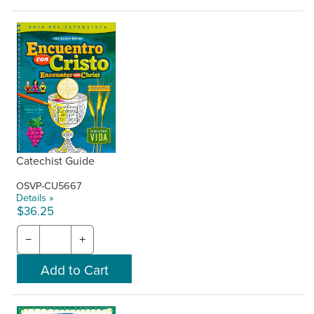
Catechist Guide
OSVP-CU5667
Details »
$36.25
−
+