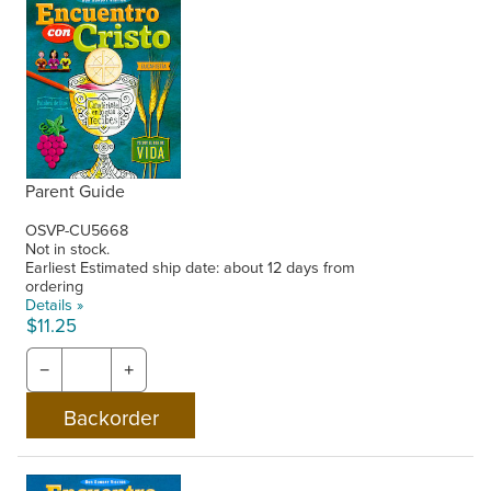
Parent Guide
OSVP-CU5668
Not in stock.
Earliest Estimated ship date: about 12 days from
ordering
Details »
$11.25
−
+