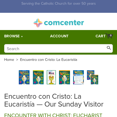
Free Shipping for orders over $5,000. Half price shipping for
orders over $1,000.
BROWSE
ACCOUNT
CART
0
Home
>
Encuentro con Cristo: La Eucaristía
Encuentro con Cristo: La
Eucaristía — Our Sunday Visitor
ENCOUNTER WITH CHRIST: EUCHARIST