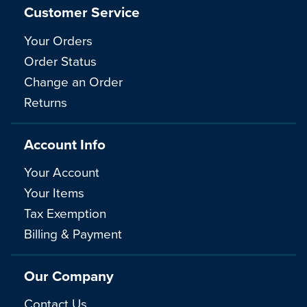
Customer Service
Your Orders
Order Status
Change an Order
Returns
Account Info
Your Account
Your Items
Tax Exemption
Billing & Payment
Our Company
Contact Us