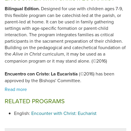
Bilingual Edition.
Designed for use with children ages 7-9,
this flexible program can be catechist-led at the parish, or
parent-led at home. It can be used in family gathering
settings with age-specific formation or parent-child
interaction. The program integrates families as critical
participants in the sacrament preparation of their children.
Building on the pedagogical and catechetical foundation of
the
curriculum, it may be used as a
Alive in Christ
companion program or it may stand alone. (©2016)
Encuentro con Cristo: La Eucaristía
(©2016) has been
approved by the Bishops' Committee.
RELATED PROGRAMS
English:
Encounter with Christ: Eucharist