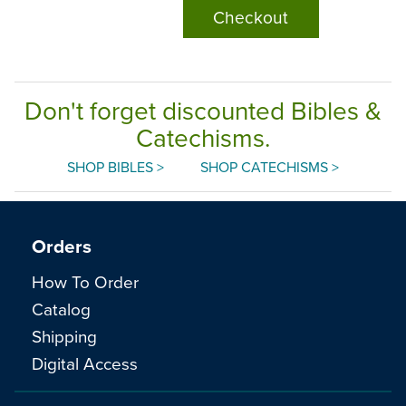
Checkout
Don't forget discounted Bibles &
Catechisms.
SHOP BIBLES >
SHOP CATECHISMS >
Orders
How To Order
Catalog
Shipping
Digital Access