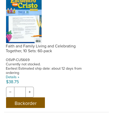
Faith and Family Living and Celebrating
Together, 10 Sets: 60-pack
OSVP-CU5669
Currently not stocked.
Earliest Estimated ship date: about 12 days from
ordering
Details »
$38.75
−
+