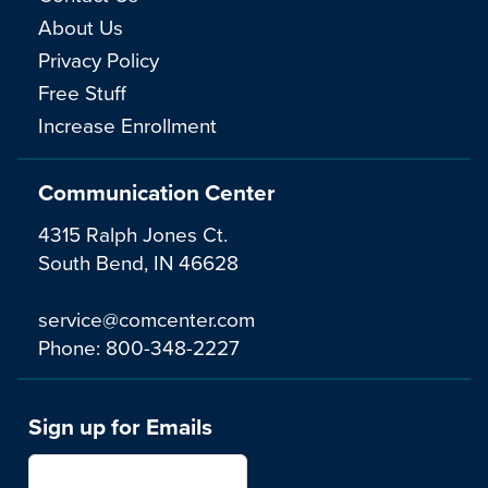
About Us
Privacy Policy
Free Stuff
Increase Enrollment
Communication Center
4315 Ralph Jones Ct.
South Bend, IN 46628
service@comcenter.com
Phone:
800-348-2227
Sign up for Emails