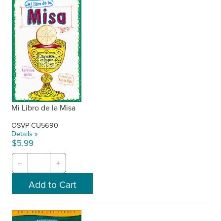
Mi Libro de la Misa
OSVP-CU5690
Details »
$5.99
−
+