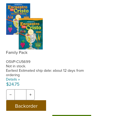
Family Pack
OSVP-CU5699
Not in stock.
Earliest Estimated ship date: about 12 days from
ordering
Details »
$24.75
−
+