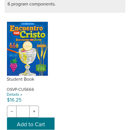
6 program components.
Student Book
OSVP-CU5666
Details »
$16.25
−
+