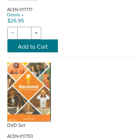
ACEN-017777
Details »
$26.95
−
+
DVD Set
ACEN-017753