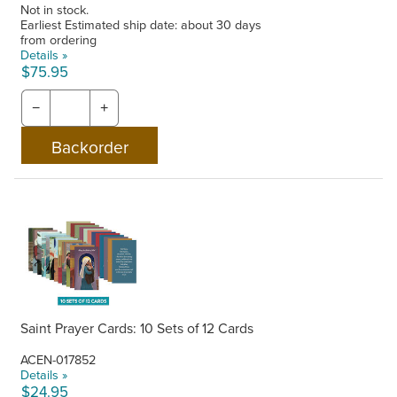
Not in stock.
Earliest Estimated ship date: about 30 days
from ordering
Details »
$75.95
−
+
Saint Prayer Cards: 10 Sets of 12 Cards
ACEN-017852
Details »
$24.95