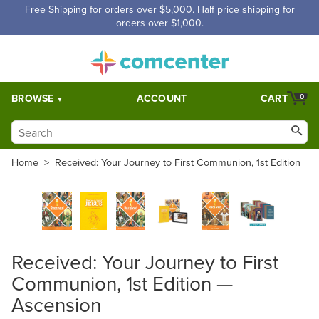
Free Shipping for orders over $5,000. Half price shipping for
orders over $1,000.
BROWSE
ACCOUNT
CART
0
Home
>
Received: Your Journey to First Communion, 1st Edition
Received: Your Journey to First
Communion, 1st Edition —
Ascension