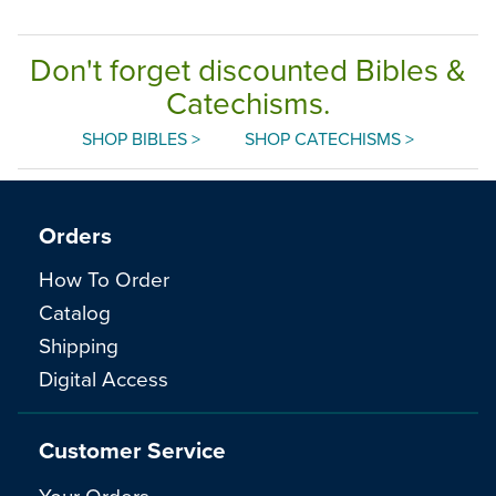
Don't forget discounted Bibles &
Catechisms.
SHOP BIBLES >
SHOP CATECHISMS >
Orders
How To Order
Catalog
Shipping
Digital Access
Customer Service
Your Orders