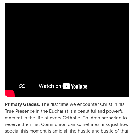
Primary Grades.
The first time we encounter Christ in his
True Presence in the Eucharist is a beautiful and powerful
moment in the life of every Catholic. Children preparing to
receive their first Communion can sometimes miss just how
special this moment is amid all the hustle and bustle of that