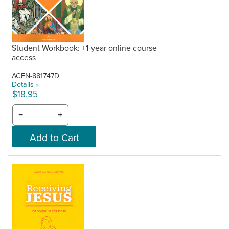
Student Workbook: +1-year online course
access
ACEN-881747D
Details »
$18.95
−
+