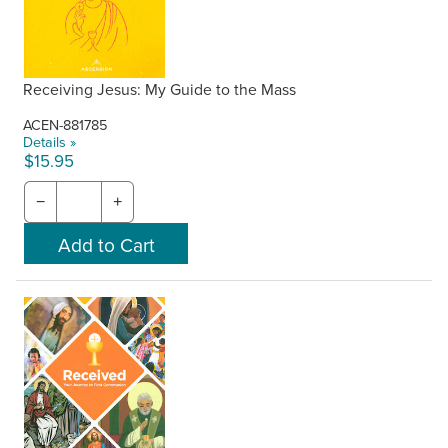
Receiving Jesus: My Guide to the Mass
ACEN-881785
Details »
$15.95
−
+