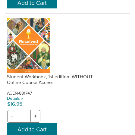
Student Workbook, 1st edition: WITHOUT
Online Course Access
ACEN-881747
Details »
$16.95
−
+