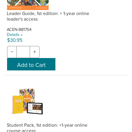
Leader Guide, 1st edition: + 1-year online
leader's access
ACEN-881754
Details »
$30.95
−
+
Student Pack, 1st edition: +1-year online
course access