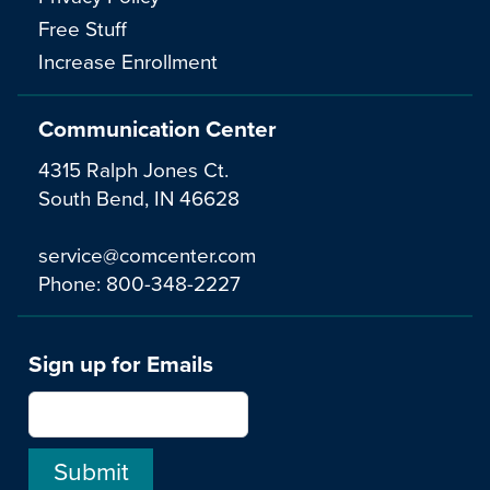
Free Stuff
Increase Enrollment
Communication Center
4315 Ralph Jones Ct.
South Bend, IN 46628
service@comcenter.com
Phone:
800-348-2227
Sign up for Emails