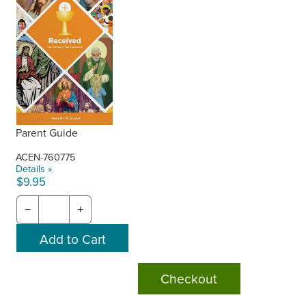
Parent Guide
ACEN-760775
Details »
$9.95
−
+
Checkout