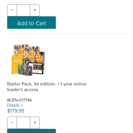
−
+
Starter Pack, 1st edition: + 1-year online
leader's access
ACEN-017746
Details »
$179.95
−
+