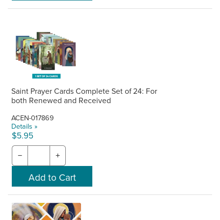
Saint Prayer Cards Complete Set of 24: For
both Renewed and Received
ACEN-017869
Details »
$5.95
−
+