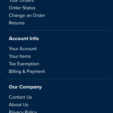
Order Status
Change an Order
Returns
Account Info
Your Account
Your Items
Tax Exemption
Billing & Payment
Our Company
Contact Us
About Us
Privacy Policy