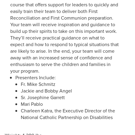
course that offers support for leaders to quickly and
easily train their team to deliver both First
Reconciliation and First Communion preparation.
Your team will receive inspiration and guidance to
build up their spirits to take on this important work.
They’ll receive practical guidance on what to
expect and how to respond to typical situations that
are likely to arise. In the end, your team will come
away with an increased sense of confidence and
enthusiasm to serve the children and families in
your program.
Presenters Include:
Fr. Mike Schmitz
Jackie and Bobby Angel
Sr. Josephine Garrett
Mari Pablo
Charleen Katra, the Executive Director of the
National Catholic Partnership on Disabilities