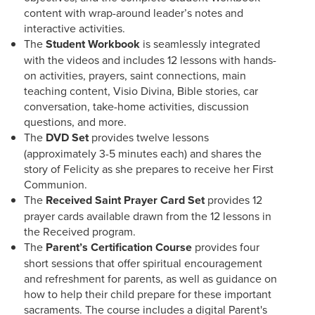
content with wrap-around leader’s notes and
interactive activities.
The
Student Workbook
is seamlessly integrated
with the videos and includes 12 lessons with hands-
on activities, prayers, saint connections, main
teaching content, Visio Divina, Bible stories, car
conversation, take-home activities, discussion
questions, and more.
The
DVD Set
provides twelve lessons
(approximately 3-5 minutes each) and shares the
story of Felicity as she prepares to receive her First
Communion.
The
Received Saint Prayer Card Set
provides 12
prayer cards available drawn from the 12 lessons in
the Received program.
The
Parent’s Certification Course
provides four
short sessions that offer spiritual encouragement
and refreshment for parents, as well as guidance on
how to help their child prepare for these important
sacraments. The course includes a digital Parent's