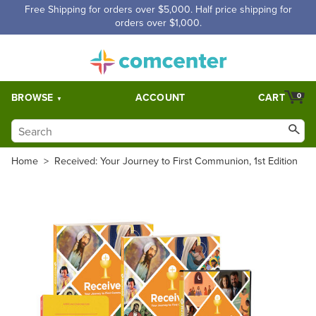
Free Shipping for orders over $5,000. Half price shipping for
orders over $1,000.
BROWSE
ACCOUNT
CART
0
Home
>
Received: Your Journey to First Communion, 1st Edition