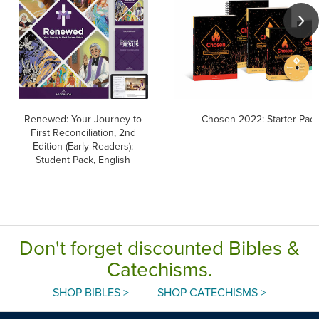
Renewed: Your Journey to
Chosen 2022: Starter Pack
First Reconciliation, 2nd
Edition (Early Readers):
Student Pack, English
Don't forget discounted Bibles &
Catechisms.
SHOP BIBLES >
SHOP CATECHISMS >