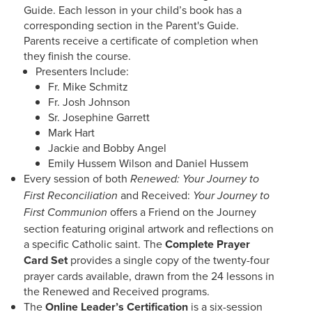
Guide. Each lesson in your child’s book has a
corresponding section in the Parent's Guide.
Parents receive a certificate of completion when
they finish the course.
Presenters Include:
Fr. Mike Schmitz
Fr. Josh Johnson
Sr. Josephine Garrett
Mark Hart
Jackie and Bobby Angel
Emily Hussem Wilson and Daniel Hussem
Every session of both
Renewed: Your Journey to
and Received:
First Reconciliation
Your Journey to
offers a Friend on the Journey
First Communion
section featuring original artwork and reflections on
a specific Catholic saint. The
Complete Prayer
Card Set
provides a single copy of the twenty-four
prayer cards available, drawn from the 24 lessons in
the Renewed and Received programs.
The
Online Leader’s Certification
is a six-session