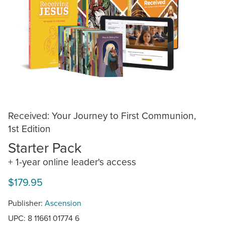
Received: Your Journey to First Communion,
1st Edition
Starter Pack
+ 1-year online leader's access
$179.95
Publisher:
Ascension
UPC: 8 11661 01774 6