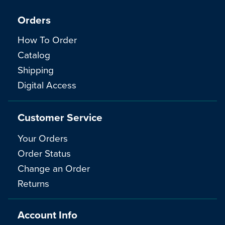
Orders
How To Order
Catalog
Shipping
Digital Access
Customer Service
Your Orders
Order Status
Change an Order
Returns
Account Info