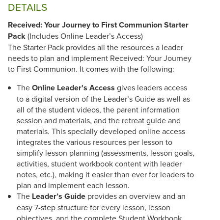
DETAILS
Received: Your Journey to First Communion Starter
Pack
(Includes Online Leader’s Access)
The Starter Pack provides all the resources a leader
needs to plan and implement Received: Your Journey
to First Communion. It comes with the following:
The
Online Leader's Access
gives leaders access
to a digital version of the Leader’s Guide as well as
all of the student videos, the parent information
session and materials, and the retreat guide and
materials. This specially developed online access
integrates the various resources per lesson to
simplify lesson planning (assessments, lesson goals,
activities, student workbook content with leader
notes, etc.), making it easier than ever for leaders to
plan and implement each lesson.
The
Leader’s Guide
provides an overview and an
easy 7-step structure for every lesson, lesson
objectives, and the complete Student Workbook