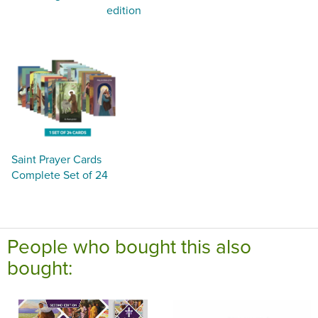
edition
Saint Prayer Cards
Complete Set of 24
People who bought this also
bought: