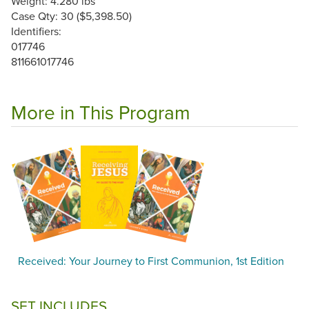
Weight: 4.280 lbs
Case Qty: 30 ($5,398.50)
Identifiers:
017746
811661017746
More in This Program
Received: Your Journey to First Communion, 1st Edition
SET INCLUDES