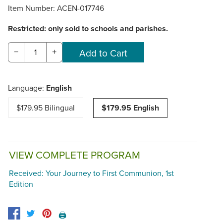
Item Number:
ACEN-017746
Restricted: only sold to schools and parishes.
−
+
Language:
English
$179.95 Bilingual
$179.95 English
VIEW COMPLETE PROGRAM
Received: Your Journey to First Communion, 1st
Edition
🖨️