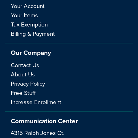
Your Account
Your Items
Tax Exemption
Billing & Payment
Our Company
Contact Us
About Us
Privacy Policy
Free Stuff
Increase Enrollment
Communication Center
4315 Ralph Jones Ct.