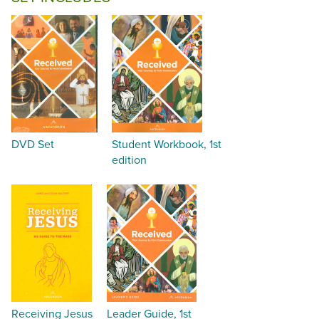
DVD Set
Student Workbook, 1st
edition
Receiving Jesus
Leader Guide, 1st