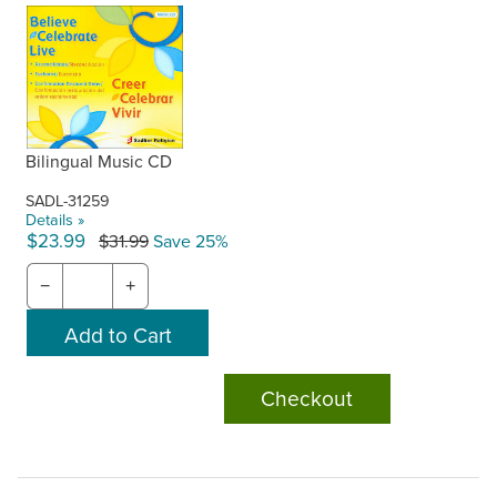
Bilingual Music CD
SADL-31259
Details »
$23.99
$31.99
Save 25%
−
+
Checkout