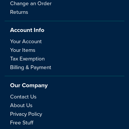
Change an Order
Returns
Account Info
Your Account
Your Items
Tax Exemption
Billing & Payment
Our Company
Contact Us
About Us
Privacy Policy
Free Stuff