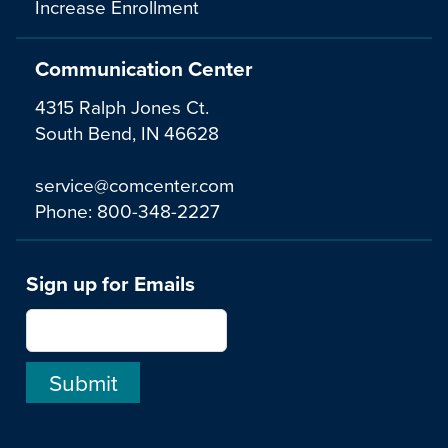
Increase Enrollment
Communication Center
4315 Ralph Jones Ct.
South Bend, IN 46628
service@comcenter.com
Phone:
800-348-2227
Sign up for Emails