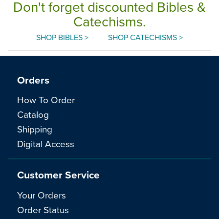
Don't forget discounted Bibles &
Catechisms.
SHOP BIBLES >
SHOP CATECHISMS >
Orders
How To Order
Catalog
Shipping
Digital Access
Customer Service
Your Orders
Order Status