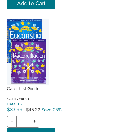
Catechist Guide
SADL-31433
Details »
$33.99
$45.32
Save 25%
−
+