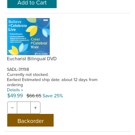
Eucharist Bilingual DVD
SADL-31198
Currently not stocked.
Earliest Estimated ship date: about 12 days from
ordering
Details »
$49.99
$66.65
Save 25%
−
+