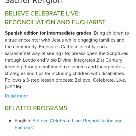
BELIEVE CELEBRATE LIVE:
RECONCILIATION AND EUCHARIST
Spanish edition for intermediate grades.
Bring children to
a true encounter with Jesus while engaging families and
the community. Embraces Catholic identity and a
sacramental way of seeing life; breaks open the Scriptures
through Lectio and Visio Divina. Integrates 21st Century
learning through multimedia resources and incorporates
strategies and tips for including children with disabilities.
Follows a 3-step lesson process: Believe, Celebrate, Live.
(©2016)
RELATED PROGRAMS
English:
Believe Celebrate Live: Reconciliation and
Eucharist