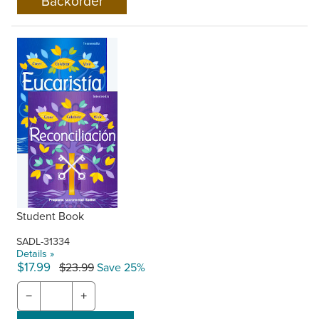
Student Book
SADL-31334
Details »
$17.99
$23.99
Save 25%
−
+