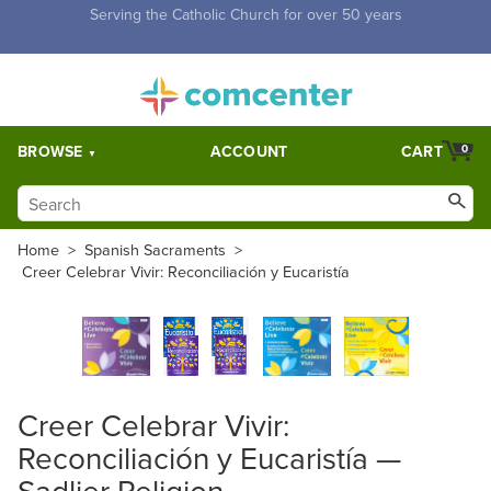
Free Shipping for orders over $5,000. Half price shipping for
orders over $1,000.
BROWSE
ACCOUNT
CART
0
Home
>
Spanish Sacraments
>
Creer Celebrar Vivir: Reconciliación y Eucaristía
Creer Celebrar Vivir:
Reconciliación y Eucaristía —
Sadlier Religion