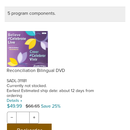
5 program components.
Reconciliation Bilingual DVD
SADL-31181
Currently not stocked.
Earliest Estimated ship date: about 12 days from
ordering
Details »
$49.99
$66.65
Save 25%
−
+