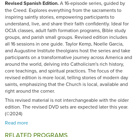
Revised Spanish Edition.
A 16-episode series, guided by
the Creed. Explores everything from the sacraments to
inspiring saintly stories, empowering participants to
understand, live, and share their faith confidently. Ideal for
OCIA classes, adult faith formation programs, Bible study
groups, and parish small groups. Revised edition includes
all 16 sessions in one guide. Taylor Kemp, Noelle Garcia,
and Augustine Institute theolgians host the series and take
participants on a transformative journey across America and
around the world, delving into Catholicism's rich history,
core teachings, and spiritual practices. The focus of the
revised edition is more local, telling stories of modern day
saints, emphasizing that the Church is local, available and
right around the corner.
This revised material is not interchangeable with the older
edition. The revised DVD sets are expected later this year.
(©2024)
RELATED PROGRAMS