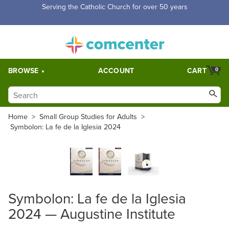
Serving the Catholic Church for over 50 years
BROWSE
ACCOUNT
CART
0
Home
>
Small Group Studies for Adults
>
Symbolon: La fe de la Iglesia 2024
Symbolon: La fe de la Iglesia
2024 — Augustine Institute