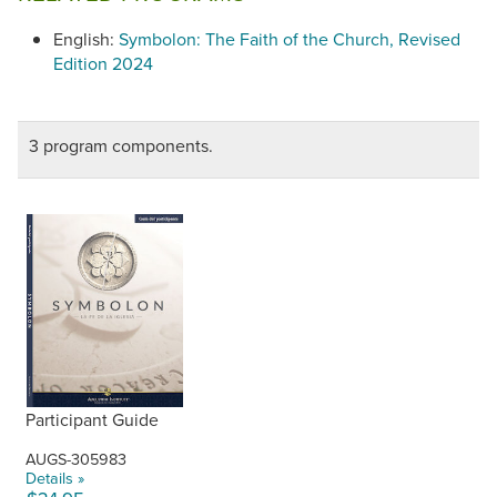
English:
Symbolon: The Faith of the Church, Revised
Edition 2024
3 program components.
Participant Guide
AUGS-305983
Details »