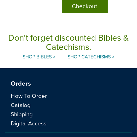
Checkout
Don't forget discounted Bibles &
Catechisms.
SHOP BIBLES >
SHOP CATECHISMS >
Orders
How To Order
Catalog
Shipping
Digital Access