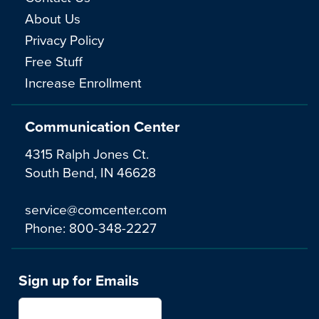
About Us
Privacy Policy
Free Stuff
Increase Enrollment
Communication Center
4315 Ralph Jones Ct.
South Bend, IN 46628
service@comcenter.com
Phone:
800-348-2227
Sign up for Emails