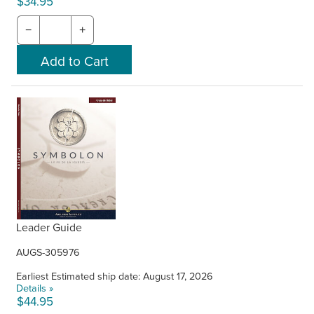
$34.95
−
+
Leader Guide
AUGS-305976
Earliest Estimated ship date: August 17, 2026
Details »
$44.95