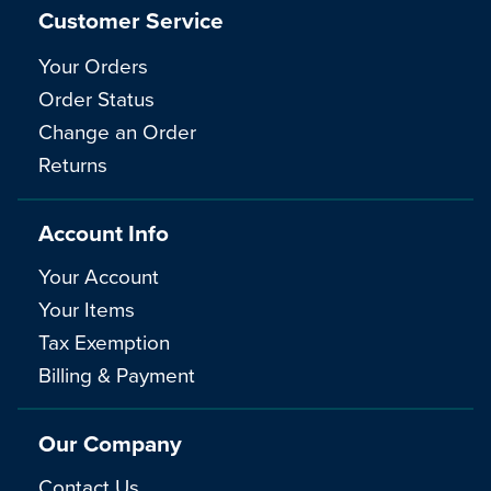
Customer Service
Your Orders
Order Status
Change an Order
Returns
Account Info
Your Account
Your Items
Tax Exemption
Billing & Payment
Our Company
Contact Us