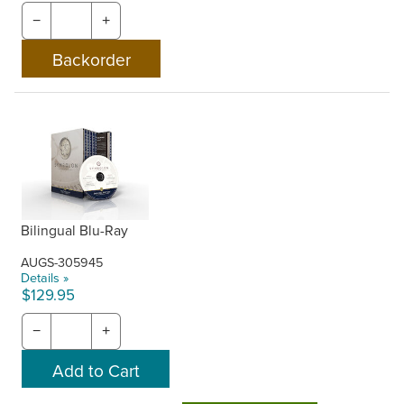
−
+
Bilingual Blu-Ray
AUGS-305945
Details »
$129.95
−
+