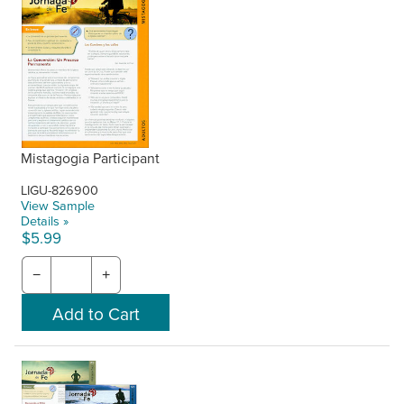
Mistagogia Participant
LIGU-826900
View Sample
Details »
$5.99
−
+