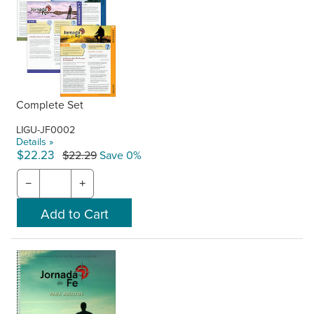
Complete Set
LIGU-JF0002
Details »
$22.23
$22.29
Save 0%
−
+