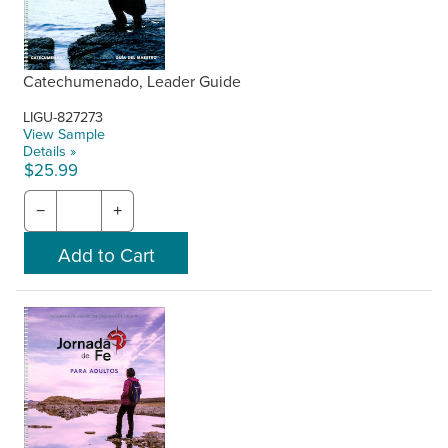
Catechumenado, Leader Guide
LIGU-827273
View Sample
Details »
$25.99
−
+