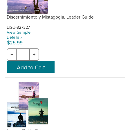
Discernimiento y Mistagogia, Leader Guide
LIGU-827327
View Sample
Details »
$25.99
−
+