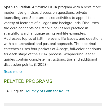
Spanish Edition.
A flexible OCIA program with a new, more
modern design. Uses discussion questions, private
journaling, and Scripture-based activities to appeal to a
variety of learners of all ages and backgrounds. Discusses
the core concepts of Catholic belief and practice in
straightforward language using real-life examples.
Addresses topics of faith, relevant life issues, and questions
with a catechetical and pastoral approach. The doctrinal
catechesis uses four packets of 4-page, full-color handouts
for each stage of the OCIA process. Wraparound leader
guides contain complete instructions, tips and additional
discussion points. (©2023)
RELATED PROGRAMS
English:
Journey of Faith for Adults