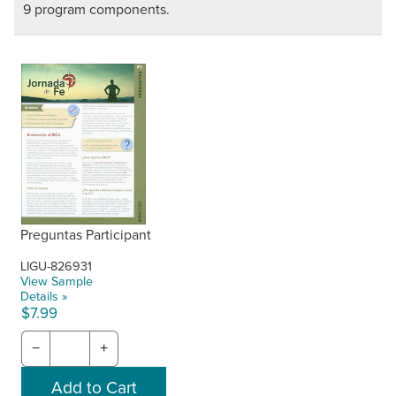
9 program components.
Preguntas Participant
LIGU-826931
View Sample
Details »
$7.99
−
+