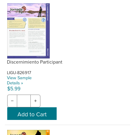
Discernimiento Participant
LIGU-826917
View Sample
Details »
$5.99
−
+