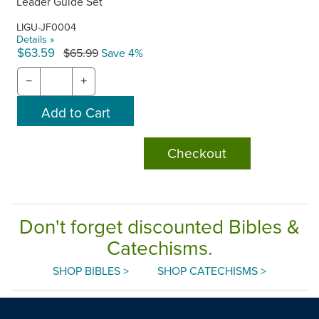
Leader Guide Set
LIGU-JF0004
Details »
$63.59
$65.99
Save 4%
−
+
Checkout
Don't forget discounted Bibles &
Catechisms.
SHOP BIBLES >
SHOP CATECHISMS >