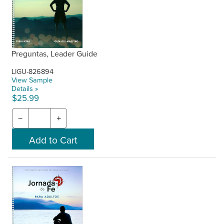
Preguntas, Leader Guide
LIGU-826894
View Sample
Details »
$25.99
−
+