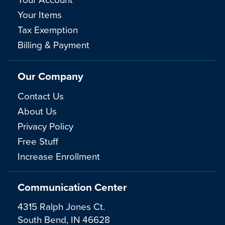
Your Items
Tax Exemption
Billing & Payment
Our Company
Contact Us
About Us
Privacy Policy
Free Stuff
Increase Enrollment
Communication Center
4315 Ralph Jones Ct.
South Bend, IN 46628