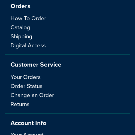
Orders
How To Order
Catalog
Shipping
Digital Access
Customer Service
Your Orders
Order Status
Change an Order
Returns
Account Info
Your Account