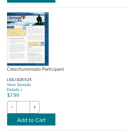
Catechumenado Participant
LIGU-826924
View Sample
Details »
$7.99
−
+