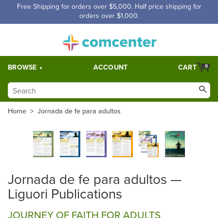
Free Shipping for orders over $5,000. Half price shipping for
orders over $1,000.
BROWSE
ACCOUNT
CART
0
Home
>
Jornada de fe para adultos
Jornada de fe para adultos —
Liguori Publications
JOURNEY OF FAITH FOR ADULTS