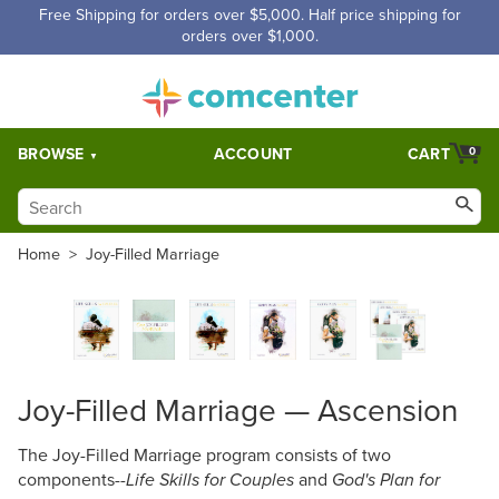
Free Shipping for orders over $5,000. Half price shipping for
orders over $1,000.
BROWSE
ACCOUNT
CART
0
Home
>
Joy-Filled Marriage
Joy-Filled Marriage — Ascension
The Joy-Filled Marriage program consists of two
components--
and
Life Skills for Couples
God's Plan for