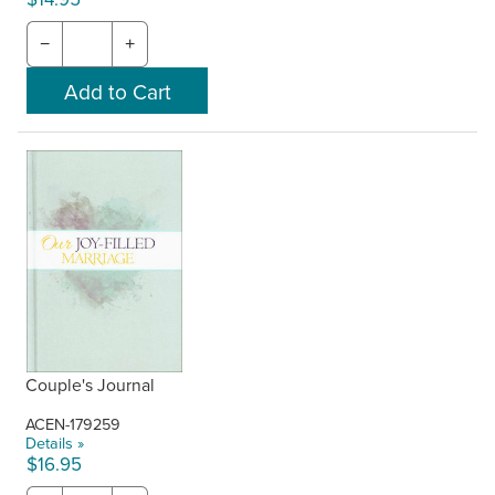
−
+
Couple's Journal
ACEN-179259
Details »
$16.95