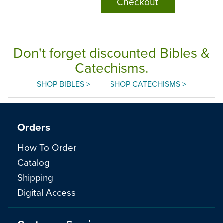
Checkout
Don't forget discounted Bibles &
Catechisms.
SHOP BIBLES >
SHOP CATECHISMS >
Orders
How To Order
Catalog
Shipping
Digital Access