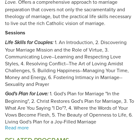
Offers a comprehensive approach to marriage
Love.
preparation that covers not only the sacramentality and
theology of marriage, but the practical life skills necessary
to live out the rich Catholic vision of marriage.
Sessions
1. An Introduction, 2. Discovering
Life Skills for Couples:
Your Marriage Mission and the Role of Virtue, 3.
Communicating Love--Learning and Respecting Love
Styles, 4. Resolving Conflict--The Art of Loving Amidst
Challenges, 5. Building Happiness--Managing Your Time,
Money and Energy, 6. Fostering Intimacy in Marriage--
Sexuality and Prayer
1. God's Plan for Marriage "In the
God's Plan for Love:
Beginning", 2. Christ Restores God's Plan for Marriage, 3. To
What Are You Saying "I Do"?, 4. Where the Words of Your
Vows Become Flesh, 5. The Beauty of Openness to Life, 6.
Living God's Plan for a Joy-Filled Marriage