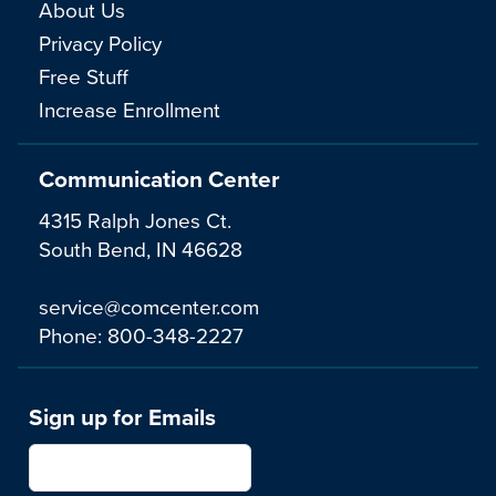
About Us
Privacy Policy
Free Stuff
Increase Enrollment
Communication Center
4315 Ralph Jones Ct.
South Bend, IN 46628
service@comcenter.com
Phone:
800-348-2227
Sign up for Emails