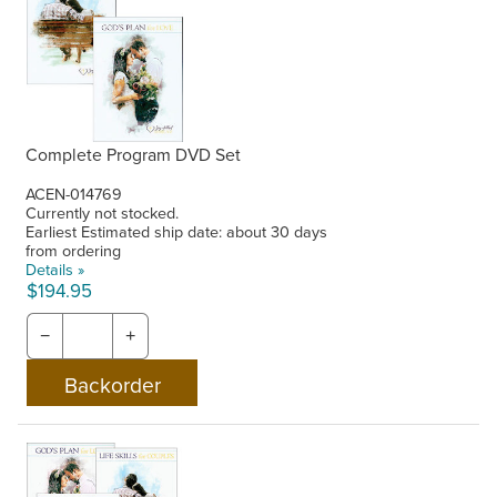
Complete Program DVD Set
ACEN-014769
Currently not stocked.
Earliest Estimated ship date: about 30 days
from ordering
Details »
$194.95
−
+