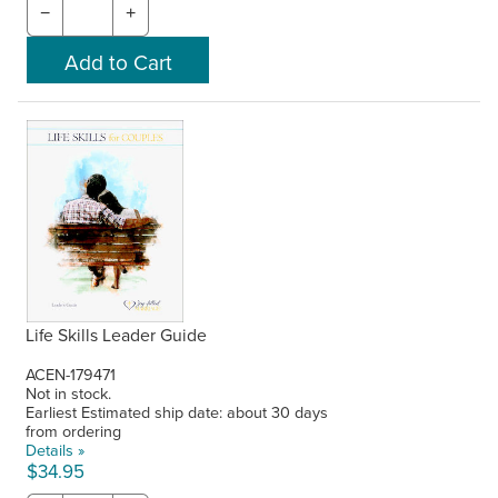
−
+
Life Skills Leader Guide
ACEN-179471
Not in stock.
Earliest Estimated ship date: about 30 days
from ordering
Details »
$34.95