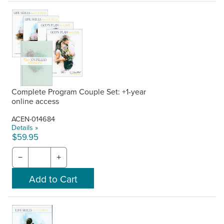
Complete Program Couple Set: +1-year
online access
ACEN-014684
Details »
$59.95
−
+