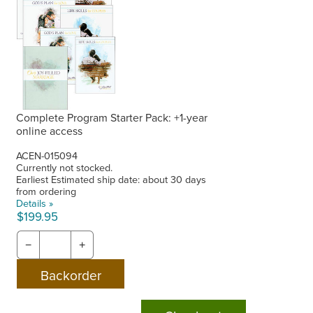
Complete Program Starter Pack: +1-year
online access
ACEN-015094
Currently not stocked.
Earliest Estimated ship date: about 30 days
from ordering
Details »
$199.95
−
+