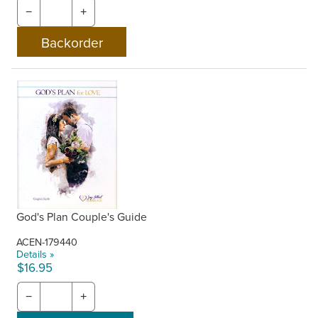
−
+
God's Plan Couple's Guide
ACEN-179440
Details »
$16.95
−
+