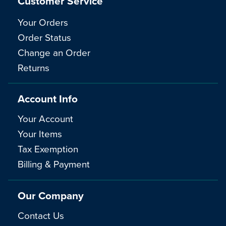
Customer Service
Your Orders
Order Status
Change an Order
Returns
Account Info
Your Account
Your Items
Tax Exemption
Billing & Payment
Our Company
Contact Us