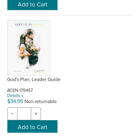
God's Plan, Leader Guide
ACEN-179457
Details »
$34.95
Non-returnable
−
+