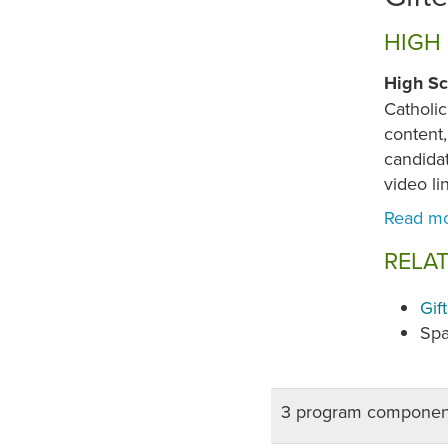
HIGH
High Sc
Catholic
content,
candida
video li
RELA
Gif
Spa
3 program componen