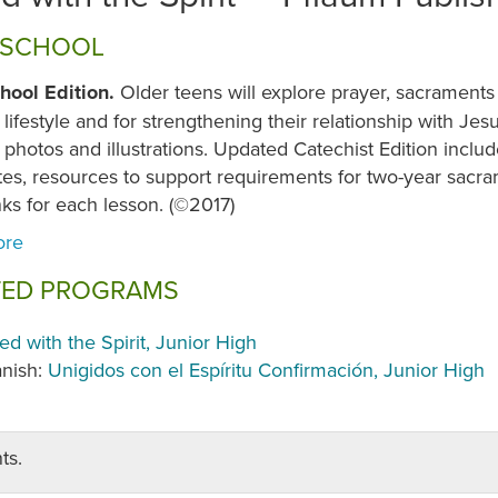
 SCHOOL
hool Edition.
Older teens will explore prayer, sacraments
 lifestyle and for strengthening their relationship with Je
 photos and illustrations. Updated Catechist Edition includ
tes, resources to support requirements for two-year sacr
nks for each lesson. (©2017)
TED PROGRAMS
ted with the Spirit, Junior High
nish:
Unigidos con el Espíritu Confirmación, Junior High
ts.