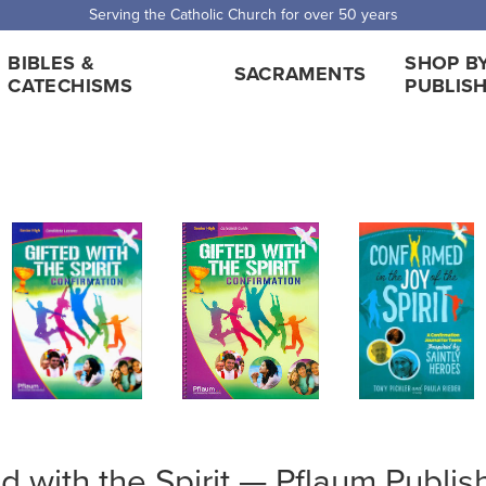
Serving the Catholic Church for over 50 years
BIBLES &
SHOP B
SACRAMENTS
CATECHISMS
PUBLIS
ed with the Spirit — Pflaum Publis