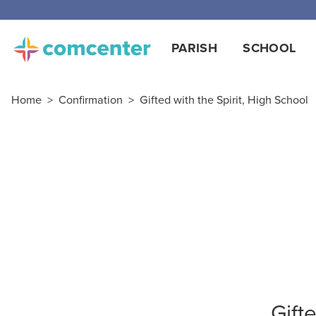
PARISH
SCHOOL
Home
>
Confirmation
>
Gifted with the Spirit, High School
Gift