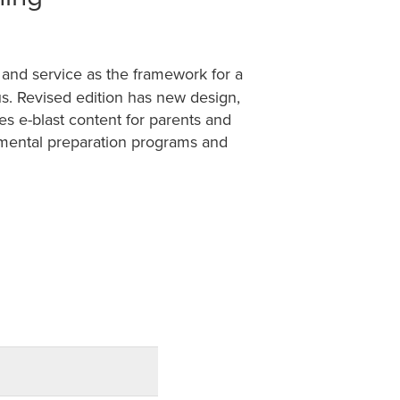
 and service as the framework for a
sus. Revised edition has new design,
es e-blast content for parents and
amental preparation programs and