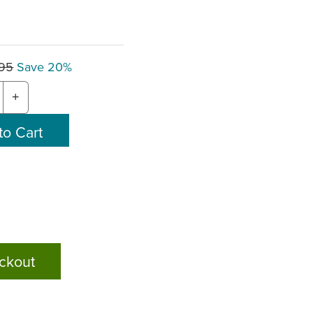
.95
Save 20%
+
ckout