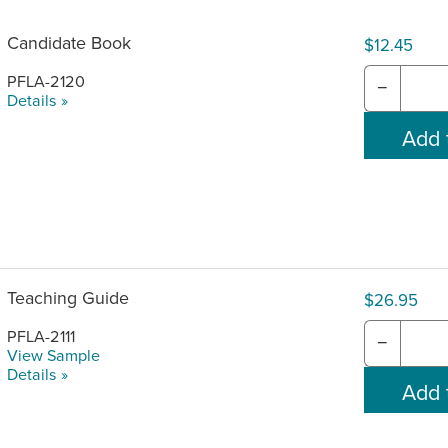
Candidate Book
$12.45
PFLA-2120
−
Details »
Teaching Guide
$26.95
PFLA-2111
−
View Sample
Details »