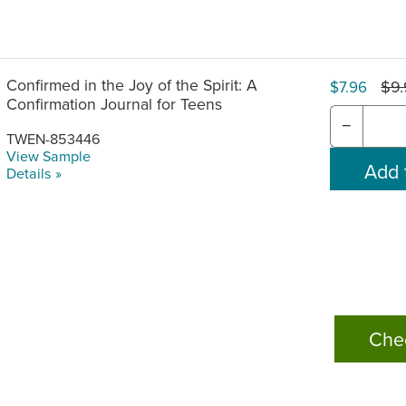
Confirmed in the Joy of the Spirit: A
$9
$7.96
Confirmation Journal for Teens
−
TWEN-853446
View Sample
Details »
Che