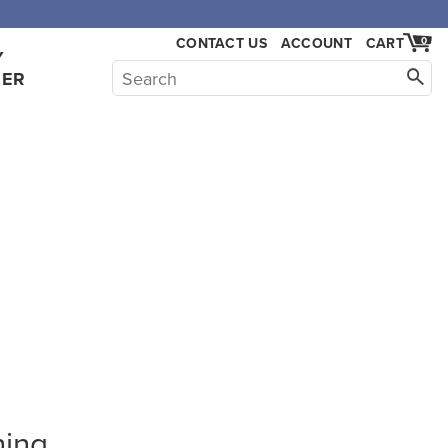
CONTACT US
ACCOUNT
CART
0
Y
HER
hing