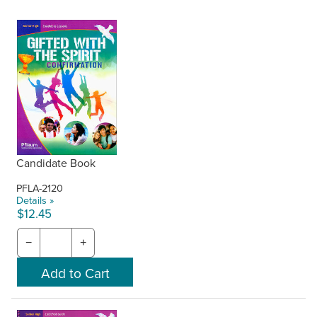
Candidate Book
PFLA-2120
Details »
$12.45
−
+