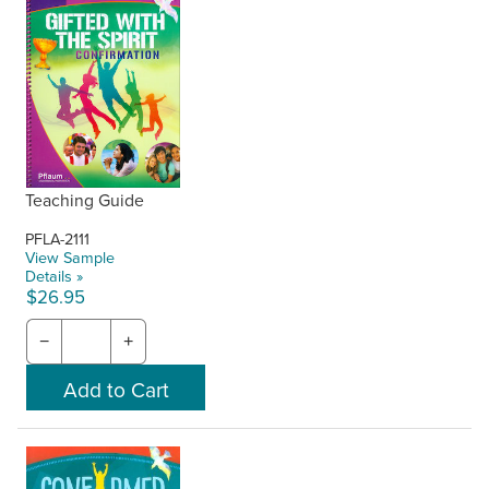
Teaching Guide
PFLA-2111
View Sample
Details »
$26.95
−
+