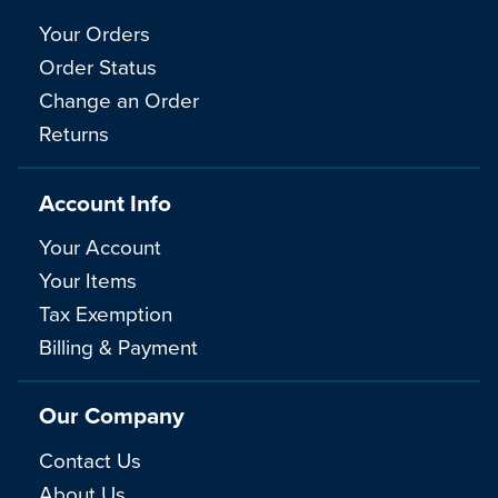
Your Orders
Order Status
Change an Order
Returns
Account Info
Your Account
Your Items
Tax Exemption
Billing & Payment
Our Company
Contact Us
About Us