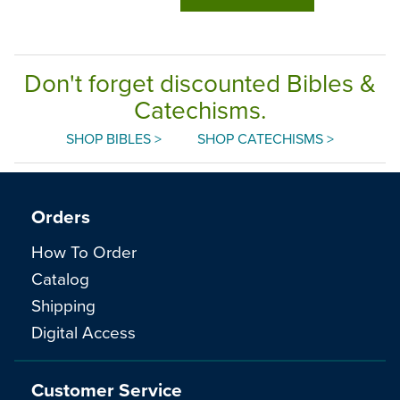
Don't forget discounted Bibles &
Catechisms.
SHOP BIBLES >
SHOP CATECHISMS >
Orders
How To Order
Catalog
Shipping
Digital Access
Customer Service