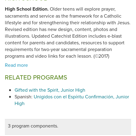
High School Edition.
Older teens will explore prayer,
sacraments and service as the framework for a Catholic
lifestyle and for strengthening their relationship with Jesus.
Revised edition has new design, content, photos and
illustrations. Updated Catechist Edition includes e-blast
content for parents and candidates, resources to support
requirements for two-year sacramental preparation
programs and video links for each lesson. (©2017)
RELATED PROGRAMS
Gifted with the Spirit, Junior High
Spanish:
Unigidos con el Espíritu Confirmación, Junior
High
3 program components.