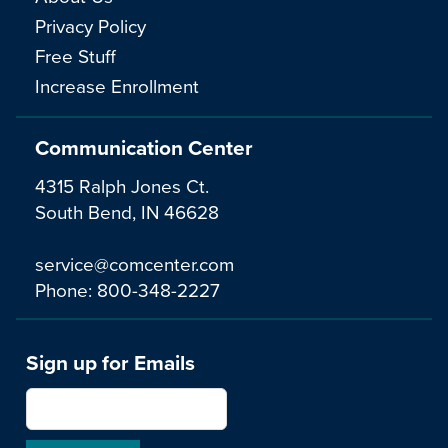
Privacy Policy
Free Stuff
Increase Enrollment
Communication Center
4315 Ralph Jones Ct.
South Bend, IN 46628
service@comcenter.com
Phone:
800-348-2227
Sign up for Emails