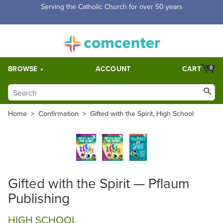
Serving the Catholic Church for over 50 years
BROWSE
ACCOUNT
CART
0
Home
>
Confirmation
>
Gifted with the Spirit, High School
Gifted with the Spirit — Pflaum
Publishing
HIGH SCHOOL