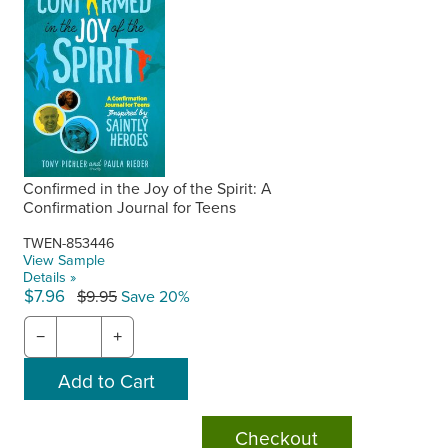
Confirmed in the Joy of the Spirit: A
Confirmation Journal for Teens
TWEN-853446
View Sample
Details »
$7.96
$9.95
Save 20%
−
+
Checkout