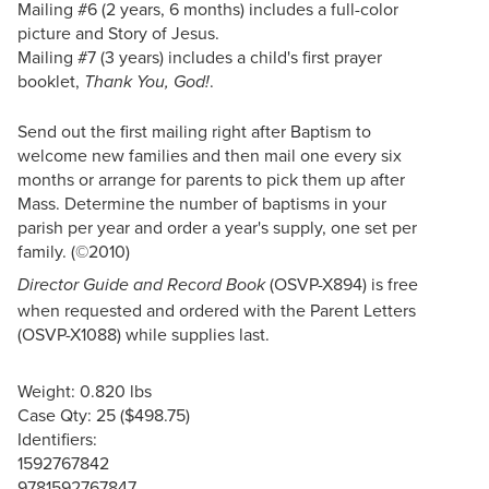
Mailing #6 (2 years, 6 months) includes a full-color
picture and Story of Jesus.
Mailing #7 (3 years) includes a child's first prayer
booklet,
.
Thank You, God!
Send out the first mailing right after Baptism to
welcome new families and then mail one every six
months or arrange for parents to pick them up after
Mass. Determine the number of baptisms in your
parish per year and order a year's supply, one set per
family. (©2010)
(OSVP-X894) is free
Director Guide and Record Book
when requested and ordered with the Parent Letters
(OSVP-X1088) while supplies last.
Weight: 0.820 lbs
Case Qty: 25 ($498.75)
Identifiers:
1592767842
9781592767847