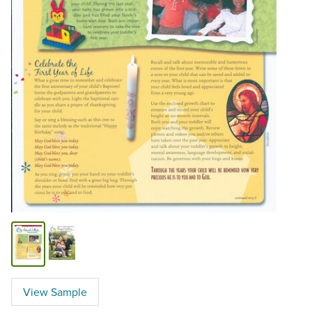
View Sample