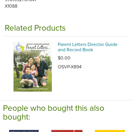
X1088
Related Products
Parent Letters Director Guide
and Record Book
$0.00
OSVP-X894
People who bought this also
bought: