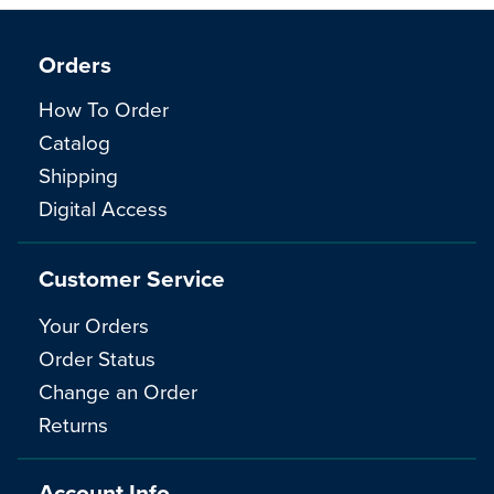
Orders
How To Order
Catalog
Shipping
Digital Access
Customer Service
Your Orders
Order Status
Change an Order
Returns
Account Info