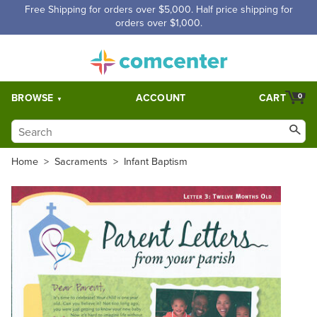
Free Shipping for orders over $5,000. Half price shipping for
orders over $1,000.
BROWSE
ACCOUNT
CART
0
Home
>
Sacraments
>
Infant Baptism