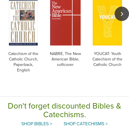
Catechism of the
NABRE, The New
YOUCAT: Youth
Catholic Church,
American Bible,
Catechism of the
Paperback,
softcover
Catholic Church
English
Don't forget discounted Bibles &
Catechisms.
SHOP BIBLES >
SHOP CATECHISMS >