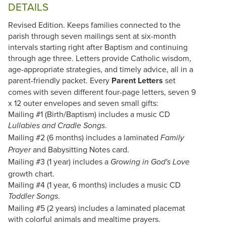
DETAILS
Revised Edition. Keeps families connected to the
parish through seven mailings sent at six-month
intervals starting right after Baptism and continuing
through age three. Letters provide Catholic wisdom,
age-appropriate strategies, and timely advice, all in a
parent-friendly packet. Every
Parent Letters
set
comes with seven different four-page letters, seven 9
x 12 outer envelopes and seven small gifts:
Mailing #1 (Birth/Baptism) includes a music CD
.
Lullabies and Cradle Songs
Mailing #2 (6 months) includes a laminated
Family
and Babysitting Notes card.
Prayer
Mailing #3 (1 year) includes a
Growing in God's Love
growth chart.
Mailing #4 (1 year, 6 months) includes a music CD
.
Toddler Songs
Mailing #5 (2 years) includes a laminated placemat
with colorful animals and mealtime prayers.