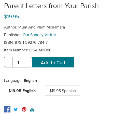
Parent Letters from Your Parish
$19.95
Author: Plum And Plum Mcnamara
Publisher:
Our Sunday Visitor
ISBN: 978-1-59276-784-7
Item Number:
OSVP-X1088
−
+
Language:
English
$19.95 English
$19.95 Spanish
🖨️