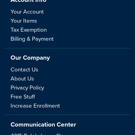
Your Account
Your Items
Tax Exemption
Billing & Payment
Our Company
Contact Us
About Us
Privacy Policy
Free Stuff
Increase Enrollment
Communication Center