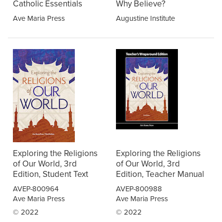
Catholic Essentials
Why Believe?
Ave Maria Press
Augustine Institute
Exploring the Religions
Exploring the Religions
of Our World, 3rd
of Our World, 3rd
Edition, Student Text
Edition, Teacher Manual
AVEP-800964
AVEP-800988
Ave Maria Press
Ave Maria Press
© 2022
© 2022