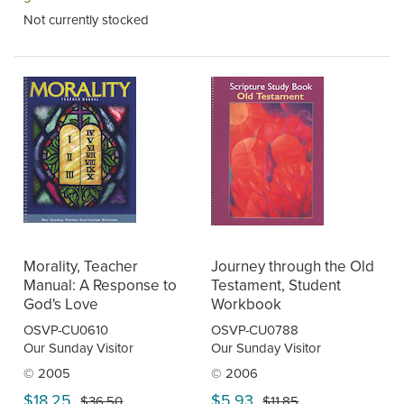
Not currently stocked
Morality, Teacher
Journey through the Old
Manual: A Response to
Testament, Student
God's Love
Workbook
OSVP-CU0610
OSVP-CU0788
Our Sunday Visitor
Our Sunday Visitor
© 2005
© 2006
$18.25
$5.93
$36.50
$11.85