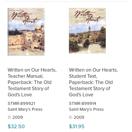
Written on Our Hearts,
Written on Our Hearts,
Teacher Manual,
Student Text,
Paperback: The Old
Paperback: The Old
Testament Story of
Testament Story of
God's Love
God's Love
STMR-899921
STMR-899914
Saint Mary’s Press
Saint Mary’s Press
© 2009
© 2009
$32.50
$31.95