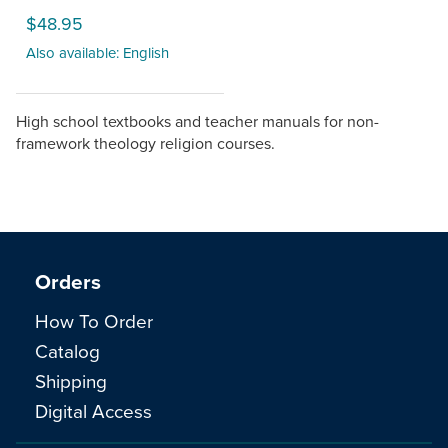
$48.95
Also available: English
High school textbooks and teacher manuals for non-
framework theology religion courses.
Orders
How To Order
Catalog
Shipping
Digital Access