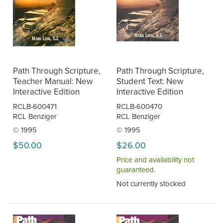
Path Through Scripture,
Path Through Scripture,
Teacher Manual: New
Student Text: New
Interactive Edition
Interactive Edition
RCLB-600471
RCLB-600470
RCL Benziger
RCL Benziger
© 1995
© 1995
$50.00
$26.00
Price and availability not
guaranteed.
Not currently stocked