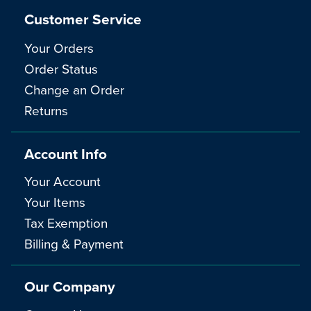
Customer Service
Your Orders
Order Status
Change an Order
Returns
Account Info
Your Account
Your Items
Tax Exemption
Billing & Payment
Our Company