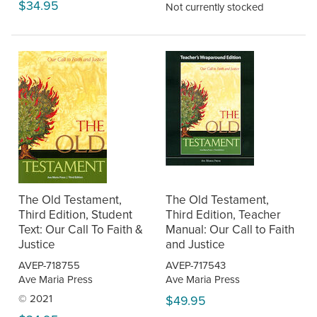
$34.95
Not currently stocked
The Old Testament,
The Old Testament,
Third Edition, Student
Third Edition, Teacher
Text: Our Call To Faith &
Manual: Our Call to Faith
Justice
and Justice
AVEP-718755
AVEP-717543
Ave Maria Press
Ave Maria Press
© 2021
$49.95