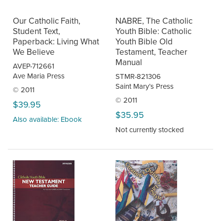
Our Catholic Faith,
NABRE, The Catholic
Student Text,
Youth Bible: Catholic
Paperback: Living What
Youth Bible Old
We Believe
Testament, Teacher
Manual
AVEP-712661
Ave Maria Press
STMR-821306
Saint Mary’s Press
© 2011
© 2011
$39.95
$35.95
Also available: Ebook
Not currently stocked