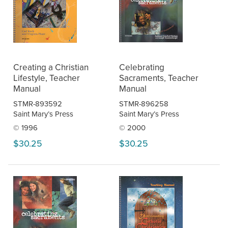
Creating a Christian
Celebrating
Lifestyle, Teacher
Sacraments, Teacher
Manual
Manual
STMR-893592
STMR-896258
Saint Mary’s Press
Saint Mary’s Press
© 1996
© 2000
$30.25
$30.25