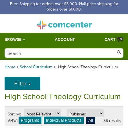
Free Shipping for orders over $5,000. Half price shipping for
orders over $1,000.
BROWSE
ACCOUNT
CART
0
Home
>
School Curriculum
>
High School Theology Curriculum
Filter
▼
High School Theology Curriculum
Sort by:
View:
Programs
Individual Products
All
55 results