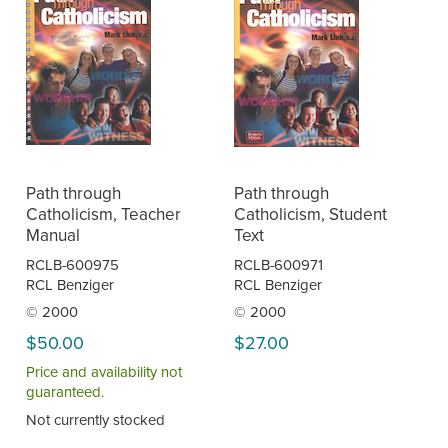
Path through
Path through
Catholicism, Teacher
Catholicism, Student
Manual
Text
RCLB-600975
RCLB-600971
RCL Benziger
RCL Benziger
© 2000
© 2000
$50.00
$27.00
Price and availability not
guaranteed.
Not currently stocked