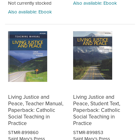
Not currently stocked
Also available: Ebook
Also available: Ebook
Living Justice and
Living Justice and
Peace, Teacher Manual,
Peace, Student Text,
Paperback: Catholic
Paperback: Catholic
Social Teaching in
Social Teaching in
Practice
Practice
STMR-899860
STMR-899853
Saint Mary’s Press
Saint Mary’s Press