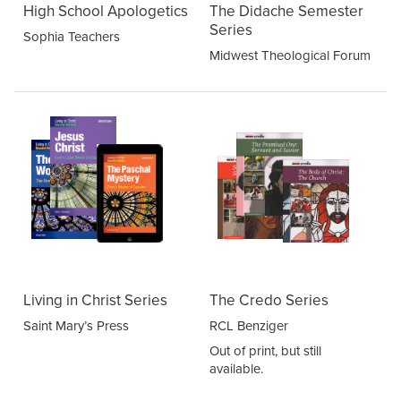
High School Apologetics
The Didache Semester
Series
Sophia Teachers
Midwest Theological Forum
Living in Christ Series
The Credo Series
Saint Mary’s Press
RCL Benziger
Out of print, but still
available.