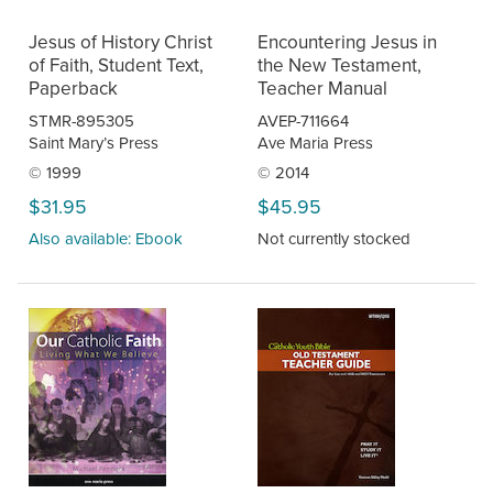
Jesus of History Christ
Encountering Jesus in
of Faith, Student Text,
the New Testament,
Paperback
Teacher Manual
STMR-895305
AVEP-711664
Saint Mary’s Press
Ave Maria Press
© 1999
© 2014
$31.95
$45.95
Also available: Ebook
Not currently stocked