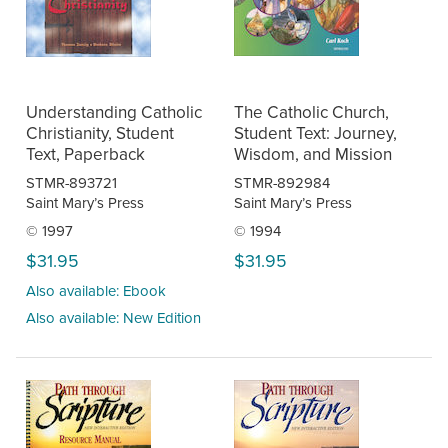
Understanding Catholic
The Catholic Church,
Christianity, Student
Student Text: Journey,
Text, Paperback
Wisdom, and Mission
STMR-893721
STMR-892984
Saint Mary’s Press
Saint Mary’s Press
© 1997
© 1994
$31.95
$31.95
Also available: Ebook
Also available: New Edition