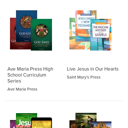
Ave Maria Press High
Live Jesus in Our Hearts
School Curriculum
Saint Mary’s Press
Series
Ave Maria Press