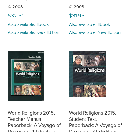
© 2008
© 2008
$32.50
$31.95
Also available: Ebook
Also available: Ebook
Also available: New Edition
Also available: New Edition
World Religions 2015,
World Religions 2015,
Teacher Manual,
Student Text,
Paperback: A Voyage of
Paperback: A Voyage of
Discovery, 4th Edition
Discovery, 4th Edition