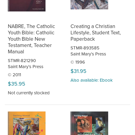
NABRE, The Catholic
Creating a Christian
Youth Bible: Catholic
Lifestyle, Student Text,
Youth Bible New
Paperback
Testament, Teacher
STMR-893585
Manual
Saint Mary’s Press
STMR-821290
© 1996
Saint Mary’s Press
$31.95
© 2011
Also available: Ebook
$35.95
Not currently stocked