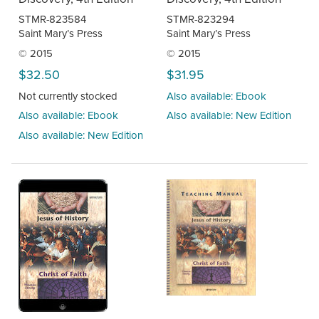
STMR-823584
STMR-823294
Saint Mary’s Press
Saint Mary’s Press
© 2015
© 2015
$32.50
$31.95
Not currently stocked
Also available: Ebook
Also available: Ebook
Also available: New Edition
Also available: New Edition