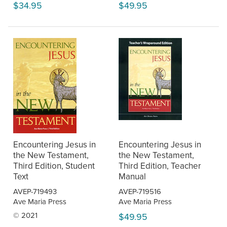
$34.95
$49.95
Encountering Jesus in
Encountering Jesus in
the New Testament,
the New Testament,
Third Edition, Student
Third Edition, Teacher
Text
Manual
AVEP-719493
AVEP-719516
Ave Maria Press
Ave Maria Press
© 2021
$49.95