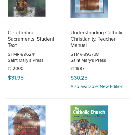
Celebrating
Understanding Catholic
Sacraments, Student
Christianity, Teacher
Text
Manual
STMR-896241
STMR-893738
Saint Mary’s Press
Saint Mary’s Press
© 2000
© 1997
$31.95
$30.25
Also available: New Edition