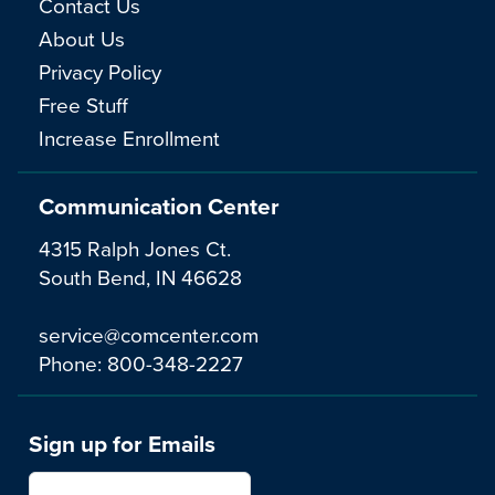
Contact Us
About Us
Privacy Policy
Free Stuff
Increase Enrollment
Communication Center
4315 Ralph Jones Ct.
South Bend, IN 46628
service@comcenter.com
Phone:
800-348-2227
Sign up for Emails