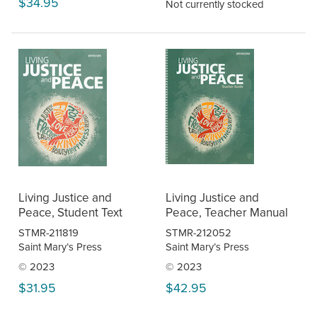
$34.95
Not currently stocked
Living Justice and
Living Justice and
Peace, Student Text
Peace, Teacher Manual
STMR-211819
STMR-212052
Saint Mary’s Press
Saint Mary’s Press
© 2023
© 2023
$31.95
$42.95