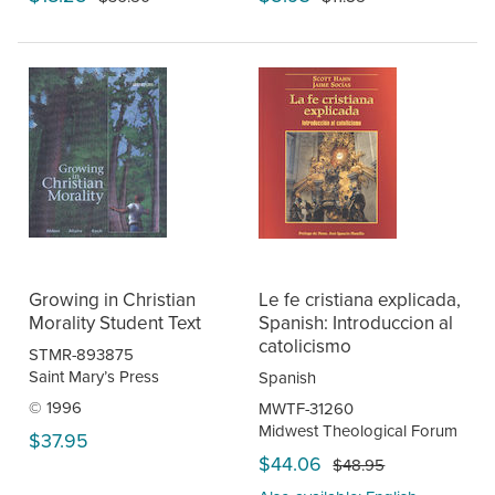
Growing in Christian
Le fe cristiana explicada,
Morality Student Text
Spanish: Introduccion al
catolicismo
STMR-893875
Saint Mary’s Press
Spanish
© 1996
MWTF-31260
Midwest Theological Forum
$37.95
$44.06
$48.95