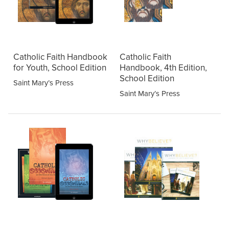
Catholic Faith Handbook
Catholic Faith
for Youth, School Edition
Handbook, 4th Edition,
School Edition
Saint Mary’s Press
Saint Mary’s Press