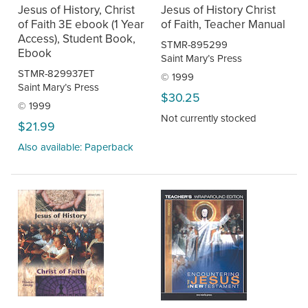
Jesus of History, Christ
Jesus of History Christ
of Faith 3E ebook (1 Year
of Faith, Teacher Manual
Access), Student Book,
STMR-895299
Ebook
Saint Mary’s Press
STMR-829937ET
© 1999
Saint Mary’s Press
$30.25
© 1999
Not currently stocked
$21.99
Also available: Paperback