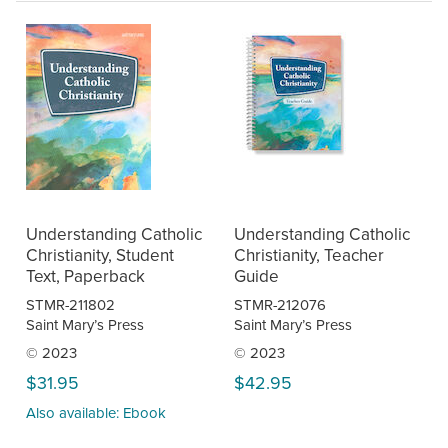
Understanding Catholic
Understanding Catholic
Christianity, Student
Christianity, Teacher
Text, Paperback
Guide
STMR-211802
STMR-212076
Saint Mary’s Press
Saint Mary’s Press
© 2023
© 2023
$31.95
$42.95
Also available: Ebook