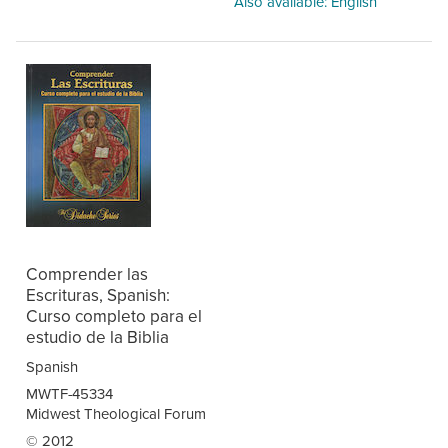
Also available: English
Comprender las
Escrituras, Spanish:
Curso completo para el
estudio de la Biblia
Spanish
MWTF-45334
Midwest Theological Forum
© 2012