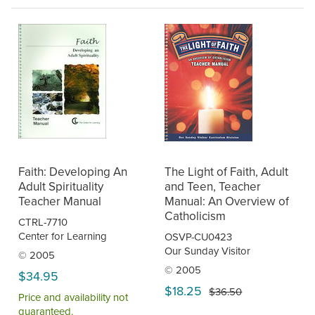
Faith: Developing An
The Light of Faith, Adult
Adult Spirituality
and Teen, Teacher
Teacher Manual
Manual: An Overview of
Catholicism
CTRL-7710
Center for Learning
OSVP-CU0423
Our Sunday Visitor
© 2005
© 2005
$34.95
$18.25
$36.50
Price and availability not
guaranteed.