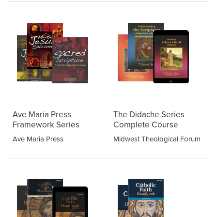
Ave Maria Press
The Didache Series
Framework Series
Complete Course
Ave Maria Press
Midwest Theological Forum