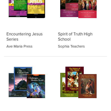
Encountering Jesus
Spirit of Truth High
Series
School
Ave Maria Press
Sophia Teachers