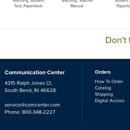
Teaching, Student
Teaching, Teacher
Student 
Text, Paperback
Manual
Paperb
Don't 
Communication Center
Orders
How To Order
4315 Ralph Jones Ct.
Catalog
South Bend, IN 46628
Shipping
Digital Access
service@comcenter.com
Phone:
800-348-2227