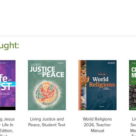
ught:
ng Jesus
Living Justice and
World Religions
Li
 Life In
Peace, Student Text
2026, Teacher
Ser
Edition,
Manual
Mor