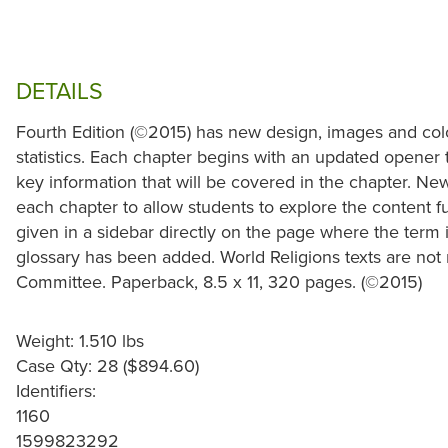
DETAILS
Fourth Edition (©2015) has new design, images and col
statistics. Each chapter begins with an updated opener t
key information that will be covered in the chapter. Ne
each chapter to allow students to explore the content f
given in a sidebar directly on the page where the term i
glossary has been added. World Religions texts are not
Committee. Paperback, 8.5 x 11, 320 pages. (©2015)
Weight: 1.510 lbs
Case Qty: 28 ($894.60)
Identifiers:
1160
1599823292