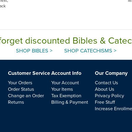
Text,
Te
ack
forget discounted Bibles & Cate
SHOP BIBLES >
SHOP CATECHISMS >
Customer Service
Account Info
Our Company
Your Orders
Your Account
Contact Us
Order Status
Your Items
About Us
Change an Order
Tax Exemption
Privacy Policy
Returns
Billing & Payment
Free Stuff
Increase Enrollm