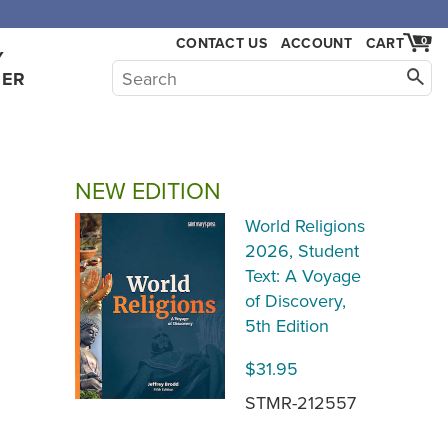
,000.
CONTACT US
ACCOUNT
CART
0
Y
HER
NEW EDITION
World Religions
2026, Student
Text: A Voyage
of Discovery,
5th Edition
$31.95
STMR-212557