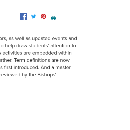
🖨️
ors, as well as updated events and
o help draw students' attention to
w activities are embedded within
urther. Term definitions are now
s first introduced. And a master
 reviewed by the Bishops'