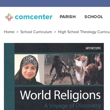
Free
PARISH
SCHOOL
Home
>
School Curriculum
>
High School Theology Curric