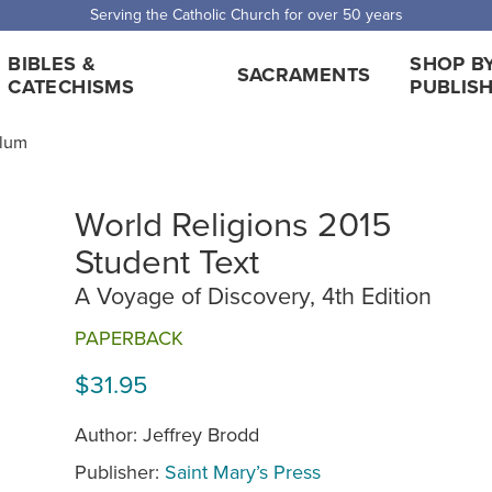
 Shipping for orders over $5,000. Half price shipping for orders over $1
BIBLES &
SHOP B
SACRAMENTS
CATECHISMS
PUBLIS
ulum
World Religions 2015
Student Text
A Voyage of Discovery, 4th Edition
PAPERBACK
$31.95
Author: Jeffrey Brodd
Publisher:
Saint Mary’s Press