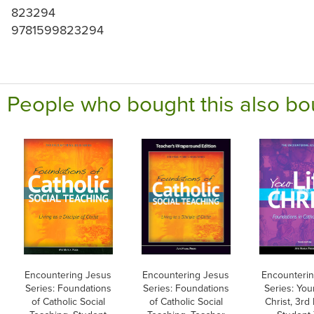
823294
9781599823294
People who bought this also bo
Encountering Jesus
Encountering Jesus
Encounteri
Series: Foundations
Series: Foundations
Series: Your
of Catholic Social
of Catholic Social
Christ, 3rd 