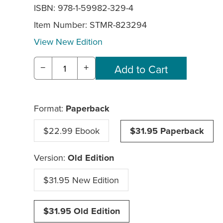
ISBN: 978-1-59982-329-4
Item Number:
STMR-823294
View New Edition
−
+
Format:
Paperback
$22.99 Ebook
$31.95 Paperback
Version:
Old Edition
$31.95 New Edition
$31.95 Old Edition