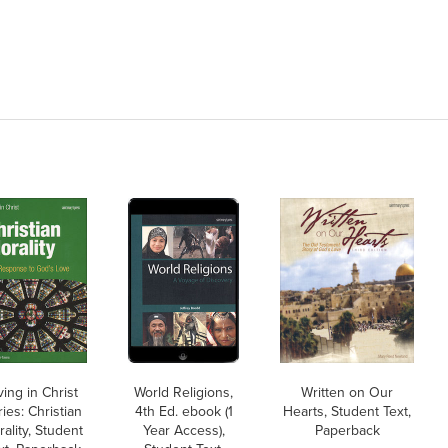
ving in Christ
World Religions,
Written on Our
ies: Christian
4th Ed. ebook (1
Hearts, Student Text,
ality, Student
Year Access),
Paperback