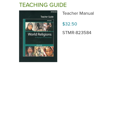
TEACHING GUIDE
Teacher Manual
$32.50
STMR-823584