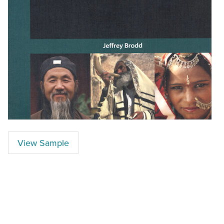
View Sample