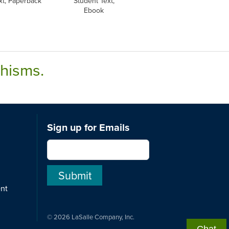
xt, Paperback
Student Text,
Ebook
chisms.
Sign up for Emails
ent
© 2026 LaSalle Company, Inc.