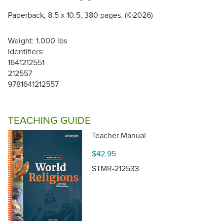
Paperback, 8.5 x 10.5, 380 pages. (©2026)
Weight: 1.000 lbs
Identifiers:
1641212551
212557
9781641212557
TEACHING GUIDE
Teacher Manual
$42.95
STMR-212533