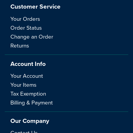
Customer Service
Your Orders
Order Status
Change an Order
Returns
Account Info
Your Account
Your Items
Tax Exemption
Billing & Payment
Our Company
Contact Us