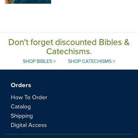
Don't forget discounted Bibles &
Catechisms.
SHOP BIBLES >
SHOP CATECHISMS >
Orders
How To Order
Catalog
Shipping
Digital Access