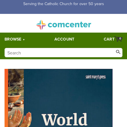
Free Shipping for orders over $5,000. Half price shipping for
orders over $1,000.
BROWSE
ACCOUNT
CART
0