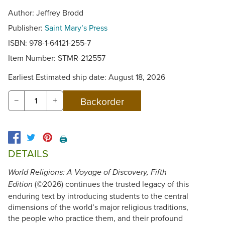
Author: Jeffrey Brodd
Publisher:
Saint Mary’s Press
ISBN: 978-1-64121-255-7
Item Number:
STMR-212557
Earliest Estimated ship date: August 18, 2026
−
+
🖨️
DETAILS
World Religions: A Voyage of Discovery, Fifth
(©2026) continues the trusted legacy of this
Edition
enduring text by introducing students to the central
dimensions of the world’s major religious traditions,
the people who practice them, and their profound