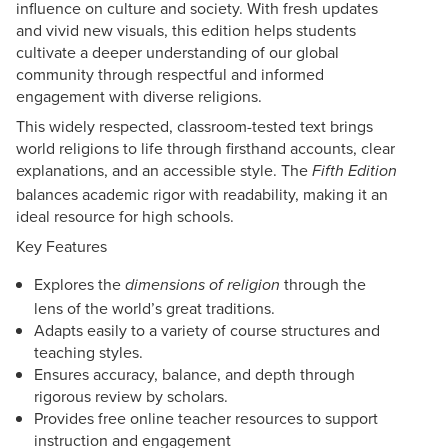
influence on culture and society. With fresh updates
and vivid new visuals, this edition helps students
cultivate a deeper understanding of our global
community through respectful and informed
engagement with diverse religions.
This widely respected, classroom-tested text brings
world religions to life through firsthand accounts, clear
explanations, and an accessible style. The
Fifth Edition
balances academic rigor with readability, making it an
ideal resource for high schools.
Key Features
Explores
the
through the
dimensions of religion
lens of the world’s great traditions.
Adapts easily to a variety of course structures and
teaching styles.
Ensures accuracy, balance, and depth through
rigorous review by scholars.
Provides free online teacher resources to support
instruction and engagement