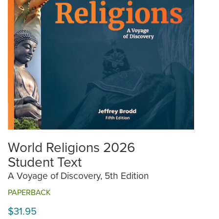
World Religions 2026
Student Text
A Voyage of Discovery, 5th Edition
PAPERBACK
$31.95