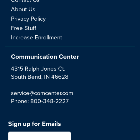
About Us
Privacy Policy
Free Stuff
Increase Enrollment
Communication Center
4315 Ralph Jones Ct.
South Bend, IN 46628
service@comcenter.com
Phone:
800-348-2227
Sign up for Emails