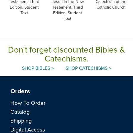
Testament, Third
Jesus in the New
Catechism of the
Edition, Student
Testament, Third
Catholic Church
Text
Edition, Student
Text
Don't forget discounted Bibles &
Catechisms.
SHOP BIBLES >
SHOP CATECHISMS >
Orders
How To Order
Catalog
Shipping
Digital Access