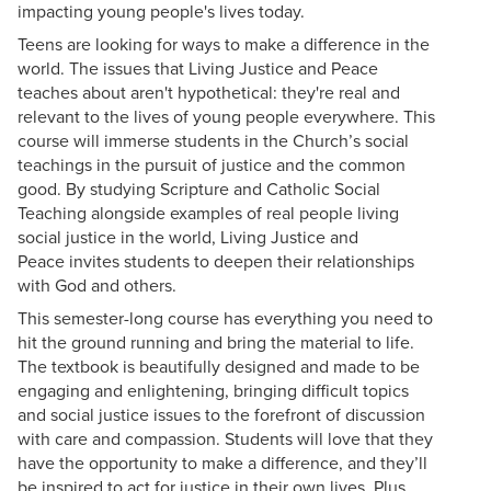
impacting young people's lives today.
Teens are looking for ways to make a difference in the
world. The issues that Living Justice and Peace
teaches about aren't hypothetical: they're real and
relevant to the lives of young people everywhere. This
course will immerse students in the Church’s social
teachings in the pursuit of justice and the common
good. By studying Scripture and Catholic Social
Teaching alongside examples of real people living
social justice in the world, Living Justice and
Peace invites students to deepen their relationships
with God and others.
This semester-long course has everything you need to
hit the ground running and bring the material to life.
The textbook is beautifully designed and made to be
engaging and enlightening, bringing difficult topics
and social justice issues to the forefront of discussion
with care and compassion. Students will love that they
have the opportunity to make a difference, and they’ll
be inspired to act for justice in their own lives. Plus,