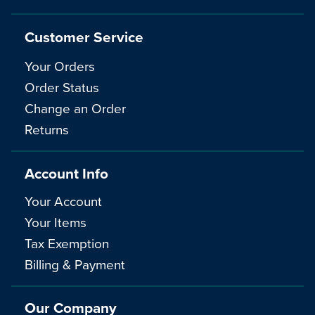
Customer Service
Your Orders
Order Status
Change an Order
Returns
Account Info
Your Account
Your Items
Tax Exemption
Billing & Payment
Our Company