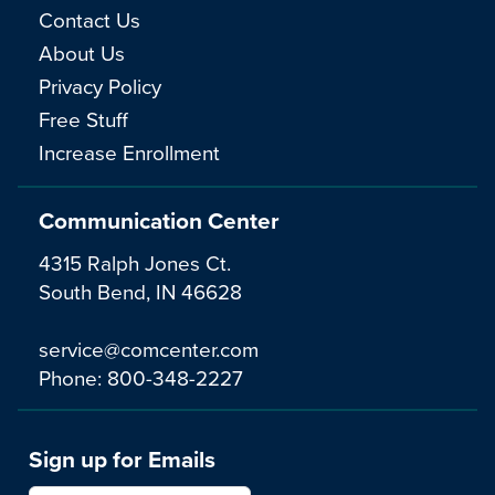
Contact Us
About Us
Privacy Policy
Free Stuff
Increase Enrollment
Communication Center
4315 Ralph Jones Ct.
South Bend, IN 46628
service@comcenter.com
Phone:
800-348-2227
Sign up for Emails