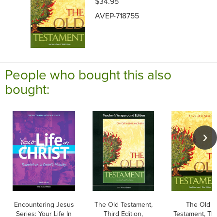
$34.95
AVEP-718755
People who bought this also
bought:
Encountering Jesus
The Old Testament,
The Old
Series: Your Life In
Third Edition,
Testament, Thi