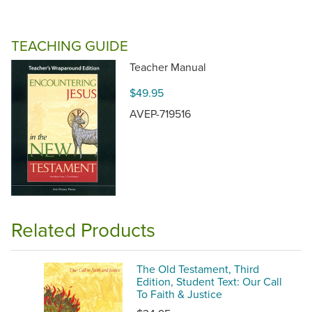
TEACHING GUIDE
Teacher Manual
$49.95
AVEP-719516
Related Products
The Old Testament, Third
Edition, Student Text: Our Call
To Faith & Justice