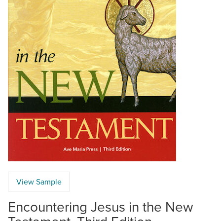
View Sample
Encountering Jesus in the New