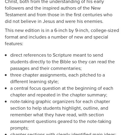
Christ, both from the understanding of his early
followers and the inspired authors of the New
Testament and from those in the first centuries who
did not believe in Jesus and were his enemies.
This new edition is in a 6-inch by 9-inch, college-sized
format and includes a number of new and special
features:
direct references to Scripture meant to send
students directly to the Bible so they can read the
passages and their commentaries;
three chapter assignments, each pitched to a
different learning style;
a central focus question at the beginning of each
chapter and repeated in the chapter summary;
note-taking graphic organizers for each chapter
section to help students highlight, outline, and
remember what they have read, with section
assessment questions geared to the note-taking
prompts;
chapter sections with clearly identified main ideas;