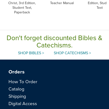
Christ, 3rd Edition,
Teacher Manual
Edition, Stude
Student Text,
Text
Paperback
Don't forget discounted Bibles &
Catechisms.
SHOP BIBLES >
SHOP CATECHISMS >
Orders
How To Order
Catalog
Shipping
Digital Access