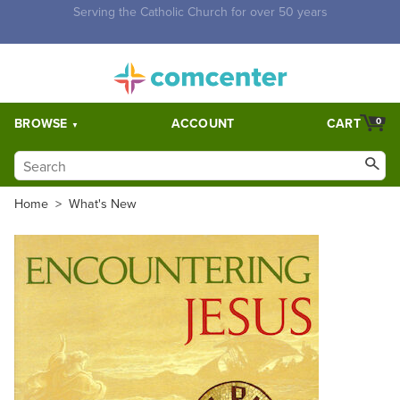
Free Shipping for orders over $5,000. Half price shipping for
orders over $1,000.
BROWSE
ACCOUNT
CART
0
Home
>
What's New