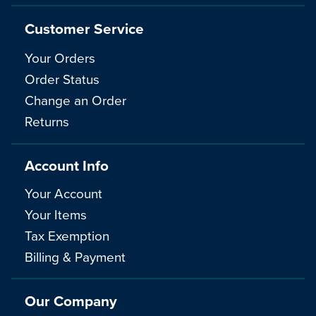
Customer Service
Your Orders
Order Status
Change an Order
Returns
Account Info
Your Account
Your Items
Tax Exemption
Billing & Payment
Our Company