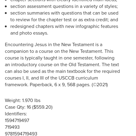
section assessment questions in a variety of styles;
section summaries with questions that can be used
to review for the chapter test or as extra credit; and
redesigned chapters with new infographic features
and photo essays.
Encountering Jesus in the New Testament is a
companion to a course on the New Testament. This
course is typically taught in one semester, following
an introductory course on the Old Testament. The text
can also be used as the main textbook for the required
courses I, II, and III of the USCCB curriculum
framework. Paperback, 6 x 9, 568 pages. (©2021)
Weight: 1.970 lbs
Case Qty: 16 ($559.20)
Identifiers:
1594719497
719493
9781594719493