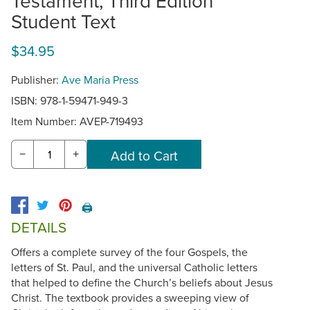
Testament, Third Edition
Student Text
$34.95
Publisher:
Ave Maria Press
ISBN: 978-1-59471-949-3
Item Number:
AVEP-719493
−
+
🖨️
DETAILS
Offers a complete survey of the four Gospels, the
letters of St. Paul, and the universal Catholic letters
that helped to define the Church’s beliefs about Jesus
Christ. The textbook provides a sweeping view of