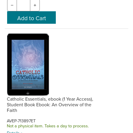
−
+
Catholic Essentials, ebook (1 Year Access),
Student Book Ebook: An Overview of the
Faith
AVEP-713897ET
Not a physical item. Takes a day to process.
Details »