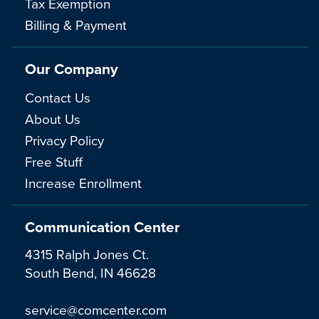
Tax Exemption
Billing & Payment
Our Company
Contact Us
About Us
Privacy Policy
Free Stuff
Increase Enrollment
Communication Center
4315 Ralph Jones Ct.
South Bend, IN 46628
service@comcenter.com