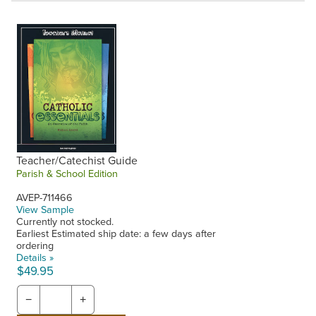
Teacher/Catechist Guide
Parish & School Edition
AVEP-711466
View Sample
Currently not stocked.
Earliest Estimated ship date: a few days after
ordering
Details »
$49.95
−
+