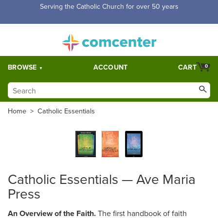
Serving the Catholic Church for over 50 years
BROWSE
ACCOUNT
CART
0
Home
>
Catholic Essentials
Catholic Essentials — Ave Maria
Press
An Overview of the Faith.
The first handbook of faith