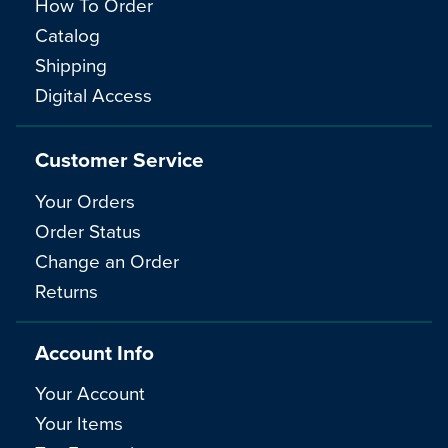
How To Order
Catalog
Shipping
Digital Access
Customer Service
Your Orders
Order Status
Change an Order
Returns
Account Info
Your Account
Your Items