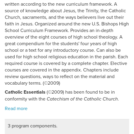
written according to the new curriculum framework. A
source of knowledge about Jesus, the Trinity, the Catholic
Church, sacraments, and the ways believers live out their
faith in Jesus. Organized around the new U.S. Bishops High
School Curriculum Framework. Provides an in-depth
overview of the eight courses of high school theology. A
great compendium for the students' four years of high
school or a text for any introductory course. Can also be
used for high school religious education in the parish. Each
required course is covered by a complete chapter. Elective
courses are covered in the appendix. Chapters include
review questions, ways to reflect on the material and
vocabulary terms. (©2009)
Catholic Essentials
(©2009) has been found to be in
conformity with the
.
Catechism of the Catholic Church
3 program components.