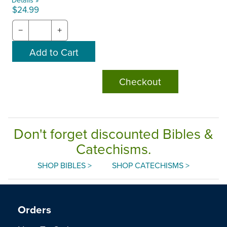
$24.99
−
+
Checkout
Don't forget discounted Bibles &
Catechisms.
SHOP BIBLES >
SHOP CATECHISMS >
Orders