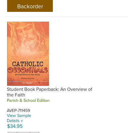
Student Book Paperback: An Overview of
the Faith
Parish & School Edition
AVEP-711459
View Sample
Details »
$34.95