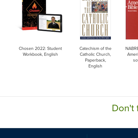
Chosen 2022: Student
Catechism of the
NABRE
Workbook, English
Catholic Church,
Ameri
Paperback,
so
English
Don't 