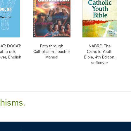
AT: DOCAT:
Path through
NABRE, The
t to do?,
Catholicism, Teacher
Catholic Youth
ver, English
Manual
Bible, 4th Edition,
softcover
chisms.