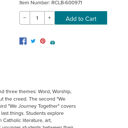
Item Number:
RCLB-600971
−
+
🖨️
nd three themes: Word, Worship,
out the creed. The second "We
third "We Journey Together" covers
last things. Students explore
Catholic literature, art,
for younger students between their