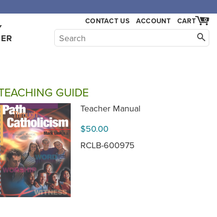
CONTACT US
ACCOUNT
CART
0
Y
HER
TEACHING GUIDE
Teacher Manual
$50.00
RCLB-600975