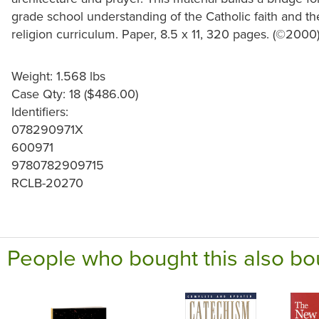
grade school understanding of the Catholic faith and t
religion curriculum. Paper, 8.5 x 11, 320 pages. (©2000
Weight: 1.568 lbs
Case Qty: 18 ($486.00)
Identifiers:
078290971X
600971
9780782909715
RCLB-20270
People who bought this also bo