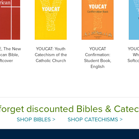
, The New
YOUCAT: Youth
YOUCAT
YOUC
can Bible,
Catechism of the
Confirmation:
Wha
ftcover
Catholic Church
Student Book,
Softco
English
forget discounted Bibles & Cate
SHOP BIBLES >
SHOP CATECHISMS >