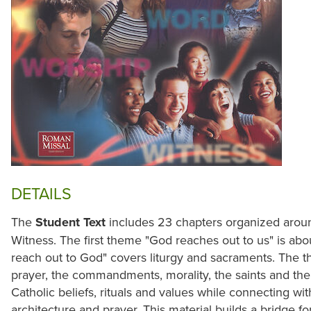
DETAILS
The
Student Text
includes 23 chapters organized arou
Witness. The first theme "God reaches out to us" is ab
reach out to God" covers liturgy and sacraments. The 
prayer, the commandments, morality, the saints and the 
Catholic beliefs, rituals and values while connecting with 
architecture and prayer. This material builds a bridge 