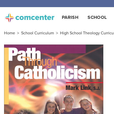
PARISH
SCHOOL
Home
>
School Curriculum
>
High School Theology Curric