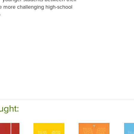
he more challenging high-school
)
ught: