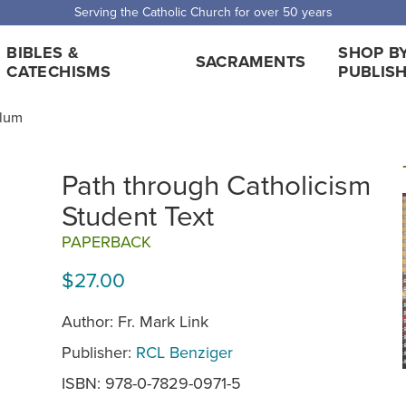
Serving the Catholic Church for over 50 years
BIBLES &
SHOP B
SACRAMENTS
CATECHISMS
PUBLIS
ulum
Path through Catholicism
Student Text
PAPERBACK
$27.00
Author: Fr. Mark Link
Publisher:
RCL Benziger
ISBN: 978-0-7829-0971-5