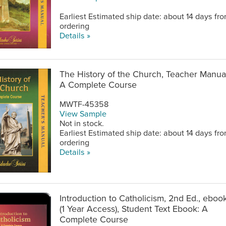
Earliest Estimated ship date: about 14 days fr
ordering
Details »
The History of the Church, Teacher Manual
A Complete Course
MWTF-45358
View Sample
Not in stock.
Earliest Estimated ship date: about 14 days fr
ordering
Details »
Introduction to Catholicism, 2nd Ed., eboo
(1 Year Access), Student Text Ebook: A
Complete Course