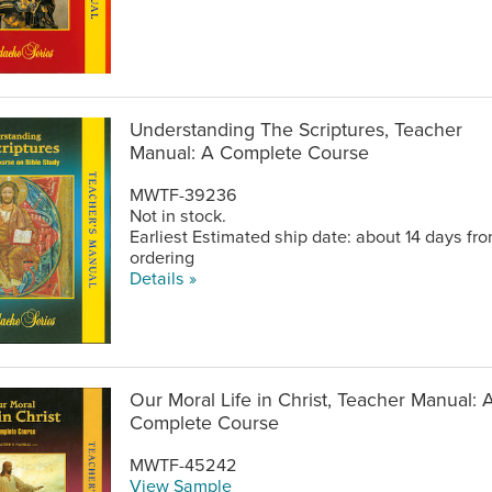
Understanding The Scriptures, Teacher
Manual: A Complete Course
MWTF-39236
Not in stock.
Earliest Estimated ship date: about 14 days fr
ordering
Details »
Our Moral Life in Christ, Teacher Manual: 
Complete Course
MWTF-45242
View Sample