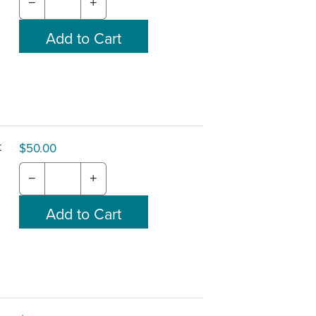
−
+
t
$50.00
−
+