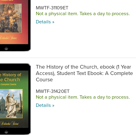
MWTF-31109ET
Not a physical item. Takes a day to process.
Details »
The History of the Church, ebook (1 Year
Access), Student Text Ebook: A Complete
Course
MWTF-31420ET
Not a physical item. Takes a day to process.
Details »