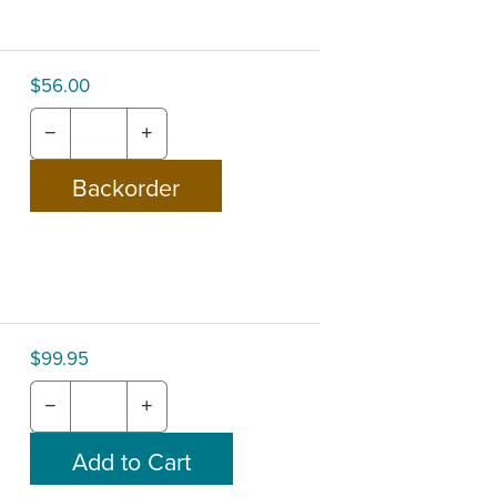
$56.00
−
+
$99.95
−
+