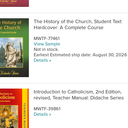
The History of the Church, Student Text
Hardcover: A Complete Course
MWTF-77461
View Sample
Not in stock.
Earliest Estimated ship date: August 30, 2026
Details »
Introduction to Catholicism, 2nd Edition,
revised, Teacher Manual: Didache Series
MWTF-39861
Details »