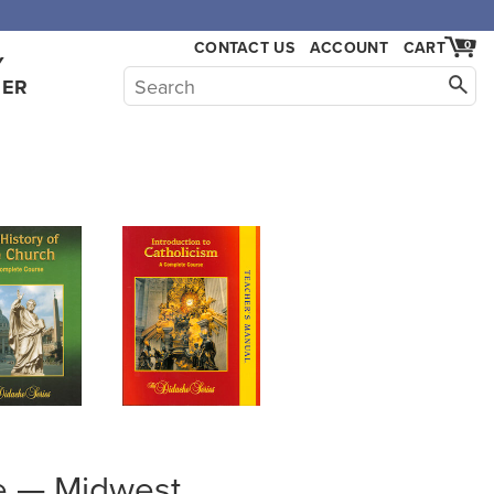
,000.
CONTACT US
ACCOUNT
CART
0
Y
HER
e — Midwest