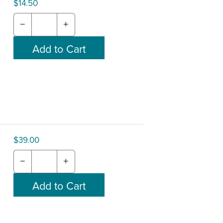
$14.50
−
+
$39.00
−
+