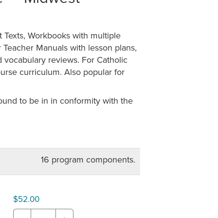
 Texts, Workbooks with multiple
r Teacher Manuals with lesson plans,
d vocabulary reviews. For Catholic
rse curriculum. Also popular for
nd to be in in conformity with the
16 program components.
$52.00