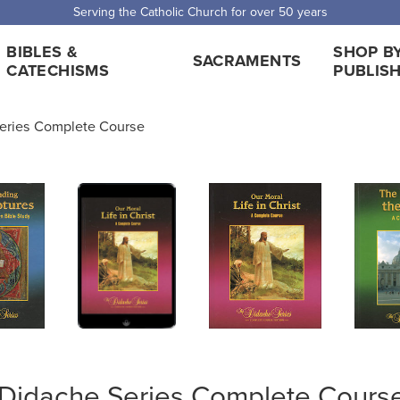
 Shipping for orders over $5,000. Half price shipping for orders over $1
BIBLES &
SHOP B
SACRAMENTS
CATECHISMS
PUBLIS
eries Complete Course
Didache Series Complete Cours