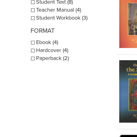
Student Text (8)
Teacher Manual (4)
Student Workbook (3)
FORMAT
Ebook (4)
Hardcover (4)
Paperback (2)