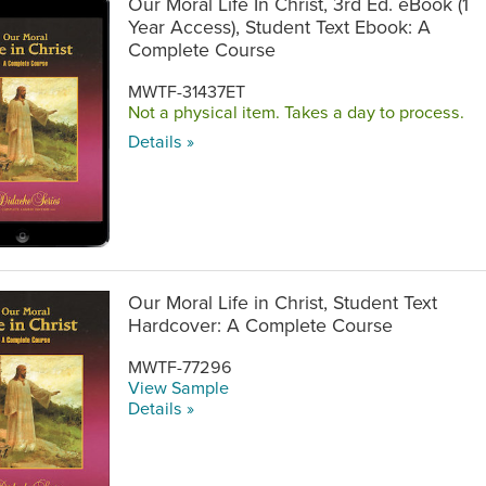
Our Moral Life In Christ, 3rd Ed. eBook (1
Year Access), Student Text Ebook: A
Complete Course
MWTF-31437ET
Not a physical item. Takes a day to process.
Details »
Our Moral Life in Christ, Student Text
Hardcover: A Complete Course
MWTF-77296
View Sample
Details »