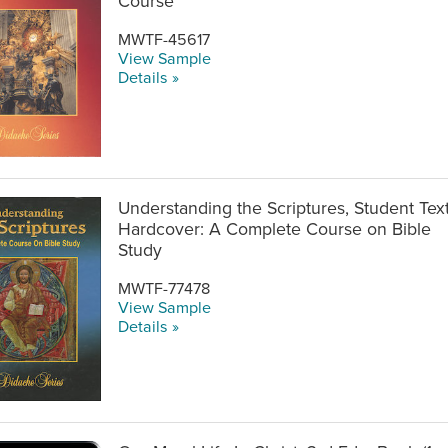
Course
MWTF-45617
View Sample
Details »
Understanding the Scriptures, Student Tex
Hardcover: A Complete Course on Bible
Study
MWTF-77478
View Sample
Details »