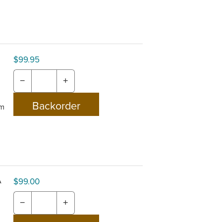
$99.95
−
+
om
A
$99.00
−
+