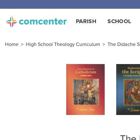
Free
PARISH
SCHOOL
Home
>
High School Theology Curriculum
>
The Didache S
The 