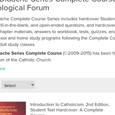
logical Forum
ache Complete Course Series includes hardcover Student
fill-in-the-blank, and open-ended questions, and hardcove
hapter materials, answers to workbook, tests, quizzes, an
hool and home study programs following the Complete Cou
dult study classes.
ache Series Complete Course
(©2009-2015) has been fou
sm of the Catholic Church.
Introduction to Catholicism, 2nd Edition,
Student Text Hardcover: A Complete