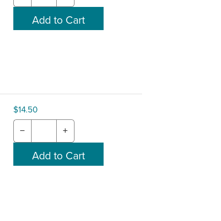
$14.50
−
+