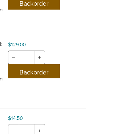
om
:
$129.00
−
+
om
k
$14.50
−
+