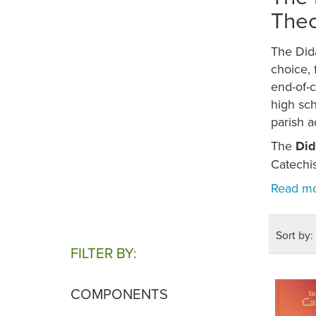
Theo
The Did
choice, 
end-of-c
high sc
parish a
The
Did
Catechi
Sort by:
FILTER BY:
COMPONENTS