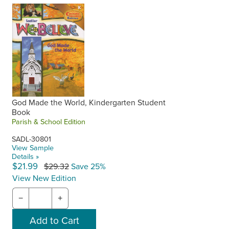
Scope and Sequence
Kindergarten
Grade 1
,
Grade 2
,
Grade 3
,
Grade 4
,
Grade 5
,
Grade
6
,
Grade 7
,
Grade 8
God Made the World, Kindergarten Student
Book
Parish & School Edition
SADL-30801
View Sample
Details »
$21.99
$29.32
Save 25%
View New Edition
−
+