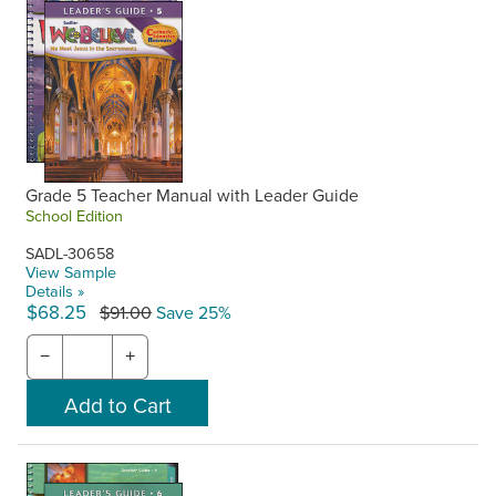
Grade 5 Teacher Manual with Leader Guide
School Edition
SADL-30658
View Sample
Details »
$68.25
$91.00
Save 25%
−
+