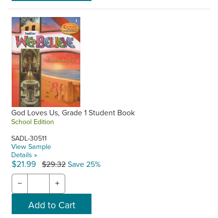
God Loves Us, Grade 1 Student Book
School Edition
SADL-30511
View Sample
Details »
$21.99
$29.32
Save 25%
−
+