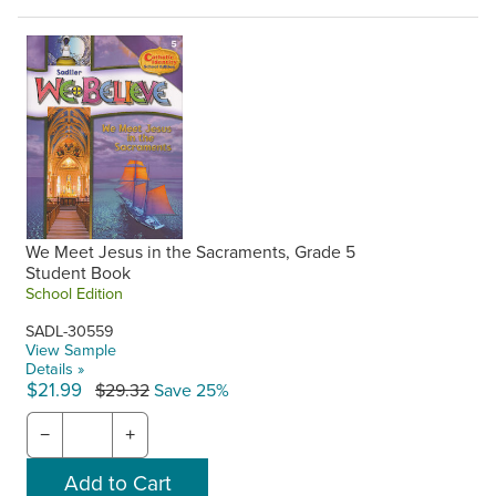
We Meet Jesus in the Sacraments, Grade 5
Student Book
School Edition
SADL-30559
View Sample
Details »
$21.99
$29.32
Save 25%
−
+