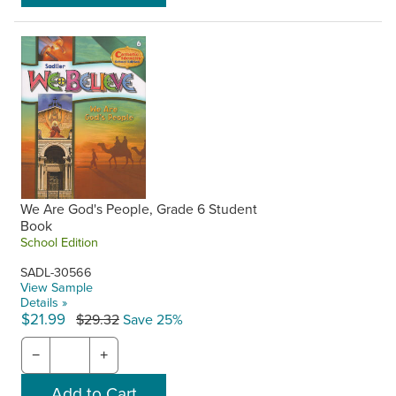
We Are God's People, Grade 6 Student
Book
School Edition
SADL-30566
View Sample
Details »
$21.99
$29.32
Save 25%
−
+