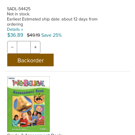
SADL-54425
Not in stock.
Earliest Estimated ship date: about 12 days from
ordering
Details »
$36.89
$49.19
Save 25%
−
+