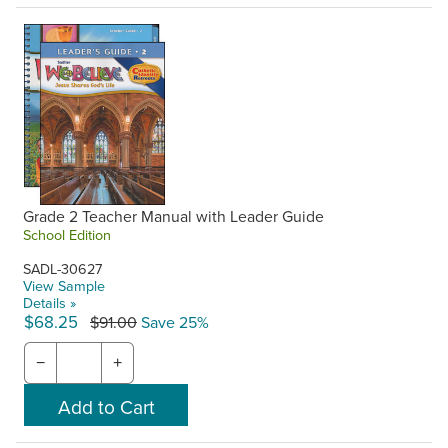
Grade 2 Teacher Manual with Leader Guide
School Edition
SADL-30627
View Sample
Details »
$68.25
$91.00
Save 25%
−
+