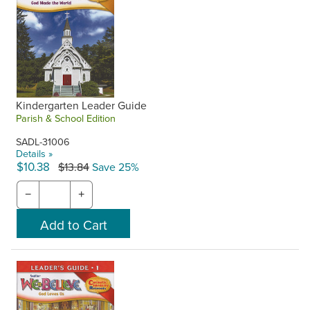
Kindergarten Leader Guide
Parish & School Edition
SADL-31006
Details »
$10.38
$13.84
Save 25%
−
+