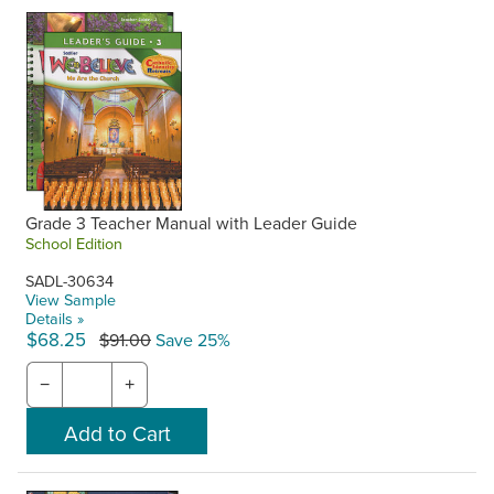
Grade 3 Teacher Manual with Leader Guide
School Edition
SADL-30634
View Sample
Details »
$68.25
$91.00
Save 25%
−
+