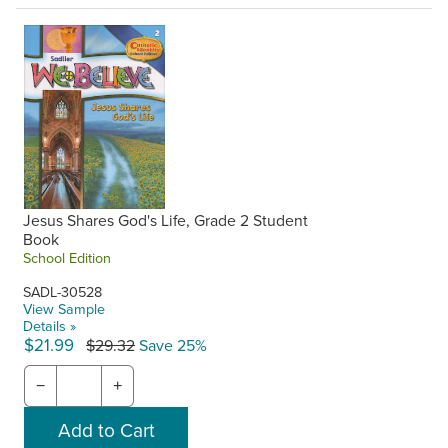
Jesus Shares God's Life, Grade 2 Student
Book
School Edition
SADL-30528
View Sample
Details »
$21.99
$29.32
Save 25%
−
+