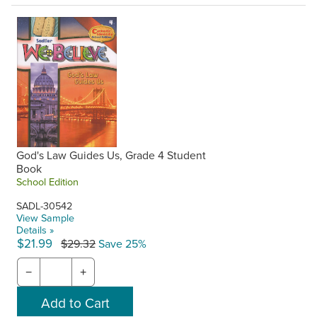
God's Law Guides Us, Grade 4 Student
Book
School Edition
SADL-30542
View Sample
Details »
$21.99
$29.32
Save 25%
−
+