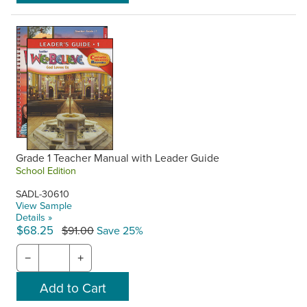
Grade 1 Teacher Manual with Leader Guide
School Edition
SADL-30610
View Sample
Details »
$68.25
$91.00
Save 25%
−
+