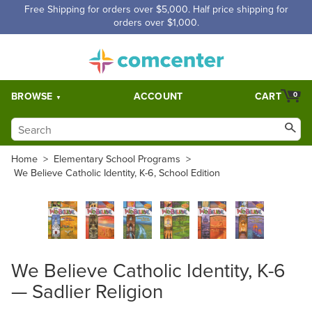
Free Shipping for orders over $5,000. Half price shipping for
orders over $1,000.
BROWSE
ACCOUNT
CART
0
Home
>
Elementary School Programs
>
We Believe Catholic Identity, K-6, School Edition
We Believe Catholic Identity, K-6
— Sadlier Religion