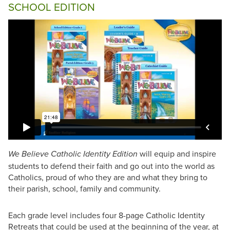
SCHOOL EDITION
will equip and inspire
We Believe Catholic Identity Edition
students to defend their faith and go out into the world as
Catholics, proud of who they are and what they bring to
their parish, school, family and community.
Each grade level includes four 8-page Catholic Identity
Retreats that could be used at the beginning of the year, at