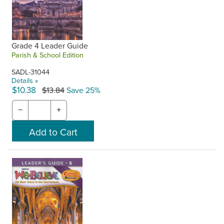
Grade 4 Leader Guide
Parish & School Edition
SADL-31044
Details »
$10.38
$13.84
Save 25%
−
+