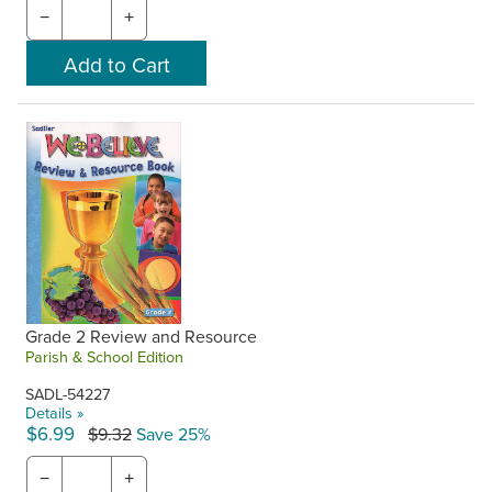
−
+
Grade 2 Review and Resource
Parish & School Edition
SADL-54227
Details »
$6.99
$9.32
Save 25%
−
+