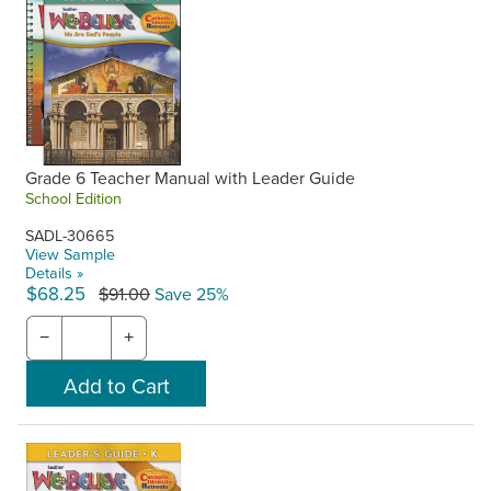
Grade 6 Teacher Manual with Leader Guide
School Edition
SADL-30665
View Sample
Details »
$68.25
$91.00
Save 25%
−
+