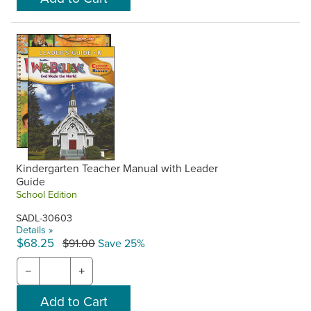
Kindergarten Teacher Manual with Leader
Guide
School Edition
SADL-30603
Details »
$68.25
$91.00
Save 25%
−
+