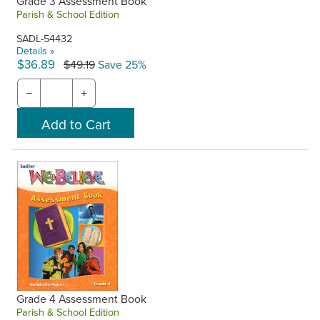
Grade 3 Assessment Book
Parish & School Edition
SADL-54432
Details »
$36.89
$49.19
Save 25%
−
+
Grade 4 Assessment Book
Parish & School Edition