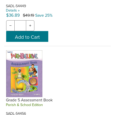
SADL-54449
Details »
$36.89
$49.19
Save 25%
−
+
Grade 5 Assessment Book
Parish & School Edition
SADL-54456