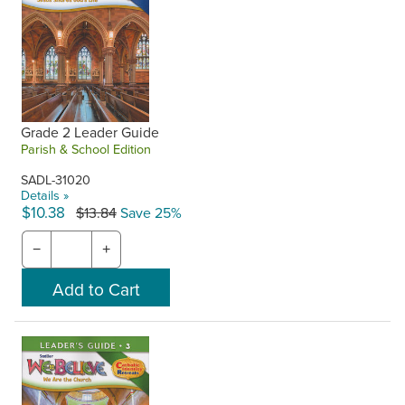
Grade 2 Leader Guide
Parish & School Edition
SADL-31020
Details »
$10.38
$13.84
Save 25%
−
+