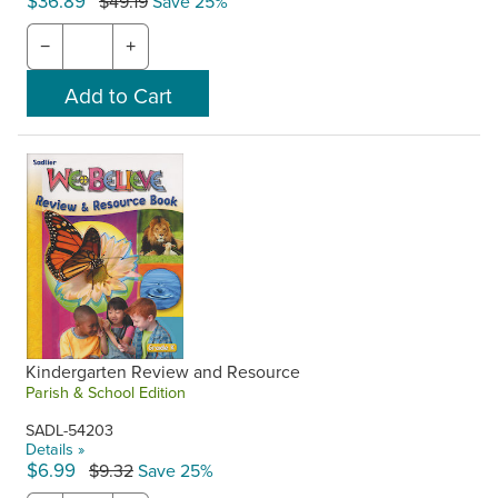
$36.89
$49.19
Save 25%
−
+
Kindergarten Review and Resource
Parish & School Edition
SADL-54203
Details »
$6.99
$9.32
Save 25%