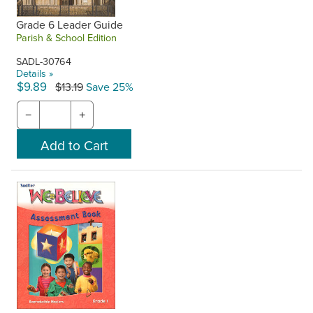
Grade 6 Leader Guide
Parish & School Edition
SADL-30764
Details »
$9.89
$13.19
Save 25%
−
+