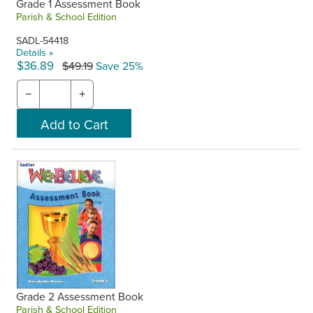
Grade 1 Assessment Book
Parish & School Edition
SADL-54418
Details »
$36.89
$49.19
Save 25%
−
+
Grade 2 Assessment Book
Parish & School Edition