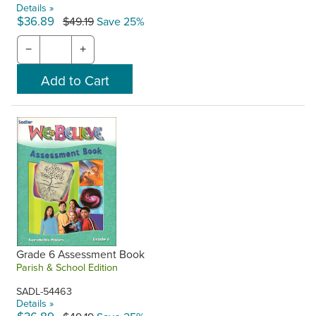
Details »
$36.89
$49.19
Save 25%
−
+
Grade 6 Assessment Book
Parish & School Edition
SADL-54463
Details »