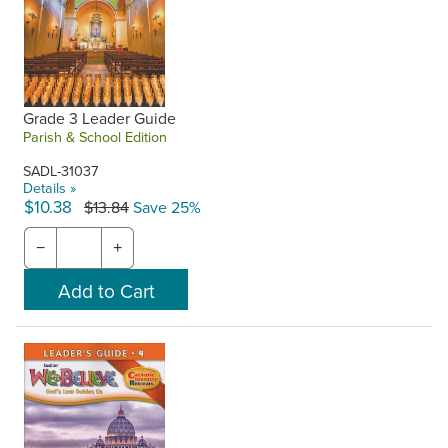
Grade 3 Leader Guide
Parish & School Edition
SADL-31037
Details »
$10.38
$13.84
Save 25%
−
+