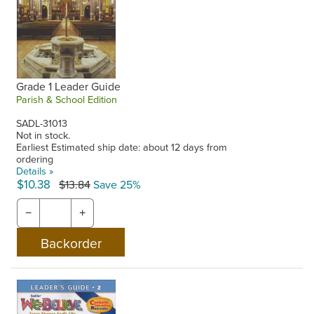
Grade 1 Leader Guide
Parish & School Edition
SADL-31013
Not in stock.
Earliest Estimated ship date: about 12 days from
ordering
Details »
$10.38
$13.84
Save 25%
−
+