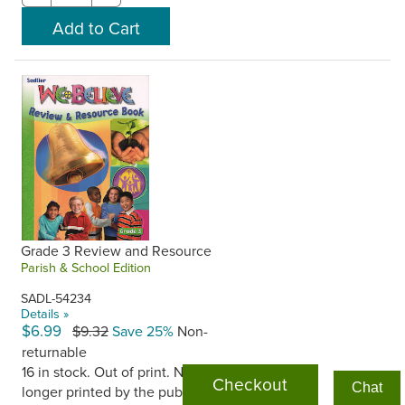
Grade 3 Review and Resource
Parish & School Edition
SADL-54234
Details »
$6.99
$9.32
Save 25%
Non-
returnable
16 in stock. Out of print. No
Checkout
Chat
longer printed by the publisher.