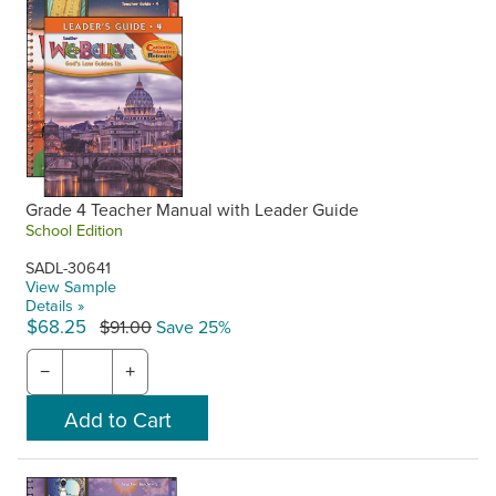
Grade 4 Teacher Manual with Leader Guide
School Edition
SADL-30641
View Sample
Details »
$68.25
$91.00
Save 25%
−
+