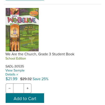
We Are the Church, Grade 3 Student Book
School Edition
SADL-30535
View Sample
Details »
$21.99
$29.32
Save 25%
−
+