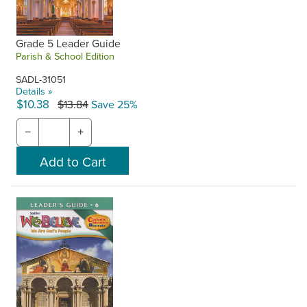
Grade 5 Leader Guide
Parish & School Edition
SADL-31051
Details »
$10.38
$13.84
Save 25%
−
+