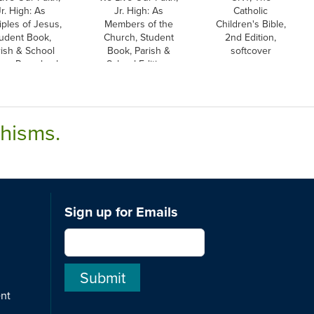
Jr. High: As
Jr. High: As
Catholic
iples of Jesus,
Members of the
Children's Bible,
udent Book,
Church, Student
2nd Edition,
rish & School
Book, Parish &
softcover
ion, Paperback
School Edition,
Paperback
chisms.
Sign up for Emails
ent