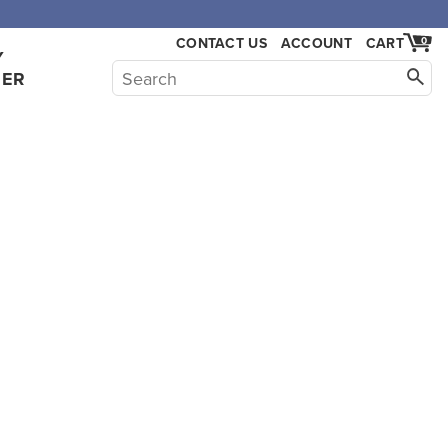
,000.
CONTACT US
ACCOUNT
CART
0
Y
HER