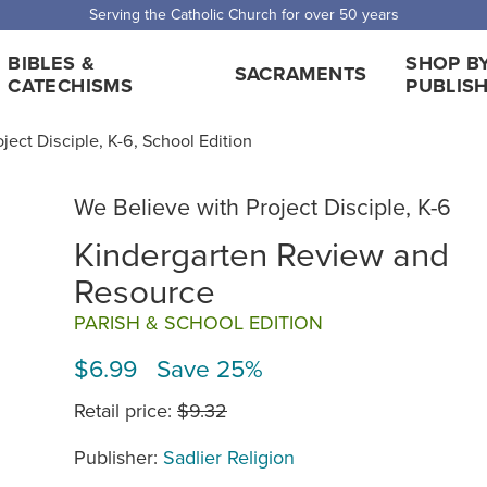
 Shipping for orders over $5,000. Half price shipping for orders over $1
BIBLES &
SHOP B
SACRAMENTS
CATECHISMS
PUBLIS
ject Disciple, K-6, School Edition
We Believe with Project Disciple, K-6
Kindergarten Review and
Resource
PARISH & SCHOOL EDITION
$6.99 Save 25%
Retail price:
$9.32
Publisher:
Sadlier Religion