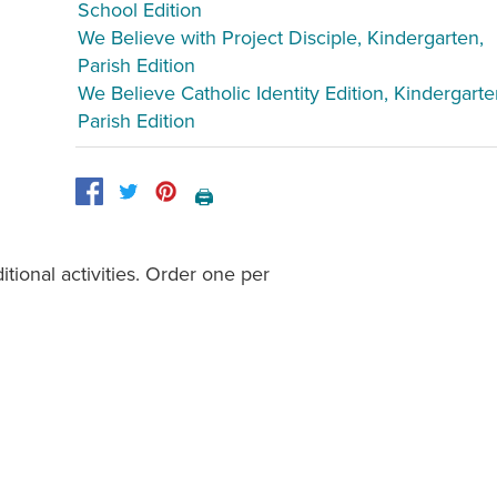
School Edition
We Believe with Project Disciple, Kindergarten,
Parish Edition
We Believe Catholic Identity Edition, Kindergarte
Parish Edition
🖨️
tional activities. Order one per