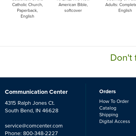
Catholic Church,
American Bible,
Adults: Complete
Paperback,
softcover
English
English
Don't 
Communication Center
Orders
How To Order
4315 Ralph Jones Ct.
Catalog
South Bend, IN 46628
Shipping
Digital Access
service@comcenter.com
Phone:
800-348-2227