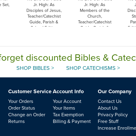
 Set,
Jr. High: As
Jr. High: As
Disciples of Jesus,
Members of the
Disc
Teacher/Catechist
Church,
St
Guide, Parish &
Teacher/Catechist
Pa
School Edition
Guide, Parish &
Edit
School Edition
forget discounted Bibles & Cate
SHOP BIBLES >
SHOP CATECHISMS >
Customer Service
Account Info
Our Company
Your Orders
Your Account
Contact Us
Order Status
Your Items
About Us
Change an Order
Tax Exemption
Privacy Policy
Returns
Billing & Payment
Free Stuff
Increase Enrollm