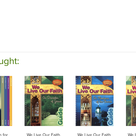
ught:
h for
We Live Our Faith,
We Live Our Faith,
We L