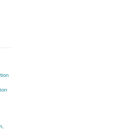
tion
tion
n,