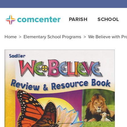
Free
PARISH
SCHOOL
Home
>
Elementary School Programs
>
We Believe with Pro