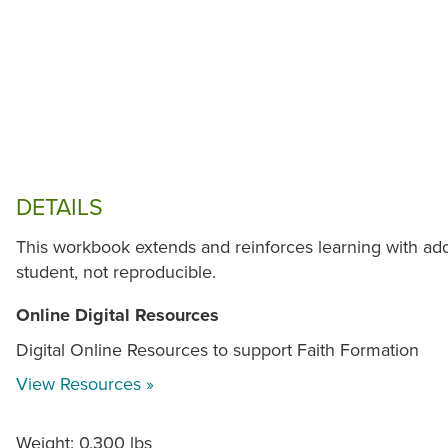
DETAILS
This workbook extends and reinforces learning with addi
student, not reproducible.
Online Digital Resources
Digital Online Resources to support Faith Formation
View Resources »
Weight: 0.300 lbs