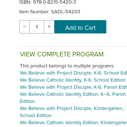
ISBN: 978-0-8215-5420-3
Item Number:
SADL-54203
−
+
VIEW COMPLETE PROGRAM
This product belongs to multiple programs:
We Believe with Project Disciple, K-6, School Edi
We Believe Catholic Identity, K-6, School Edition
We Believe with Project Disciple, K-6, Parish Edi
We Believe Catholic Identity Edition, K–6, Parish
Edition
We Believe with Project Disciple, Kindergarten,
School Edition
We Believe Catholic Identity Edition, Kindergarte