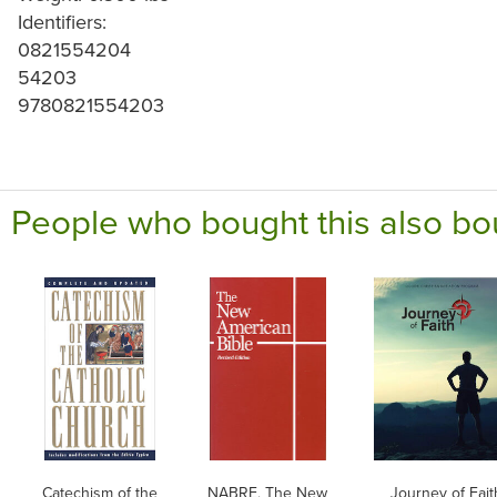
Identifiers:
0821554204
54203
9780821554203
People who bought this also bo
Catechism of the
NABRE, The New
Journey of Fait