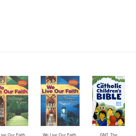
ive Our Faith,
We Live Our Faith,
GNT, The