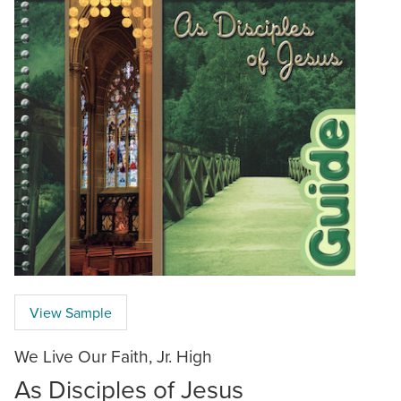
View Sample
We Live Our Faith, Jr. High
As Disciples of Jesus