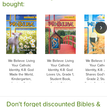
bought:
We Believe: Living
We Believe: Living
We Believe: Li
Your Catholic
Your Catholic
Your Cathol
Identity, K-8: God
Identity, K-8: God
Identity, K-8: 
Made the World,
Loves Us, Grade 1,
Shares God's L
Kindergarten,
Student Book,
Grade 2, Stu
Student Book,
Parish Edition
Book, Parish Ed
Parish & School
Edition
Don't forget discounted Bibles &