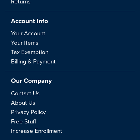
Returns
Account Info
Your Account
Your Items
Tax Exemption
Billing & Payment
Our Company
Contact Us
About Us
Privacy Policy
Free Stuff
Increase Enrollment