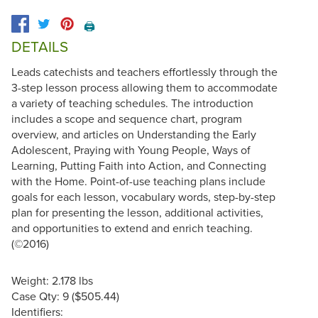
🖨️
DETAILS
Leads catechists and teachers effortlessly through the
3-step lesson process allowing them to accommodate
a variety of teaching schedules. The introduction
includes a scope and sequence chart, program
overview, and articles on Understanding the Early
Adolescent, Praying with Young People, Ways of
Learning, Putting Faith into Action, and Connecting
with the Home. Point-of-use teaching plans include
goals for each lesson, vocabulary words, step-by-step
plan for presenting the lesson, additional activities,
and opportunities to extend and enrich teaching.
(©2016)
Weight: 2.178 lbs
Case Qty: 9 ($505.44)
Identifiers: