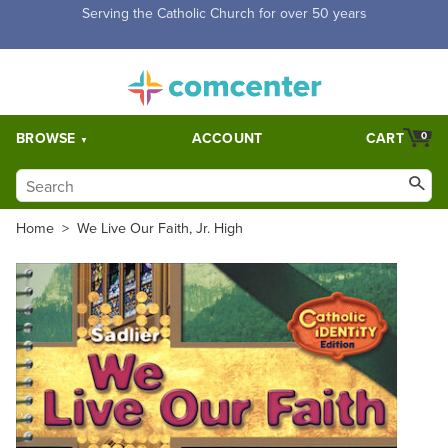
Free Shipping for orders over $5,000. Half price shipping for
orders over $1,000.
BROWSE
ACCOUNT
CART
0
Home
>
We Live Our Faith, Jr. High