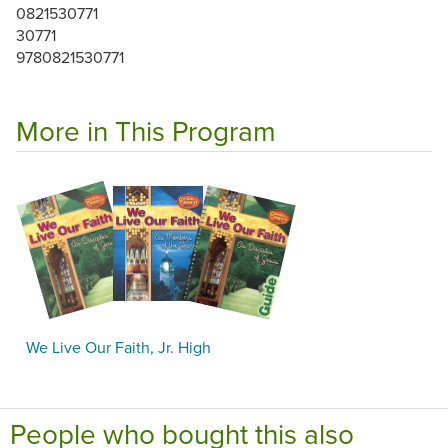
0821530771
30771
9780821530771
More in This Program
We Live Our Faith, Jr. High
People who bought this also