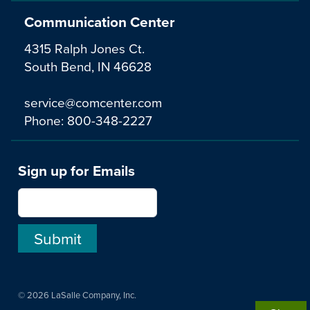
Communication Center
4315 Ralph Jones Ct.
South Bend, IN 46628
service@comcenter.com
Phone:
800-348-2227
Sign up for Emails
© 2026 LaSalle Company, Inc.