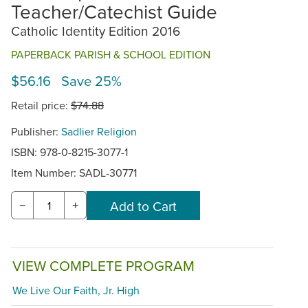
Teacher/Catechist Guide
Catholic Identity Edition 2016
PAPERBACK PARISH & SCHOOL EDITION
$56.16 Save 25%
Retail price:
$74.88
Publisher:
Sadlier Religion
ISBN: 978-0-8215-3077-1
Item Number:
SADL-30771
−
+
VIEW COMPLETE PROGRAM
We Live Our Faith, Jr. High