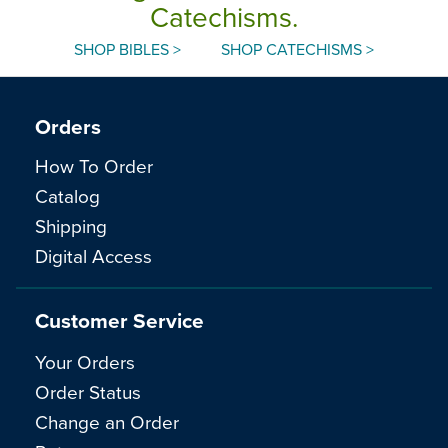
Catechisms.
SHOP BIBLES >
SHOP CATECHISMS >
Orders
How To Order
Catalog
Shipping
Digital Access
Customer Service
Your Orders
Order Status
Change an Order