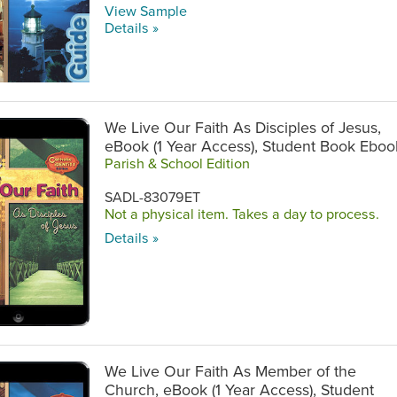
View Sample
Details »
We Live Our Faith As Disciples of Jesus,
eBook (1 Year Access), Student Book Eboo
Parish & School Edition
SADL-83079ET
Not a physical item. Takes a day to process.
Details »
We Live Our Faith As Member of the
Church, eBook (1 Year Access), Student