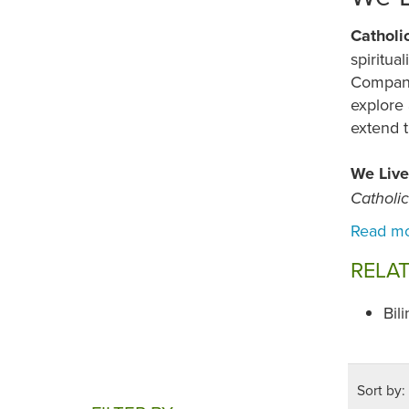
Catholi
spiritua
Compani
explore 
extend t
We Live
Catholi
RELA
Bil
Sort by: