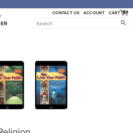
,000.
CONTACT US
ACCOUNT
CART
0
Y
HER
Religion