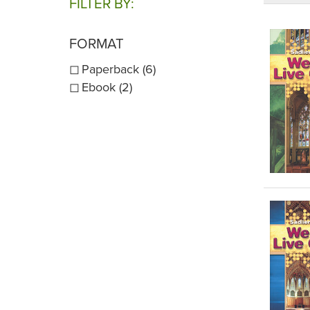
FILTER BY:
FORMAT
Paperback (6)
Ebook (2)