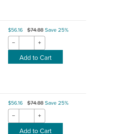
$74.88
Save 25%
$56.16
−
+
$74.88
Save 25%
$56.16
−
+