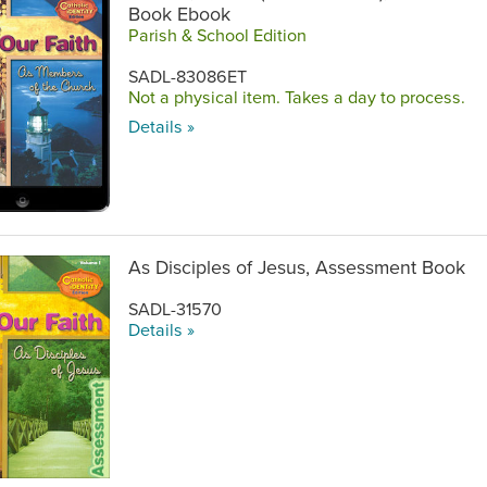
Book Ebook
Parish & School Edition
SADL-83086ET
Not a physical item. Takes a day to process.
Details »
As Disciples of Jesus, Assessment Book
SADL-31570
Details »