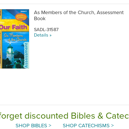
As Members of the Church, Assessment
Book
SADL-31587
Details »
forget discounted Bibles & Cate
SHOP BIBLES >
SHOP CATECHISMS >