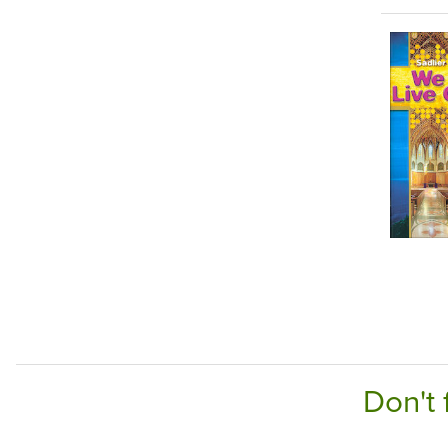
Don't 