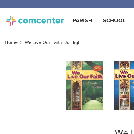
Free
PARISH
SCHOOL
Home
>
We Live Our Faith, Jr. High
We L