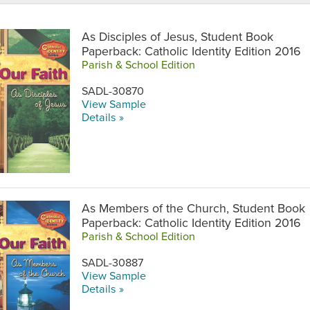
As Disciples of Jesus, Student Book
Paperback: Catholic Identity Edition 2016
Parish & School Edition
SADL-30870
View Sample
Details »
As Members of the Church, Student Book
Paperback: Catholic Identity Edition 2016
Parish & School Edition
SADL-30887
View Sample
Details »