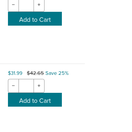
−
+
$42.65
Save 25%
$31.99
−
+