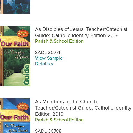
As Disciples of Jesus, Teacher/Catechist
Guide: Catholic Identity Edition 2016
Parish & School Edition
SADL-30771
View Sample
Details »
As Members of the Church,
Teacher/Catechist Guide: Catholic Identity
Edition 2016
Parish & School Edition
SADL-30788