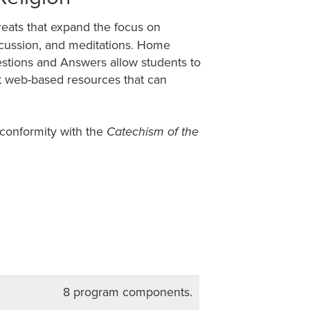
treats that expand the focus on
discussion, and meditations. Home
estions and Answers allow students to
ut web-based resources that can
 conformity with the
Catechism of the
8 program components.