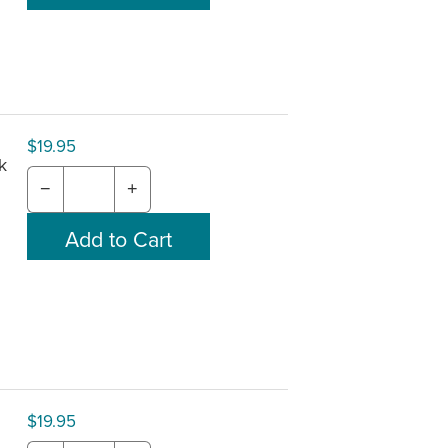
$19.95
k
−
+
$19.95