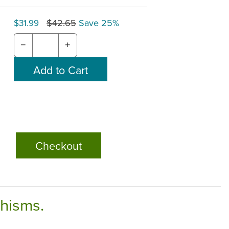
$42.65
Save 25%
$31.99
−
+
Checkout
chisms.