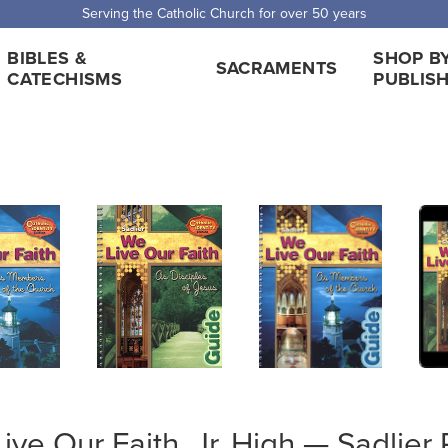
 Shipping for orders over $5,000. Half price shipping for orders over $1
BIBLES &
SHOP B
SACRAMENTS
CATECHISMS
PUBLIS
ive Our Faith, Jr. High — Sadlier 