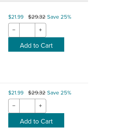
$29.32
Save 25%
$21.99
−
+
$29.32
Save 25%
$21.99
−
+