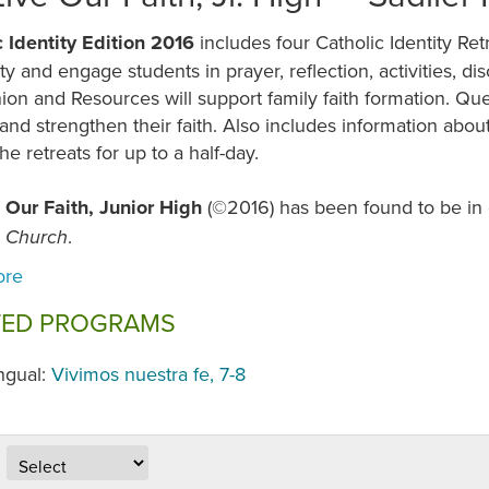
c Identity Edition 2016
includes four Catholic Identity Re
lity and engage students in prayer, reflection, activities, 
on and Resources will support family faith formation. Qu
and strengthen their faith. Also includes information abo
he retreats for up to a half-day.
 Our Faith, Junior High
(©2016) has been found to be in
.
c Church
TED PROGRAMS
ingual:
Vivimos nuestra fe, 7-8