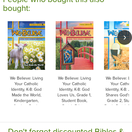
bought:
We Believe: Living
We Believe: Living
We Believe: Li
Your Catholic
Your Catholic
Your Cathol
Identity, K-8: God
Identity, K-8: God
Identity, K-8: 
Made the World,
Loves Us, Grade 1,
Shares God's L
Kindergarten,
Student Book,
Grade 2, Stu
Student Book,
Parish Edition
Book, Parish Ed
Parish & School
Edition
Don't forget discounted Bibles &