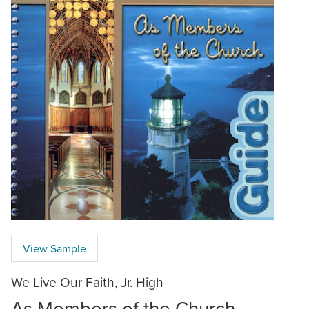
View Sample
We Live Our Faith, Jr. High
As Members of the Church