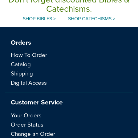
Catechisms.
SHOP BIBLES >
SHOP CATECHISMS >
Orders
How To Order
Catalog
Shipping
Digital Access
Customer Service
Your Orders
Order Status
Change an Order