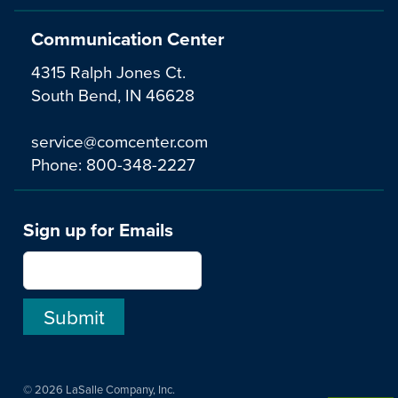
Communication Center
4315 Ralph Jones Ct.
South Bend, IN 46628
service@comcenter.com
Phone:
800-348-2227
Sign up for Emails
© 2026 LaSalle Company, Inc.