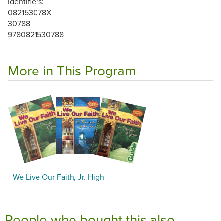
Identifiers:
082153078X
30788
9780821530788
More in This Program
We Live Our Faith, Jr. High
People who bought this also