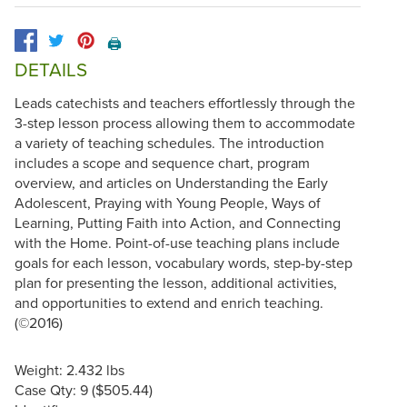
🖨️
DETAILS
Leads catechists and teachers effortlessly through the
3-step lesson process allowing them to accommodate
a variety of teaching schedules. The introduction
includes a scope and sequence chart, program
overview, and articles on Understanding the Early
Adolescent, Praying with Young People, Ways of
Learning, Putting Faith into Action, and Connecting
with the Home. Point-of-use teaching plans include
goals for each lesson, vocabulary words, step-by-step
plan for presenting the lesson, additional activities,
and opportunities to extend and enrich teaching.
(©2016)
Weight: 2.432 lbs
Case Qty: 9 ($505.44)