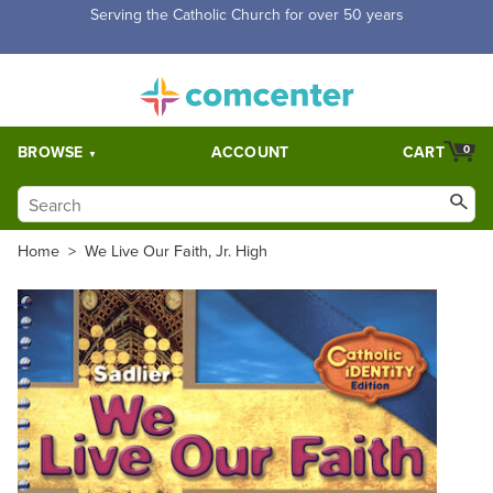
Free Shipping for orders over $5,000. Half price shipping for
orders over $1,000.
BROWSE
ACCOUNT
CART
0
Home
>
We Live Our Faith, Jr. High