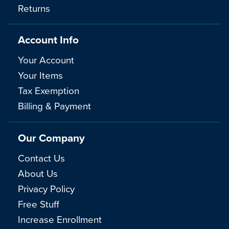
Returns
Account Info
Your Account
Your Items
Tax Exemption
Billing & Payment
Our Company
Contact Us
About Us
Privacy Policy
Free Stuff
Increase Enrollment