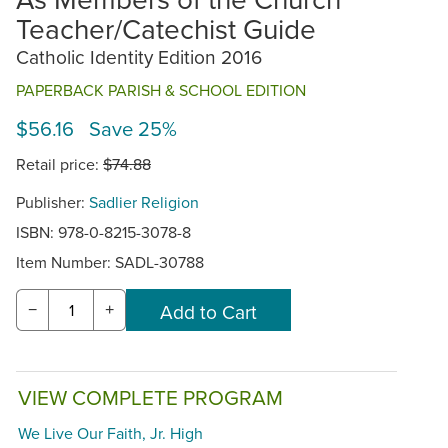
Teacher/Catechist Guide
Catholic Identity Edition 2016
PAPERBACK PARISH & SCHOOL EDITION
$56.16 Save 25%
Retail price:
$74.88
Publisher:
Sadlier Religion
ISBN: 978-0-8215-3078-8
Item Number:
SADL-30788
−
+
VIEW COMPLETE PROGRAM
We Live Our Faith, Jr. High