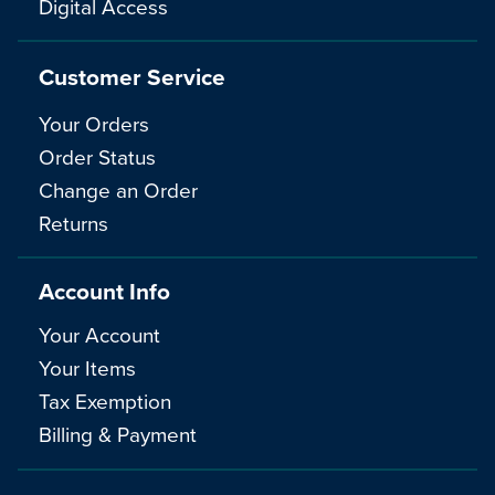
Digital Access
Customer Service
Your Orders
Order Status
Change an Order
Returns
Account Info
Your Account
Your Items
Tax Exemption
Billing & Payment