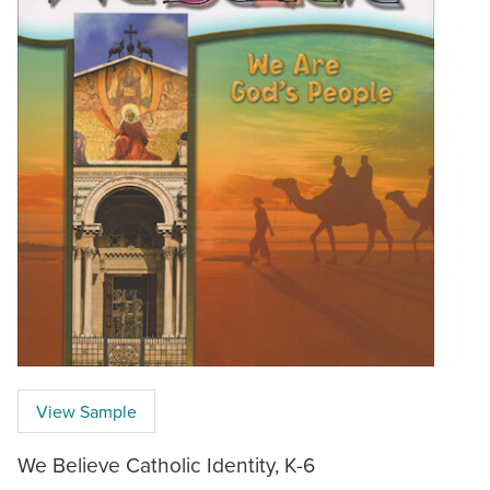
View Sample
We Believe Catholic Identity, K-6