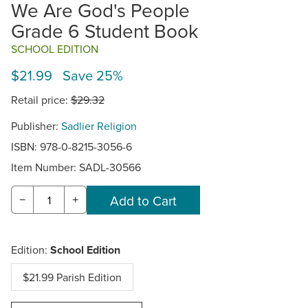
We Are God's People
Grade 6 Student Book
SCHOOL EDITION
$21.99 Save 25%
Retail price:
$29.32
Publisher:
Sadlier Religion
ISBN: 978-0-8215-3056-6
Item Number:
SADL-30566
−
+
Edition:
School Edition
$21.99 Parish Edition