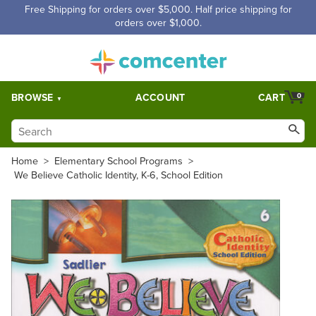
Free Shipping for orders over $5,000. Half price shipping for
orders over $1,000.
BROWSE
ACCOUNT
CART
0
Home
>
Elementary School Programs
>
We Believe Catholic Identity, K-6, School Edition