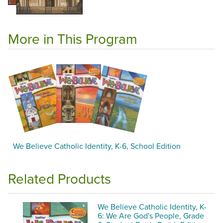
More in This Program
We Believe Catholic Identity, K-6, School Edition
Related Products
We Believe Catholic Identity, K-
6: We Are God's People, Grade