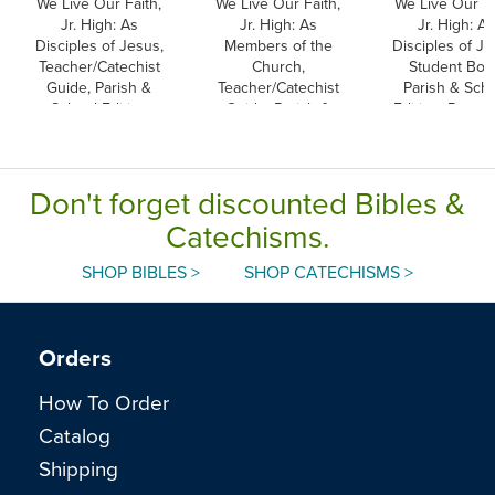
We Live Our Faith,
We Live Our Faith,
We Live Our Fa
Jr. High: As
Jr. High: As
Jr. High: As
Disciples of Jesus,
Members of the
Disciples of Je
Teacher/Catechist
Church,
Student Boo
Guide, Parish &
Teacher/Catechist
Parish & Sch
School Edition
Guide, Parish &
Edition, Paper
School Edition
Don't forget discounted Bibles &
Catechisms.
SHOP BIBLES >
SHOP CATECHISMS >
Orders
How To Order
Catalog
Shipping