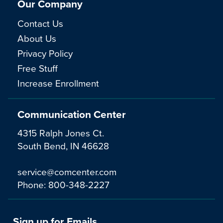
Our Company
Contact Us
About Us
Privacy Policy
Free Stuff
Increase Enrollment
Communication Center
4315 Ralph Jones Ct.
South Bend, IN 46628
service@comcenter.com
Phone:
800-348-2227
Sign up for Emails