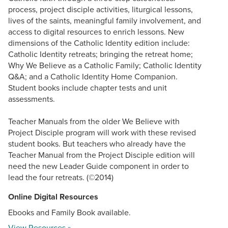
process, project disciple activities, liturgical lessons,
lives of the saints, meaningful family involvement, and
access to digital resources to enrich lessons. New
dimensions of the Catholic Identity edition include:
Catholic Identity retreats; bringing the retreat home;
Why We Believe as a Catholic Family; Catholic Identity
Q&A; and a Catholic Identity Home Companion.
Student books include chapter tests and unit
assessments.
Teacher Manuals from the older We Believe with
Project Disciple program will work with these revised
student books. But teachers who already have the
Teacher Manual from the Project Disciple edition will
need the new Leader Guide component in order to
lead the four retreats. (©2014)
Online Digital Resources
Ebooks and Family Book available.
View Resources »