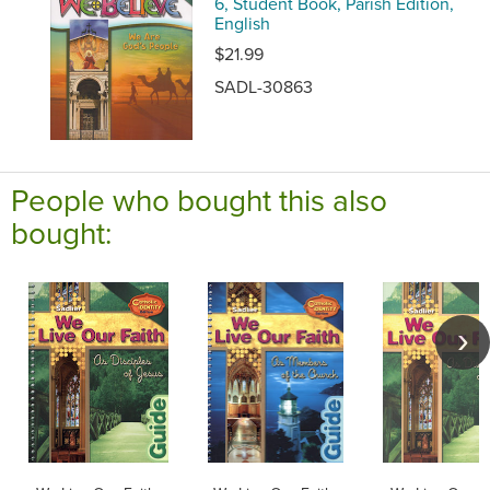
6, Student Book, Parish Edition,
English
$21.99
SADL-30863
People who bought this also
bought: