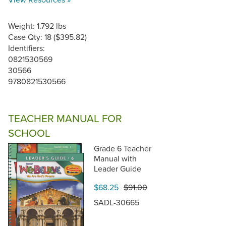
Weight: 1.792 lbs
Case Qty: 18 ($395.82)
Identifiers:
0821530569
30566
9780821530566
TEACHER MANUAL FOR
SCHOOL
Grade 6 Teacher
Manual with
Leader Guide
$68.25
$91.00
SADL-30665