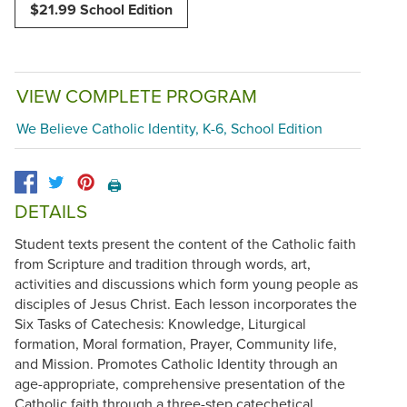
$21.99 School Edition
VIEW COMPLETE PROGRAM
We Believe Catholic Identity, K-6, School Edition
🖨️
DETAILS
Student texts present the content of the Catholic faith
from Scripture and tradition through words, art,
activities and discussions which form young people as
disciples of Jesus Christ. Each lesson incorporates the
Six Tasks of Catechesis: Knowledge, Liturgical
formation, Moral formation, Prayer, Community life,
and Mission. Promotes Catholic Identity through an
age-appropriate, comprehensive presentation of the
Catholic faith through a three-step catechetical