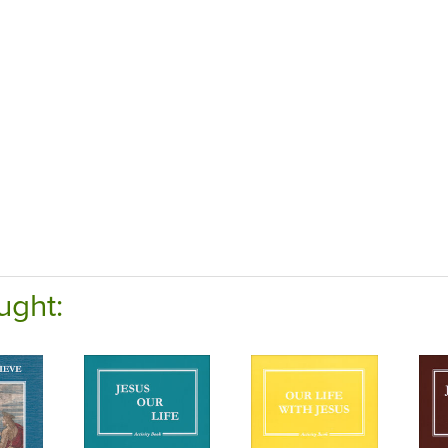
ught: