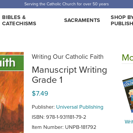
Serving the Catholic Church for over 50 years
BIBLES &
SHOP B
SACRAMENTS
CATECHISMS
PUBLIS
Mo
Writing Our Catholic Faith
Manuscript Writing
Grade 1
$7.49
Publisher:
Universal Publishing
ISBN: 978-1-931181-79-2
Wri
Item Number:
UNPB-181792