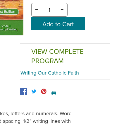
−
+
VIEW COMPLETE
PROGRAM
Writing Our Catholic Faith
🖨️
okes, letters and numerals. Word
pacing. 1/2" writing lines with