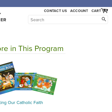
CONTACT US
ACCOUNT
CART
0
Y
HER
re in This Program
ting Our Catholic Faith