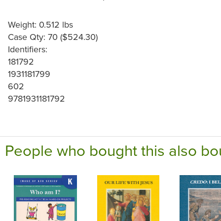
Weight: 0.512 lbs
Case Qty: 70 ($524.30)
Identifiers:
181792
1931181799
602
9781931181792
People who bought this also bo