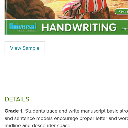
View Sample
DETAILS
Grade 1.
Students trace and write manuscript basic str
and sentence models encourage proper letter and word s
midline and descender space.