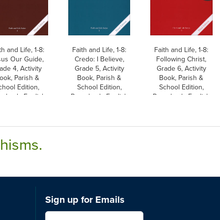
th and Life, 1-8:
Faith and Life, 1-8:
Faith and Life, 1-8:
sus Our Guide,
Credo: I Believe,
Following Christ,
ade 4, Activity
Grade 5, Activity
Grade 6, Activity
ook, Parish &
Book, Parish &
Book, Parish &
chool Edition,
School Edition,
School Edition,
erback, English
Paperback, English
Paperback, English
chisms.
Sign up for Emails