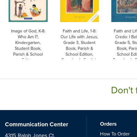
Image of God, K-8:
Faith and Life, 1-8:
Faith and Lif
Who Am I?,
Our Life with Jesus,
Credo: I Be
Kindergarten,
Grade 3, Student
Grade 5, St
Student Book,
Book, Parish &
Book, Pari
Parish & School
School Edition,
School Edi
Edition
Paperback, English
Paperback, E
Don't 
Communication Center
Orders
How To Order
4315 Ralph Jones Ct.