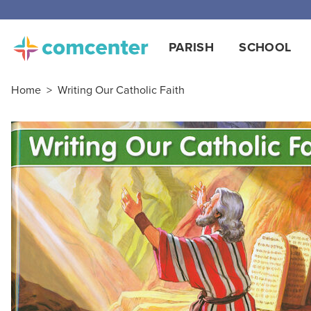
PARISH
SCHOOL
Home
>
Writing Our Catholic Faith