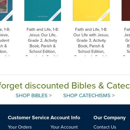
e, 1-8:
Faith and Life, 1-8:
Faith and Life, 1-8:
Fai
lieve,
Jesus Our Life,
Our Life with Jesus,
Je
udent
Grade 2, Activity
Grade 3, Activity
Gr
sh &
Book, Parish &
Book, Parish &
B
tion,
School Edition,
School Edition,
S
nglish
Paperback, English
Paperback, English
Pap
forget discounted Bibles & Cate
SHOP BIBLES >
SHOP CATECHISMS >
Customer Service
Account Info
Our Company
Your Orders
Your Account
Contact Us