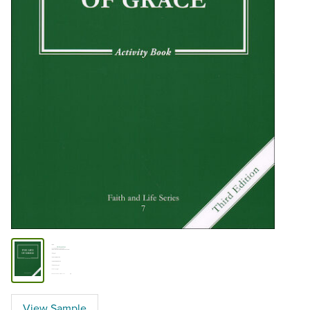
View Sample