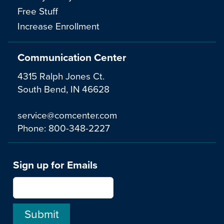
Free Stuff
Increase Enrollment
Communication Center
4315 Ralph Jones Ct.
South Bend, IN 46628
service@comcenter.com
Phone:
800-348-2227
Sign up for Emails