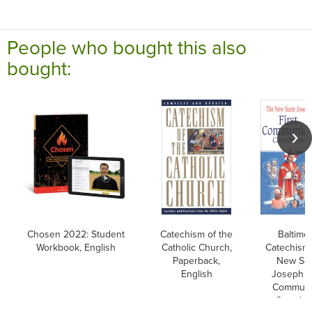
People who bought this also
bought:
Chosen 2022: Student
Catechism of the
Baltimo
Workbook, English
Catholic Church,
Catechism
Paperback,
New Sai
English
Joseph Fi
Commun
Catechi