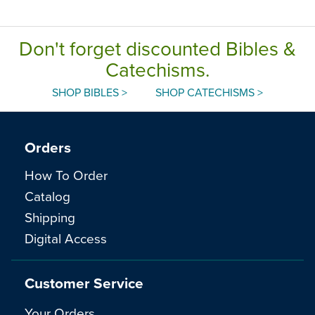
Englis
Don't forget discounted Bibles &
Catechisms.
SHOP BIBLES >
SHOP CATECHISMS >
Orders
How To Order
Catalog
Shipping
Digital Access
Customer Service
Your Orders