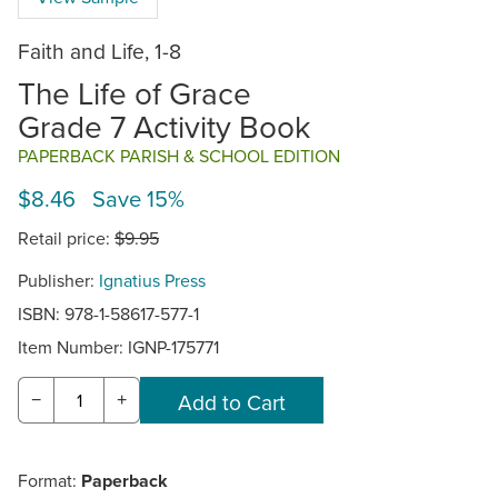
Faith and Life, 1-8
The Life of Grace
Grade 7 Activity Book
PAPERBACK PARISH & SCHOOL EDITION
$8.46 Save 15%
Retail price:
$9.95
Publisher:
Ignatius Press
ISBN: 978-1-58617-577-1
Item Number:
IGNP-175771
−
+
Format:
Paperback