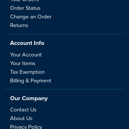
Order Status
Change an Order
Returns
Account Info
Your Account
Your Items
Tax Exemption
Billing & Payment
Our Company
Contact Us
About Us
Privacy Policy