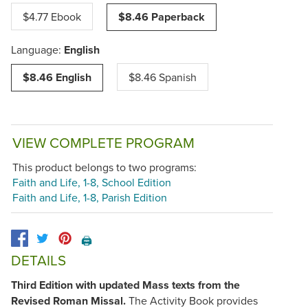
$4.77 Ebook
$8.46 Paperback
Language:
English
$8.46 English
$8.46 Spanish
VIEW COMPLETE PROGRAM
This product belongs to two programs:
Faith and Life, 1-8, School Edition
Faith and Life, 1-8, Parish Edition
🖨️
DETAILS
Third Edition with updated Mass texts from the
Revised Roman Missal.
The Activity Book provides