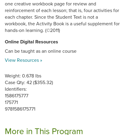
one creative workbook page for review and
reinforcement of each lesson; that is, four activities for
each chapter. Since the Student Text is not a
workbook, the Activity Book is a useful supplement for
hands-on learning. (©2011)
Online Digital Resources
Can be taught as an online course
View Resources »
Weight: 0.678 lbs
Case Qty: 42 ($355.32)
Identifiers:
1586175777
175771
9781586175771
More in This Program