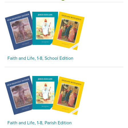
Faith and Life, 1-8, School Edition
Faith and Life, 1-8, Parish Edition