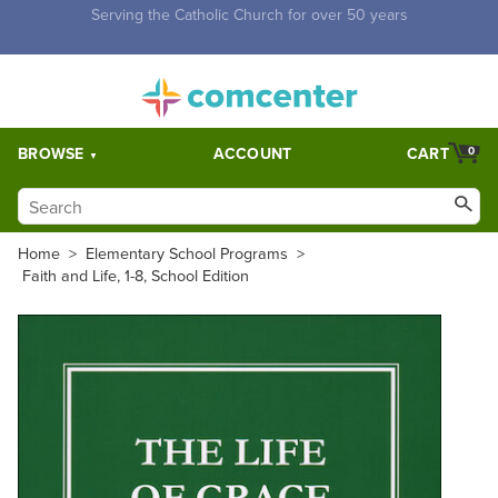
Free Shipping for orders over $5,000. Half price shipping for
orders over $1,000.
BROWSE
ACCOUNT
CART
0
Home
>
Elementary School Programs
>
Faith and Life, 1-8, School Edition