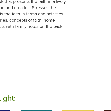
 that presents the faith in a lively,
od and creation. Stresses the
 the faith in terms and activities
ries, concepts of faith, home
ets with family notes on the back.
ught: