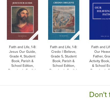
Faith and Life, 1-8:
Faith and Life, 1-8:
Faith and Lif
Jesus Our Guide,
Credo: I Believe,
Our Heav
Grade 4, Student
Grade 5, Student
Father, Gra
Book, Parish &
Book, Parish &
Activity Book,
School Edition,
School Edition,
& School Ed
Paperback, English
Paperback, English
Paperback, E
Don't 