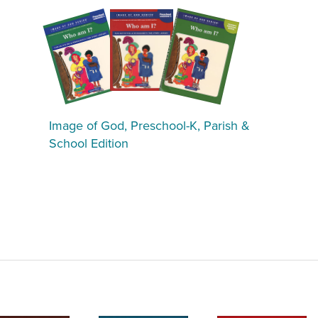
Image of God, Preschool-K, Parish &
School Edition