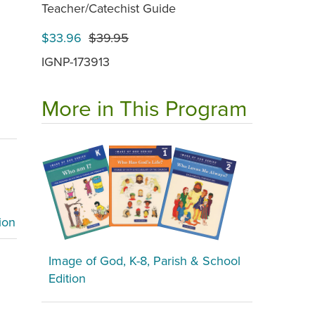
Teacher/Catechist Guide
$33.96
$39.95
IGNP-173913
More in This Program
ion
Image of God, K-8, Parish & School
Edition