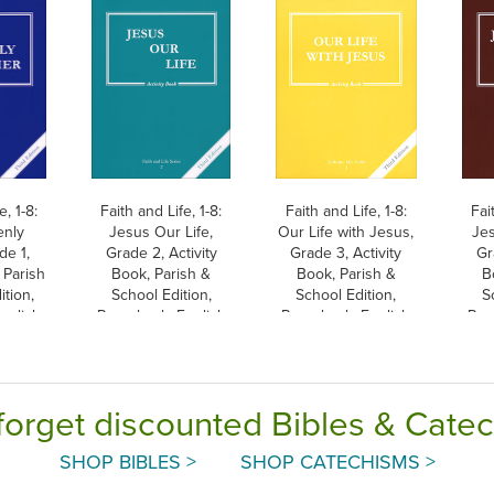
e, 1-8:
Faith and Life, 1-8:
Faith and Life, 1-8:
Fai
enly
Jesus Our Life,
Our Life with Jesus,
Jes
de 1,
Grade 2, Activity
Grade 3, Activity
Gr
 Parish
Book, Parish &
Book, Parish &
B
ition,
School Edition,
School Edition,
S
nglish
Paperback, English
Paperback, English
Pap
forget discounted Bibles & Cate
SHOP BIBLES >
SHOP CATECHISMS >