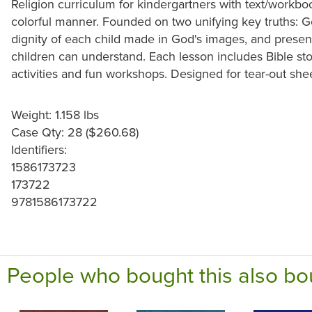
Religion curriculum for kindergartners with text/workbook
colorful manner. Founded on two unifying key truths: G
dignity of each child made in God's images, and presents
children can understand. Each lesson includes Bible sto
activities and fun workshops. Designed for tear-out she
Weight: 1.158 lbs
Case Qty: 28 ($260.68)
Identifiers:
1586173723
173722
9781586173722
People who bought this also bo