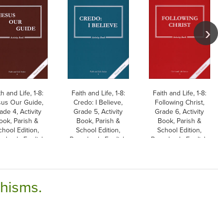
th and Life, 1-8:
Faith and Life, 1-8:
Faith and Life, 1-8:
us Our Guide,
Credo: I Believe,
Following Christ,
ade 4, Activity
Grade 5, Activity
Grade 6, Activity
ook, Parish &
Book, Parish &
Book, Parish &
chool Edition,
School Edition,
School Edition,
erback, English
Paperback, English
Paperback, English
chisms.