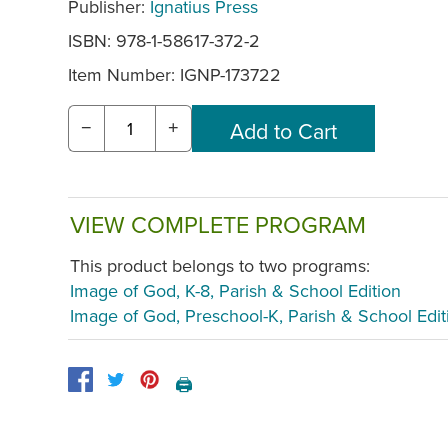
Publisher:
Ignatius Press
ISBN: 978-1-58617-372-2
Item Number:
IGNP-173722
−
+
VIEW COMPLETE PROGRAM
This product belongs to two programs:
Image of God, K-8, Parish & School Edition
Image of God, Preschool-K, Parish & School Edit
🖨️