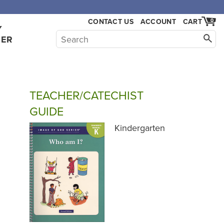
CONTACT US
ACCOUNT
CART
0
Y
HER
TEACHER/CATECHIST
GUIDE
Kindergarten