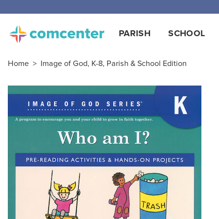
PARISH
SCHOOL
Home
>
Image of God, K-8, Parish & School Edition