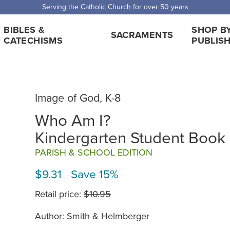
Serving the Catholic Church for over 50 years
BIBLES &
SHOP B
SACRAMENTS
CATECHISMS
PUBLIS
Image of God, K-8
Who Am I?
Kindergarten Student Book
PARISH & SCHOOL EDITION
$9.31 Save 15%
Retail price:
$10.95
Author: Smith & Helmberger