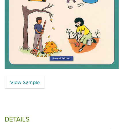
View Sample
DETAILS