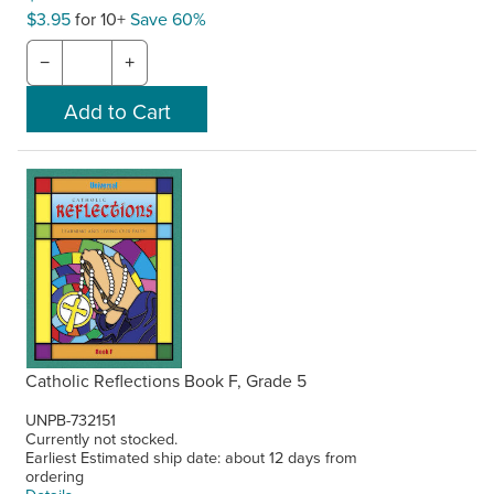
$3.95
for 10+
Save 60%
−
+
Catholic Reflections Book F, Grade 5
UNPB-732151
Currently not stocked.
Earliest Estimated ship date: about 12 days from
ordering