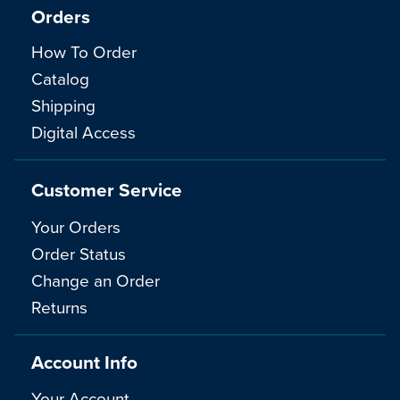
Orders
How To Order
Catalog
Shipping
Digital Access
Customer Service
Your Orders
Order Status
Change an Order
Returns
Account Info
Your Account