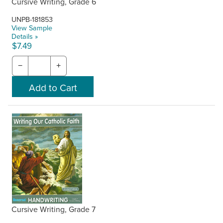
Cursive Writing, Grade 6
UNPB-181853
View Sample
Details »
$7.49
−
+
Cursive Writing, Grade 7