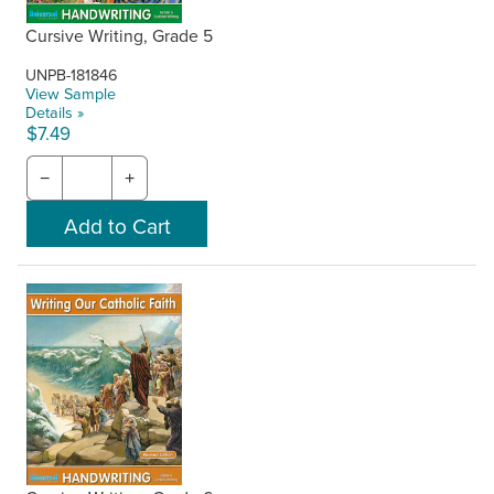
Cursive Writing, Grade 5
UNPB-181846
View Sample
Details »
$7.49
−
+