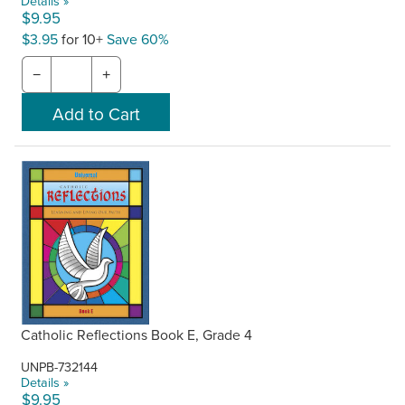
Details »
$9.95
$3.95
for 10+
Save 60%
−
+
Catholic Reflections Book E, Grade 4
UNPB-732144
Details »
$9.95