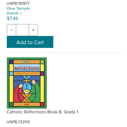
UNPB-181877
View Sample
Details »
$7.49
−
+
Catholic Reflections Book B, Grade 1
UNPB-732113