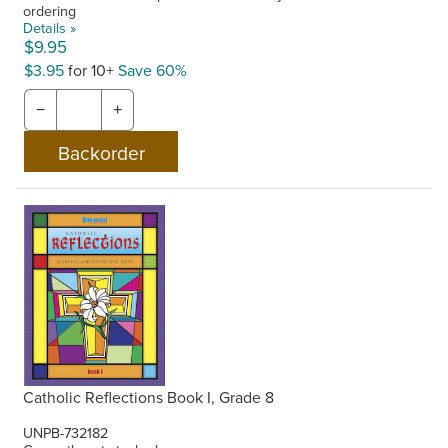
ordering
Details »
$9.95
$3.95
for 10+
Save 60%
−
+
Catholic Reflections Book I, Grade 8
UNPB-732182