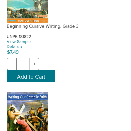
Beginning Cursive Writing, Grade 3
UNPB-181822
View Sample
Details »
$7.49
−
+