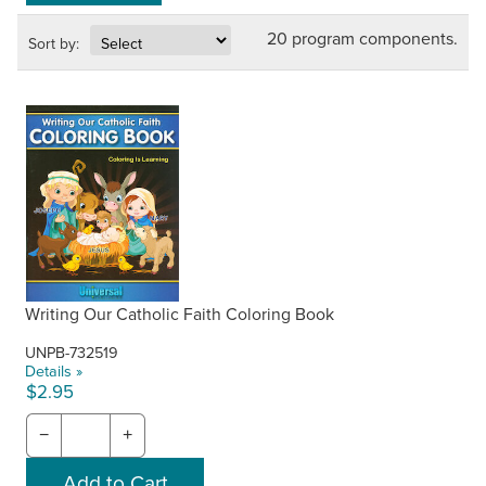
20 program components.
Sort by:
Writing Our Catholic Faith Coloring Book
UNPB-732519
Details »
$2.95
−
+