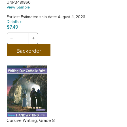
UNPB-181860
View Sample
Earliest Estimated ship date: August 4, 2026
Details »
$7.49
−
+
Cursive Writing, Grade 8