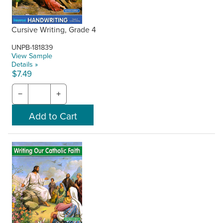
Cursive Writing, Grade 4
UNPB-181839
View Sample
Details »
$7.49
−
+