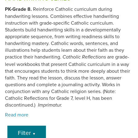
PK-Grade 8.
Reinforce Catholic curriculum during
handwriting lessons. Combines effective handwriting
instruction with grade-specific Catholic curriculum.
Students build handwriting skills in a developmentally
appropriate sequence, from writing readiness skills to
handwriting mastery. Catholic words, sentences, and
illustrations help students learn about their faith as they
practice their handwriting.
are grade-
Catholic Reflections
level workbooks that present Catholic curriculum in a way
that encourages students to think more deeply about their
faith. They read the lesson, discuss the lesson, answer
questions and complete a journaling activity. Works in
conjunction with any Catholic religion series. (Note:
Catholic Reflections for Grade 7, level H, has been
discontinued.)
Imprimatur.
Filter
▼