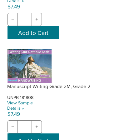
Details »
$7.49
−
+
Manuscript Writing Grade 2M, Grade 2
UNPB-181808
View Sample
Details »
$7.49
−
+