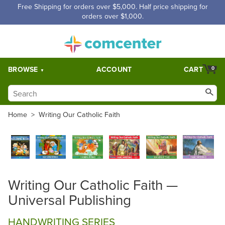
Free Shipping for orders over $5,000. Half price shipping for
orders over $1,000.
BROWSE
ACCOUNT
CART
0
Home
>
Writing Our Catholic Faith
Writing Our Catholic Faith —
Universal Publishing
HANDWRITING SERIES