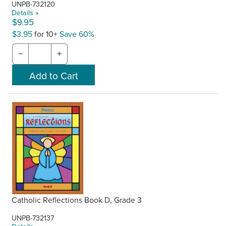
UNPB-732120
Details »
$9.95
$3.95
for 10+
Save 60%
−
+
Catholic Reflections Book D, Grade 3
UNPB-732137