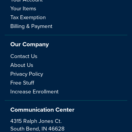
Your Items
Tax Exemption
Billing & Payment
Our Company
Contact Us
About Us
Privacy Policy
Free Stuff
Increase Enrollment
Communication Center
4315 Ralph Jones Ct.
South Bend, IN 46628