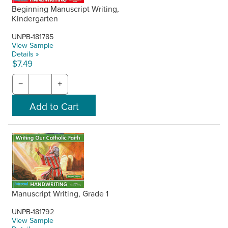
Beginning Manuscript Writing,
Kindergarten
UNPB-181785
View Sample
Details »
$7.49
−
+
Manuscript Writing, Grade 1
UNPB-181792
View Sample