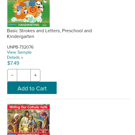
Basic Strokes and Letters, Preschool and
Kindergarten
UNPB-732076
View Sample
Details »
$7.49
−
+