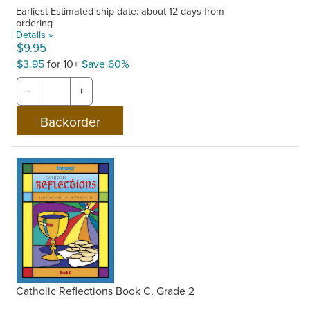
Earliest Estimated ship date: about 12 days from
ordering
Details »
$9.95
$3.95
for 10+
Save 60%
−
+
Catholic Reflections Book C, Grade 2