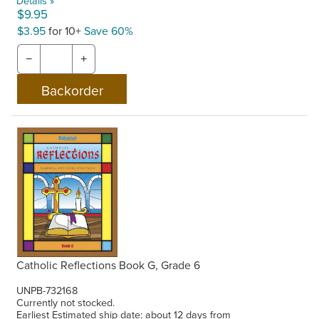
Details »
$9.95
$3.95
for 10+
Save 60%
−
+
Catholic Reflections Book G, Grade 6
UNPB-732168
Currently not stocked.
Earliest Estimated ship date: about 12 days from