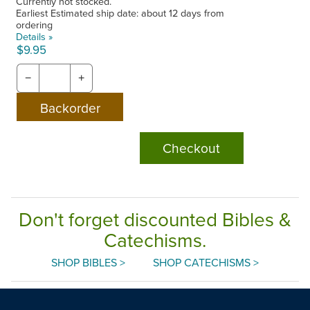
Currently not stocked.
Earliest Estimated ship date: about 12 days from
ordering
Details »
$9.95
−
+
Checkout
Don't forget discounted Bibles &
Catechisms.
SHOP BIBLES >
SHOP CATECHISMS >