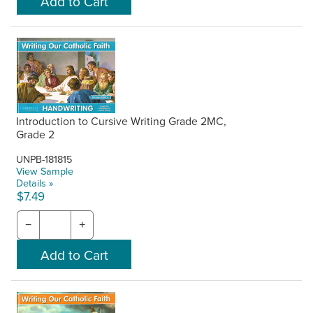
Introduction to Cursive Writing Grade 2MC,
Grade 2
UNPB-181815
View Sample
Details »
$7.49
−
+