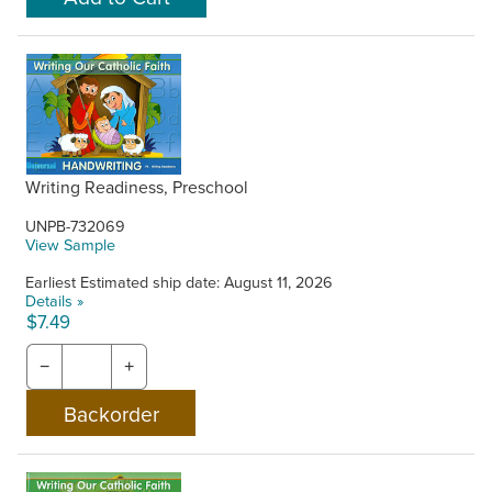
Writing Readiness, Preschool
UNPB-732069
View Sample
Earliest Estimated ship date: August 11, 2026
Details »
$7.49
−
+